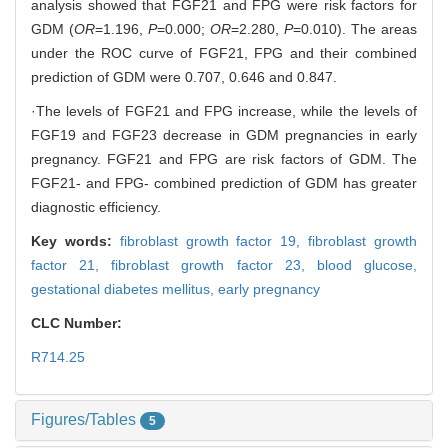
analysis showed that FGF21 and FPG were risk factors for
GDM (
OR
=1.196,
P
=0.000;
OR
=2.280,
P
=0.010). The areas
under the ROC curve of FGF21, FPG and their combined
prediction of GDM were 0.707, 0.646 and 0.847.
·The levels of FGF21 and FPG increase, while the levels of
FGF19 and FGF23 decrease in GDM pregnancies in early
pregnancy. FGF21 and FPG are risk factors of GDM. The
FGF21- and FPG- combined prediction of GDM has greater
diagnostic efficiency.
Key words:
fibroblast growth factor 19,
fibroblast growth
factor 21,
fibroblast growth factor 23,
blood glucose,
gestational diabetes mellitus,
early pregnancy
CLC Number:
R714.25
Figures/Tables
5