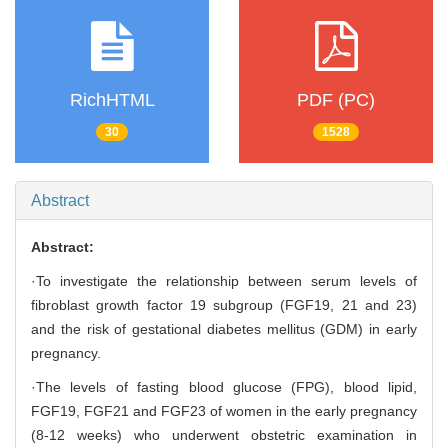
RichHTML
PDF (PC)
30
1528
Abstract
Abstract:
·To investigate the relationship between serum levels of
fibroblast growth factor 19 subgroup (FGF19, 21 and 23)
and the risk of gestational diabetes mellitus (GDM) in early
pregnancy.
·The levels of fasting blood glucose (FPG), blood lipid,
FGF19, FGF21 and FGF23 of women in the early pregnancy
(8-12 weeks) who underwent obstetric examination in