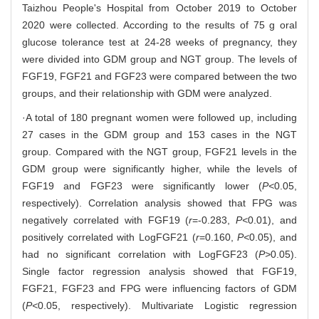
Taizhou People's Hospital from October 2019 to October
2020 were collected. According to the results of 75 g oral
glucose tolerance test at 24-28 weeks of pregnancy, they
were divided into GDM group and NGT group. The levels of
FGF19, FGF21 and FGF23 were compared between the two
groups, and their relationship with GDM were analyzed.
·A total of 180 pregnant women were followed up, including
27 cases in the GDM group and 153 cases in the NGT
group. Compared with the NGT group, FGF21 levels in the
GDM group were significantly higher, while the levels of
FGF19 and FGF23 were significantly lower (
P<
0.05,
respectively). Correlation analysis showed that FPG was
negatively correlated with FGF19 (
r
=-0.283,
P<
0.01), and
positively correlated with LogFGF21 (
r
=0.160,
P<
0.05), and
had no significant correlation with LogFGF23 (
P>
0.05).
Single factor regression analysis showed that FGF19,
FGF21, FGF23 and FPG were influencing factors of GDM
(
P<
0.05, respectively). Multivariate Logistic regression