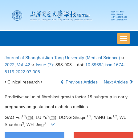
导
航
切
Journal of Shanghai Jiao Tong University (Medical Science)
››
换
2022
,
Vol. 42
››
Issue (7)
: 898-903.
doi:
10.3969/j.issn.1674-
8115.2022.07.008
• Clinical research •
Previous Articles
Next Articles
Predictive value of fibroblast growth factor 19 subgroup in early
pregnancy on gestational diabetes mellitus
1
,
2
2
1
,
2
1
,
2
GAO Fei
(
), LU Yu
(
), DONG Shuqin
, YANG Liu
, WU
3
3
Shaohua
, WEI Jing