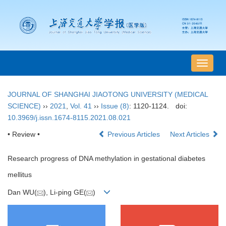
导
航
切
JOURNAL OF SHANGHAI JIAOTONG UNIVERSITY (MEDICAL
换
SCIENCE)
››
2021
,
Vol. 41
››
Issue (8)
: 1120-1124.
doi:
10.3969/j.issn.1674-8115.2021.08.021
• Review •
Previous Articles
Next Articles
Research progress of DNA methylation in gestational diabetes
mellitus
Dan WU(
), Li-ping GE(
)