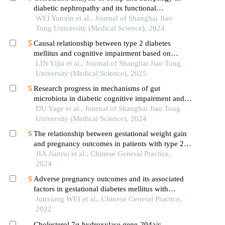
diabetic nephropathy and its functional
verification
WEI Yunxin et al., Journal of Shanghai Jiao
Tong University (Medical Science), 2024
Causal relationship between type 2 diabetes
mellitus and cognitive impairment based on
mendelian randomization
LIN Yijia et al., Journal of Shanghai Jiao Tong
University (Medical Science), 2025
Research progress in mechanisms of gut
microbiota in diabetic cognitive impairment and its
targeted intervention
DU Yage et al., Journal of Shanghai Jiao Tong
University (Medical Science), 2024
The relationship between gestational weight gain
and pregnancy outcomes in patients with type 2
diabetes
JIA Jianrui et al., Chinese General Practice,
2024
Adverse pregnancy outcomes and its associated
factors in gestational diabetes mellitus with
isolated fasting hyperglycemia
Junxiang WEI et al., Chinese General Practice,
2022
Cholesterol 7α-hydroxylase gene-204a/c