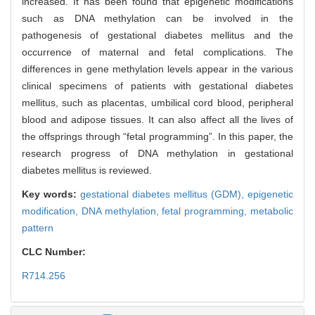
increased. It has been found that epigenetic modifications
such as DNA methylation can be involved in the
pathogenesis of gestational diabetes mellitus and the
occurrence of maternal and fetal complications. The
differences in gene methylation levels appear in the various
clinical specimens of patients with gestational diabetes
mellitus, such as placentas, umbilical cord blood, peripheral
blood and adipose tissues. It can also affect all the lives of
the offsprings through “fetal programming”. In this paper, the
research progress of DNA methylation in gestational
diabetes mellitus is reviewed.
Key words:
gestational diabetes mellitus (GDM),
epigenetic
modification,
DNA methylation,
fetal programming,
metabolic
pattern
CLC Number:
R714.256