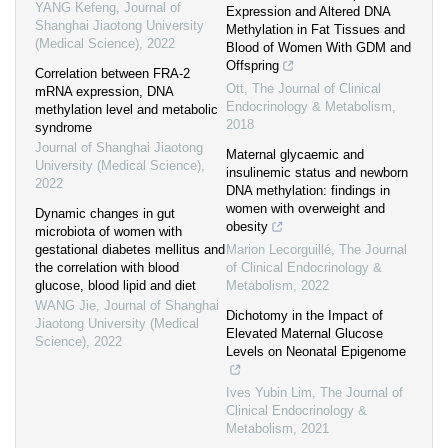
YANG Kefeng
,
Journal of
Expression and Altered DNA
Shanghai Jiaotong University
Methylation in Fat Tissues and
(Medical Science)
,
2022
Blood of Women With GDM and
Offspring
Correlation between FRA-2
Ott
,
The Journal of Clinical
mRNA expression, DNA
Endocrinology & Metabolism
,
methylation level and metabolic
2018
syndrome
Journal of Shanghai Jiaotong
Maternal glycaemic and
University (Medical Science)
,
insulinemic status and newborn
2022
DNA methylation: findings in
women with overweight and
Dynamic changes in gut
obesity
microbiota of women with
gestational diabetes mellitus and
Marion Lecorguillé
,
The Journal
the correlation with blood
of Clinical Endocrinology &
glucose, blood lipid and diet
Metabolism
,
2022
WANG Jie
,
Journal of Shanghai
Dichotomy in the Impact of
Jiaotong University (Medical
Elevated Maternal Glucose
Science)
,
2022
Levels on Neonatal Epigenome
Ives Yubin Lim
,
The Journal of
Clinical Endocrinology &
Metabolism
,
2021