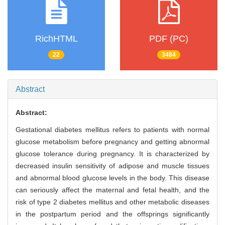
RichHTML
PDF (PC)
22
3484
Abstract
Abstract:
Gestational diabetes mellitus refers to patients with normal
glucose metabolism before pregnancy and getting abnormal
glucose tolerance during pregnancy. It is characterized by
decreased insulin sensitivity of adipose and muscle tissues
and abnormal blood glucose levels in the body. This disease
can seriously affect the maternal and fetal health, and the
risk of type 2 diabetes mellitus and other metabolic diseases
in the postpartum period and the offsprings significantly