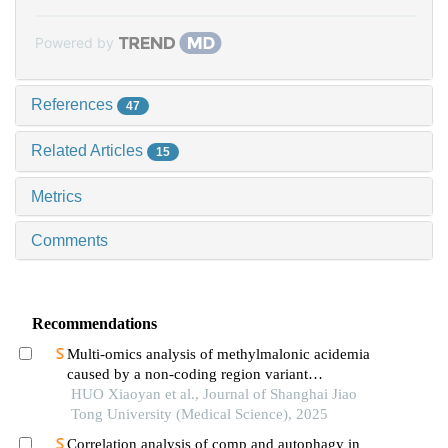
Powered by
References
47
Related Articles
15
Metrics
Comments
Recommendations
Multi-omics analysis of methylmalonic acidemia
caused by a non-coding region variant
inmmaagene combined with uniparental disomy
HUO Xiaoyan et al., Journal of Shanghai Jiao
Tong University (Medical Science), 2025
Correlation analysis of comp and autophagy in