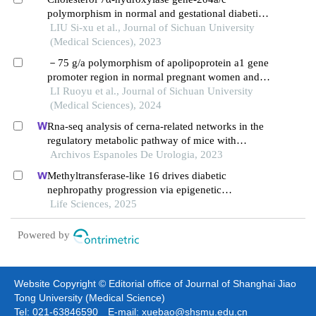
polymorphism in normal and gestational diabetic
pregnancies
LIU Si-xu et al., Journal of Sichuan University
(Medical Sciences), 2023
－75 g/a polymorphism of apolipoprotein a1 gene
promoter region in normal pregnant women and
patients with gestational diabetes mellitus
LI Ruoyu et al., Journal of Sichuan University
(Medical Sciences), 2024
Rna-seq analysis of cerna-related networks in the
regulatory metabolic pathway of mice with
diabetic nephropathy subjected to empagliflozin
Archivos Espanoles De Urologia, 2023
intervention
Methyltransferase-like 16 drives diabetic
nephropathy progression via epigenetic
suppression of v-set pre-b cell surrogate light
Life Sciences, 2025
chain 3
Powered by
Website Copyright © Editorial office of Journal of Shanghai Jiao
Tong University (Medical Science)
Tel: 021-63846590 E-mail: xuebao@shsmu.edu.cn