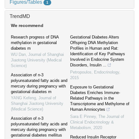
Figures/Tables
1
TrendMD
We recommend
Research progress of DNA
Gestational Diabetes Alters
methylation in gestational
Offspring DNA Methylation
diabetes m
Profiles in Human and Rat:
Identification of Key Pathways
WU Dan
,
Journal of Shanghai
Involved in Endocrine System
Jiaotong University (Medical
Disorders, Insulin ...
Science)
Petropoulos
,
Endocrinology
,
Association of n-3
2015
polyunsaturated fatty acids and
mercury during pregnancy with
Exposure to Gestational
gestational diabetes m
Diabetes Enriches Immune-
YANG Kefeng
,
Journal of
Related Pathways in the
Shanghai Jiaotong University
Transcriptome and Methylome of
(Medical Science)
Human Amniocytes
Sara E Pinney
,
The Journal of
Association of n-3
Clinical Endocrinology &
polyunsaturated fatty acids and
Metabolism
,
2020
mercury during pregnancy with
gestational diabetes mellitus
Reduced Insulin Receptor