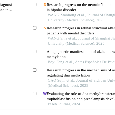
diagnosis
Research progress on the neuroinflammat
ce in
in bipolar disorder
WANG Xiaohong et al., Journal of Shangh
University (Medical Science), 2025
Research progress in retinal structural alter
patients with mental disorders
WANG Sijia et al., Journal of Shanghai J
University (Medical Science), 2025
An epigenetic manifestation of alzheimer's
methylation
Boyi Feng et al., Actas Españolas De Psiq
Research progress in the mechanisms of a
regulating dna methylation
GAO Sujin et al., Journal of Sichuan Univ
(Medical Sciences), 2025
Evaluating the role of dna methyltransfera
trophoblast fusion and preeclampsia devel
from methylation-regulated genes
Faseb Journal, 2024