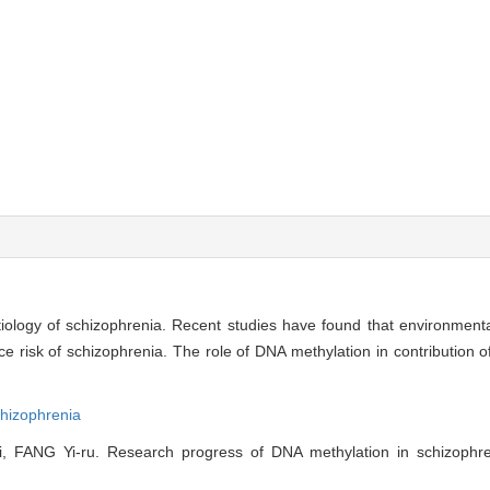
etiology of schizophrenia. Recent studies have found that environment
risk of schizophrenia. The role of DNA methylation in contribution o
hizophrenia
FANG Yi-ru. Research progress of DNA methylation in schizophreni