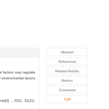
Abstract
References
Related Articles
al factors may regulate
f environmental factors
Metrics
Comments
TOP
a[J]. , 2011, 31(11):