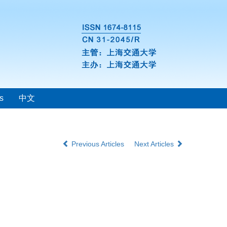
s
中文
Previous Articles
Next Articles