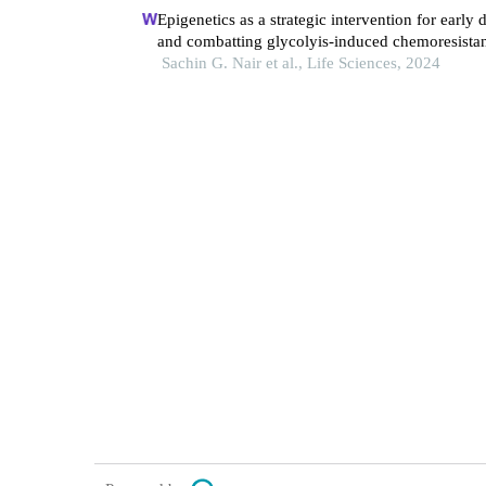
Epigenetics as a strategic intervention for early 
and combatting glycolyis-induced chemoresistan
gynecologic cancers.
Sachin G. Nair et al., Life Sciences, 2024