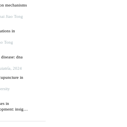
ion mechanisms
ai Jiao Tong
ations in
iao Tong
 disease: dna
uiatría, 2024
cupuncture in
ersity
ses in
opment: insights