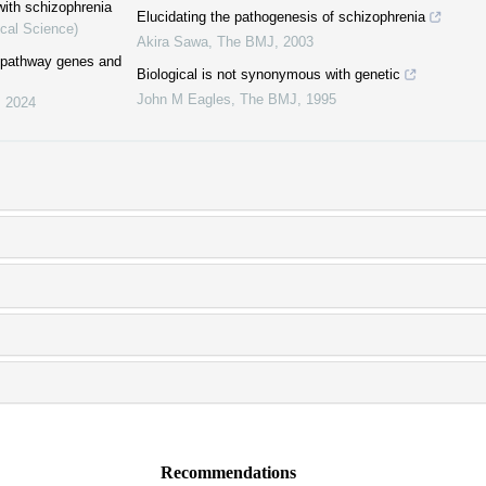
ith schizophrenia
Elucidating the pathogenesis of schizophrenia
ical Science)
Akira Sawa
,
The BMJ
,
2003
e pathway genes and
Biological is not synonymous with genetic
John M Eagles
,
The BMJ
,
1995
,
2024
Recommendations