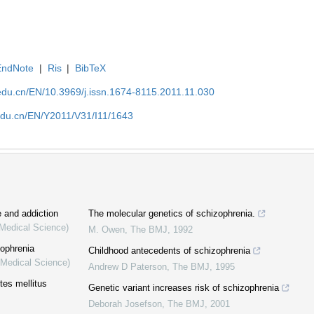
EndNote
|
Ris
|
BibTeX
edu.cn/EN/10.3969/j.issn.1674-8115.2011.11.030
edu.cn/EN/Y2011/V31/I11/1643
 and addiction
The molecular genetics of schizophrenia.
(Medical Science)
M. Owen
,
The BMJ
,
1992
zophrenia
Childhood antecedents of schizophrenia
(Medical Science)
Andrew D Paterson
,
The BMJ
,
1995
tes mellitus
Genetic variant increases risk of schizophrenia
Deborah Josefson
,
The BMJ
,
2001