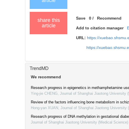
article
Save
0
/
Recommend
share this
article
Add to citation manager
URL:
https://xuebao.shsmu.
https://xuebao.shsmu.
TrendMD
We recommend
Research progress in epigenetics in methamphetamine use
Ying-jie CHENG
,
Journal of Shanghai Jiaotong University 
Review of the factors influencing bone metabolism in schi
Hong-yan XUAN
,
Journal of Shanghai Jiaotong University 
Research progress of DNA methylation in gestational diabe
Journal of Shanghai Jiaotong University (Medical Science)