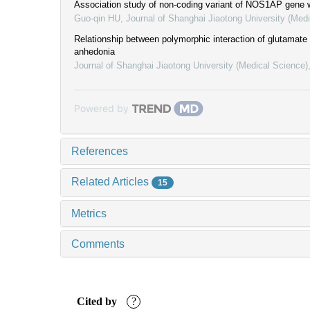
Association study of non-coding variant of NOS1AP gene w
Guo-qin HU
,
Journal of Shanghai Jiaotong University (Med
Relationship between polymorphic interaction of glutamat
anhedonia
Journal of Shanghai Jiaotong University (Medical Science)
Powered by
References
Related Articles
15
Metrics
Comments
Cited by
?