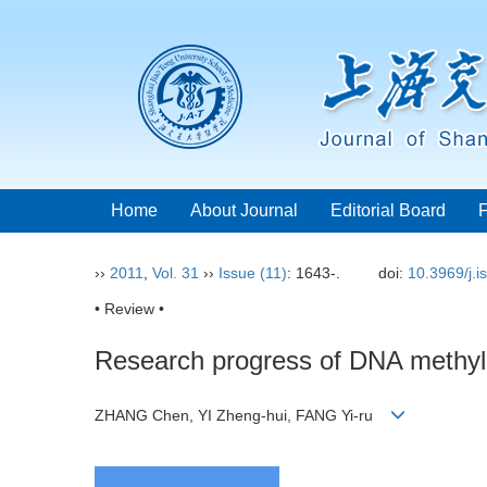
Home
About Journal
Editorial Board
››
2011
,
Vol. 31
››
Issue (11)
: 1643-.
doi:
10.3969/j.
• Review •
Research progress of DNA methyla
ZHANG Chen, YI Zheng-hui, FANG Yi-ru