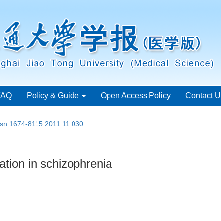
FAQ
Policy & Guide
Open Access Policy
Contact U
issn.1674-8115.2011.11.030
tion in schizophrenia