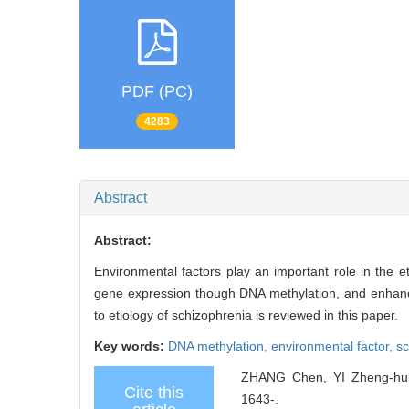
PDF (PC)
4283
Abstract
Abstract:
Environmental factors play an important role in the 
gene expression though DNA methylation, and enhance 
to etiology of schizophrenia is reviewed in this paper.
Key words:
DNA methylation,
environmental factor,
sc
ZHANG Chen, YI Zheng-hui, 
Cite this
1643-.