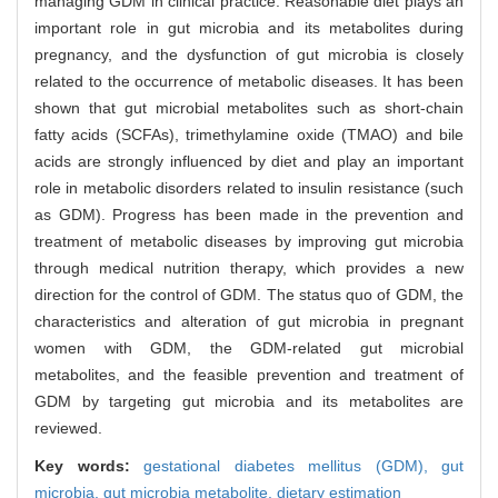
managing GDM in clinical practice. Reasonable diet plays an
important role in gut microbia and its metabolites during
pregnancy, and the dysfunction of gut microbia is closely
related to the occurrence of metabolic diseases. It has been
shown that gut microbial metabolites such as short-chain
fatty acids (SCFAs), trimethylamine oxide (TMAO) and bile
acids are strongly influenced by diet and play an important
role in metabolic disorders related to insulin resistance (such
as GDM). Progress has been made in the prevention and
treatment of metabolic diseases by improving gut microbia
through medical nutrition therapy, which provides a new
direction for the control of GDM. The status quo of GDM, the
characteristics and alteration of gut microbia in pregnant
women with GDM, the GDM-related gut microbial
metabolites, and the feasible prevention and treatment of
GDM by targeting gut microbia and its metabolites are
reviewed.
Key words:
gestational diabetes mellitus (GDM),
gut
microbia,
gut microbia metabolite,
dietary estimation