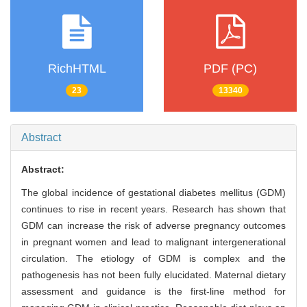
RichHTML
PDF (PC)
23
13340
Abstract
Abstract:
The global incidence of gestational diabetes mellitus (GDM)
continues to rise in recent years. Research has shown that
GDM can increase the risk of adverse pregnancy outcomes
in pregnant women and lead to malignant intergenerational
circulation. The etiology of GDM is complex and the
pathogenesis has not been fully elucidated. Maternal dietary
assessment and guidance is the first-line method for