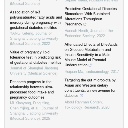
Sepide Talebi
,
Nutrition Reviews
(Medical Science)
Predictive Gestational Diabetes
Association of n-3
Biomarkers With Sustained
polyunsaturated fatty acids and
Alterations Throughout
mercury during pregnancy with
Pregnancy
gestational diabetes mellitus
Hannah Heath
,
Journal of the
YANG Kefeng
,
Journal of
Endocrine Society
,
2022
Shanghai Jiaotong University
(Medical Science)
,
2022
Attenuated Effects of Bile Acids
on Glucose Metabolism and
Value of pregnancy lipid
Insulin Sensitivity in a Male
tolerance test in predicting risk
Mouse Model of Prenatal
of gestational diabetes mellitus
Undernutrition
Journal of Shanghai Jiaotong
Huijuan Ma
,
Endocrinology
,
2017
University (Medical Science)
Targeting the gut microbiota by
Research progress in the
Asian and Western dietary
relationship between ultra-
constituents: a new avenue for
processed food intake and
diabetes
pregnancy outcomes
Abdul Rahman Conteh
,
MI Xiaoyang, Ding Ying,
Toxicology Research
,
2020
Chen Yijing, et al.
,
Journal of
Shanghai Jiaotong University
(Medical Science)
,
2025