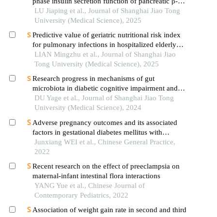
phase insulin secretion function of pancreatic β-
cells in patients with type 2 diabetes
LU Jiaping et al., Journal of Shanghai Jiao Tong
University (Medical Science), 2025
Predictive value of geriatric nutritional risk index
for pulmonary infections in hospitalized elderly
patients with type 2 diabetes mellitus
LIAN Mingzhu et al., Journal of Shanghai Jiao
Tong University (Medical Science), 2025
Research progress in mechanisms of gut
microbiota in diabetic cognitive impairment and its
targeted intervention
DU Yage et al., Journal of Shanghai Jiao Tong
University (Medical Science), 2024
Adverse pregnancy outcomes and its associated
factors in gestational diabetes mellitus with
isolated fasting hyperglycemia
Junxiang WEI et al., Chinese General Practice,
2022
Recent research on the effect of preeclampsia on
maternal-infant intestinal flora interactions
YANG Yue et al., Chinese Journal of
Contemporary Pediatrics, 2022
Association of weight gain rate in second and third