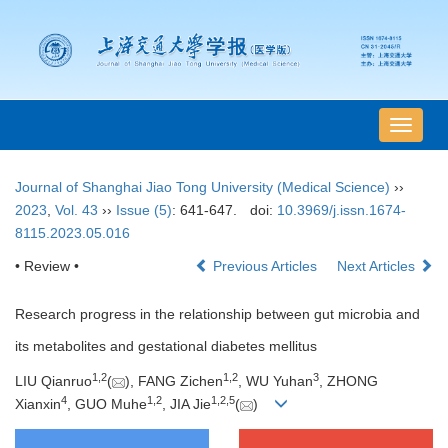
导
航
切
Journal of Shanghai Jiao Tong University (Medical Science)
››
换
2023
,
Vol. 43
››
Issue (5)
: 641-647.
doi:
10.3969/j.issn.1674-
8115.2023.05.016
• Review •
Previous Articles
Next Articles
Research progress in the relationship between gut microbia and
its metabolites and gestational diabetes mellitus
1
,
2
1
,
2
3
LIU Qianruo
(
), FANG Zichen
, WU Yuhan
, ZHONG
4
1
,
2
1
,
2
,
5
Xianxin
, GUO Muhe
, JIA Jie
(
)