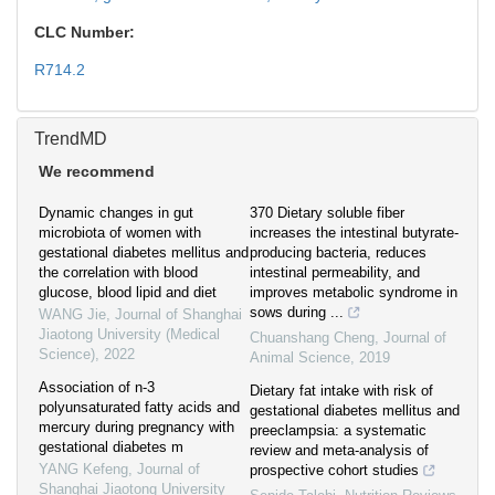
CLC Number:
R714.2
TrendMD
We recommend
Dynamic changes in gut
370 Dietary soluble fiber
microbiota of women with
increases the intestinal butyrate-
gestational diabetes mellitus and
producing bacteria, reduces
the correlation with blood
intestinal permeability, and
glucose, blood lipid and diet
improves metabolic syndrome in
sows during ...
WANG Jie
,
Journal of Shanghai
Jiaotong University (Medical
Chuanshang Cheng
,
Journal of
Science)
,
2022
Animal Science
,
2019
Association of n-3
Dietary fat intake with risk of
polyunsaturated fatty acids and
gestational diabetes mellitus and
mercury during pregnancy with
preeclampsia: a systematic
gestational diabetes m
review and meta-analysis of
YANG Kefeng
,
Journal of
prospective cohort studies
Shanghai Jiaotong University