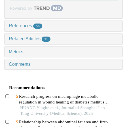
Powered by
References
56
Related Articles
11
Metrics
Comments
Recommendations
Research progress on macrophage metabolic
regulation in wound healing of diabetes mellitus
type 2
HUANG Yinghe et al., Journal of Shanghai Jiao
Tong University (Medical Science), 2025
Relationship between abdominal fat area and first-