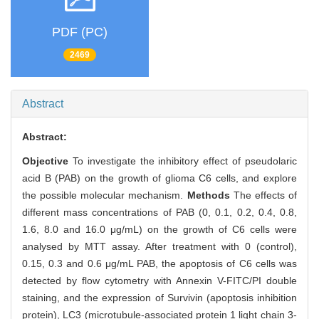
PDF (PC)
2469
Abstract
Abstract:
Objective
To investigate the inhibitory effect of pseudolaric
acid B (PAB) on the growth of glioma C6 cells, and explore
the possible molecular mechanism.
Methods
The effects of
different mass concentrations of PAB (0, 0.1, 0.2, 0.4, 0.8,
1.6, 8.0 and 16.0 μg/mL) on the growth of C6 cells were
analysed by MTT assay. After treatment with 0 (control),
0.15, 0.3 and 0.6 μg/mL PAB, the apoptosis of C6 cells was
detected by flow cytometry with Annexin V-FITC/PI double
staining, and the expression of Survivin (apoptosis inhibition
protein), LC3 (microtubule-associated protein 1 light chain 3-