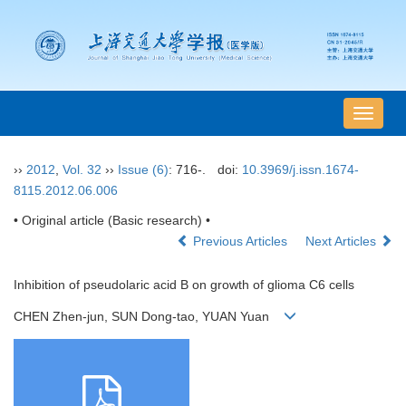
导
航
切
››
2012
,
Vol. 32
››
Issue (6)
: 716-.
doi:
10.3969/j.issn.1674-
换
8115.2012.06.006
• Original article (Basic research) •
Previous Articles
Next Articles
Inhibition of pseudolaric acid B on growth of glioma C6 cells
CHEN Zhen-jun, SUN Dong-tao, YUAN Yuan