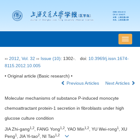
导
航
切
››
2012
,
Vol. 32
››
Issue (10)
: 1302-.
doi:
10.3969/j.issn.1674-
换
8115.2012.10.005
• Original article (Basic research) •
Previous Articles
Next Articles
Molecular mechanisms of substance P-induced monocyte
chemoattractant protein-1 secretion in fibroblasts under high
glucose culture condition
1,2
1,2
1,2
1
JIA Zhi-gang
, FANG Yong
, YAO Min
, YU Wei-rong
, XU
1
2
1,2
Peng
, JIA Yi-tao
, NI Tao