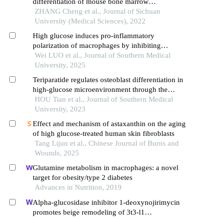
differentiation of mouse bone marrow
mesenchymal stem cells under high-glucose and
ZHANG Cheng et al., Journal of Sichuan
high-insulin
University (Medical Sciences), 2022
High glucose induces pro-inflammatory
polarization of macrophages by inhibiting
immune-responsive gene 1 expression
Wei LUO et al., Journal of Southern Medical
University, 2025
Teriparatide regulates osteoblast differentiation in
high-glucose microenvironment through the
camp/pka/creb signaling pathway
HOU Tian et al., Journal of Southern Medical
University, 2023
Effect and mechanism of astaxanthin on the aging
of high glucose-treated human skin fibroblasts
Tang Lijun et al., Chinese Journal of Burns and
Wounds, 2025
Glutamine metabolism in macrophages: a novel
target for obesity/type 2 diabetes
Advances in Nutrition, 2019
Alpha-glucosidase inhibitor 1-deoxynojirimycin
promotes beige remodeling of 3t3-l1