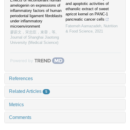
Effects of recombinant human
and apoptotic activities of
amelogenin on expressions of
ethanolic extract of sweet
inflammatory factors of human
apricot kernel on PANC-1
periodontal ligament fibroblasts
pancreatic cancer cells
under inflammatory
Fatemeh Aamazadeh
,
Nutrition
microenvironment
& Food Science
,
2021
廖蔚文，宋忠臣，束蓉，等
,
Journal of Shanghai Jiaotong
University (Medical Science)
Powered by
References
Related Articles
5
Metrics
Comments