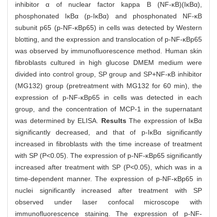
inhibitor α of nuclear factor kappa B (NF-κB)(IκBα),
phosphonated IκBα (p-IκBα) and phosphonated NF-κB
subunit p65 (p-NF-κBp65) in cells was detected by Western
blotting, and the expression and translocation of p-NF-κBp65
was observed by immunofluorescence method. Human skin
fibroblasts cultured in high glucose DMEM medium were
divided into control group, SP group and SP+NF-κB inhibitor
(MG132) group (pretreatment with MG132 for 60 min), the
expression of p-NF-κBp65 in cells was detected in each
group, and the concentration of MCP-1 in the supernatant
was determined by ELISA.
Results
The expression of IκBα
significantly decreased, and that of p-IκBα significantly
increased in fibroblasts with the time increase of treatment
with SP (P<0.05). The expression of p-NF-κBp65 significantly
increased after treatment with SP (P<0.05), which was in a
time-dependent manner. The expression of p-NF-κBp65 in
nuclei significantly increased after treatment with SP
observed under laser confocal microscope with
immunofluorescence staining. The expression of p-NF-