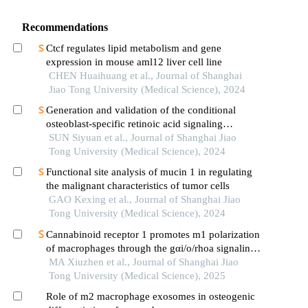
Recommendations
Ctcf regulates lipid metabolism and gene
expression in mouse aml12 liver cell line
CHEN Huaihuang et al., Journal of Shanghai
Jiao Tong University (Medical Science), 2024
Generation and validation of the conditional
osteoblast-specific retinoic acid signaling
inhibition mouse model
SUN Siyuan et al., Journal of Shanghai Jiao
Tong University (Medical Science), 2024
Functional site analysis of mucin 1 in regulating
the malignant characteristics of tumor cells
GAO Kexing et al., Journal of Shanghai Jiao
Tong University (Medical Science), 2024
Cannabinoid receptor 1 promotes m1 polarization
of macrophages through the gαi/o/rhoa signaling
pathway in mice with acute lung injury
MA Xiuzhen et al., Journal of Shanghai Jiao
Tong University (Medical Science), 2025
Role of m2 macrophage exosomes in osteogenic