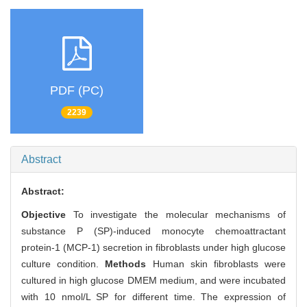
PDF (PC)
2239
Abstract
Abstract:
Objective
To investigate the molecular mechanisms of
substance P (SP)-induced monocyte chemoattractant
protein-1 (MCP-1) secretion in fibroblasts under high glucose
culture condition.
Methods
Human skin fibroblasts were
cultured in high glucose DMEM medium, and were incubated
with 10 nmol/L SP for different time. The expression of