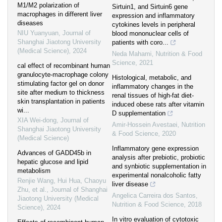
M1/M2 polarization of
Sirtuin1, and Sirtuin6 gene
macrophages in different liver
expression and inflammatory
diseases
cytokines levels in peripheral
NIU Yuanyuan
,
Journal of
blood mononuclear cells of
Shanghai Jiaotong University
patients with coro...
(Medical Science)
,
2024
Neda Mahami
,
Nutrition & Food
Science
,
2021
cal effect of recombinant human
granulocyte-macrophage colony
Histological, metabolic, and
stimulating factor gel on donor
inflammatory changes in the
site after medium to thickness
renal tissues of high-fat diet-
skin transplantation in patients
induced obese rats after vitamin
wi...
D supplementation
XIA Wei-dong
,
Journal of
Amir-Hossein Avestaei
,
Nutrition
Shanghai Jiaotong University
& Food Science
,
2020
(Medical Science)
Inflammatory gene expression
Advances of GADD45b in
analysis after prebiotic, probiotic
hepatic glucose and lipid
and synbiotic supplementation in
metabolism
experimental nonalcoholic fatty
Renjie Wang, Hui Hua, Chaoyu
liver disease
Zhu, et al.
,
Journal of Shanghai
Angelica Carreira dos Santos
,
Jiaotong University (Medical
Nutrition & Food Science
,
2018
Science)
,
2024
In vitro evaluation of cytotoxic