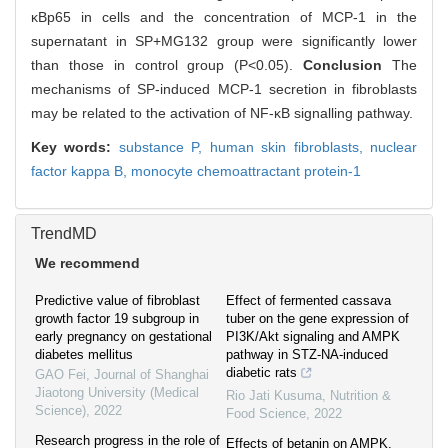
κBp65 in cells and the concentration of MCP-1 in the
supernatant in SP+MG132 group were significantly lower
than those in control group (P<0.05).
Conclusion
The
mechanisms of SP-induced MCP-1 secretion in fibroblasts
may be related to the activation of NF-κB signalling pathway.
Key words:
substance P,
human skin fibroblasts,
nuclear
factor kappa B,
monocyte chemoattractant protein-1
TrendMD
We recommend
Predictive value of fibroblast
Effect of fermented cassava
growth factor 19 subgroup in
tuber on the gene expression of
early pregnancy on gestational
PI3K/Akt signaling and AMPK
diabetes mellitus
pathway in STZ-NA-induced
diabetic rats
GAO Fei
,
Journal of Shanghai
Jiaotong University (Medical
Rio Jati Kusuma
,
Nutrition &
Science)
,
2022
Food Science
,
2022
Research progress in the role of
Effects of betanin on AMPK,