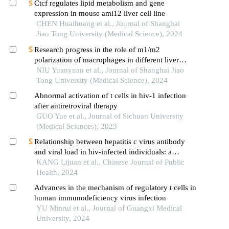
Ctcf regulates lipid metabolism and gene
expression in mouse aml12 liver cell line
CHEN Huaihuang et al., Journal of Shanghai
Jiao Tong University (Medical Science), 2024
Research progress in the role of m1/m2
polarization of macrophages in different liver
diseases
NIU Yuanyuan et al., Journal of Shanghai Jiao
Tong University (Medical Science), 2024
Abnormal activation of t cells in hiv-1 infection
after antiretroviral therapy
GUO Yue et al., Journal of Sichuan University
(Medical Sciences), 2023
Relationship between hepatitis c virus antibody
and viral load in hiv-infected individuals: a
hospital-based study in yunnan province
KANG Lijuan et al., Chinese Journal of Public
Health, 2024
Advances in the mechanism of regulatory t cells in
human immunodeficiency virus infection
YU Minrui et al., Journal of Guangxi Medical
University, 2024