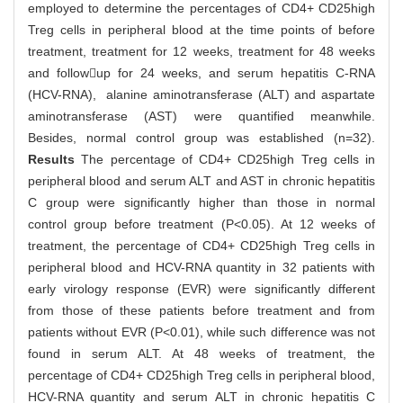
employed to determine the percentages of CD4+ CD25high
Treg cells in peripheral blood at the time points of before
treatment, treatment for 12 weeks, treatment for 48 weeks
and followup for 24 weeks, and serum hepatitis C-RNA
(HCV-RNA), alanine aminotransferase (ALT) and aspartate
aminotransferase (AST) were quantified meanwhile.
Besides, normal control group was established (n=32).
Results
The percentage of CD4+ CD25high Treg cells in
peripheral blood and serum ALT and AST in chronic hepatitis
C group were significantly higher than those in normal
control group before treatment (P<0.05). At 12 weeks of
treatment, the percentage of CD4+ CD25high Treg cells in
peripheral blood and HCV-RNA quantity in 32 patients with
early virology response (EVR) were significantly different
from those of these patients before treatment and from
patients without EVR (P<0.01), while such difference was not
found in serum ALT. At 48 weeks of treatment, the
percentage of CD4+ CD25high Treg cells in peripheral blood,
HCV-RNA quantity and serum ALT in chronic hepatitis C