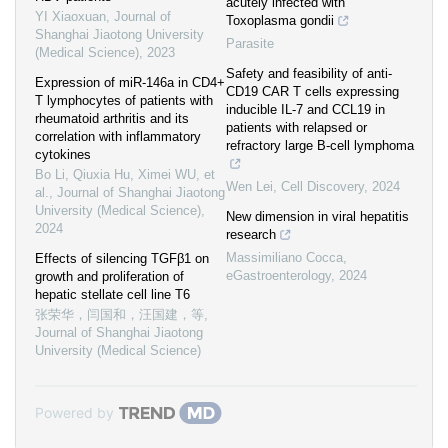
acutely infected with
YI Xiaoxuan
,
Journal of
Toxoplasma gondii
Shanghai Jiaotong University
Parasite
(Medical Science)
,
2023
Safety and feasibility of anti-
Expression of miR-146a in CD4+
CD19 CAR T cells expressing
T lymphocytes of patients with
inducible IL-7 and CCL19 in
rheumatoid arthritis and its
patients with relapsed or
correlation with inflammatory
refractory large B-cell lymphoma
cytokines
Bo Li, Qiuxia Hu, Ximei WU, et
Wen Lei
,
Cell Discovery
,
2024
al.
,
Journal of Shanghai Jiaotong
University (Medical Science)
,
New dimension in viral hepatitis
2024
research
Massimiliano Cocca
,
Effects of silencing TGFβ1 on
eGastroenterology
,
2024
growth and proliferation of
hepatic stellate cell line T6
张荣华，闫国和，汪国建，等
,
Journal of Shanghai Jiaotong
University (Medical Science)
Powered by