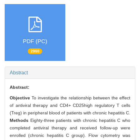
PDF (PC)
2960
Abstract
Abstract:
Objective
To investigate the relationship between the effect
of antiviral therapy and CD4+ CD25high regulatory T cells
(Treg) in peripheral blood of patients with chronic hepatitis C.
Methods
Eighty-three patients with chronic hepatitis C who
completed antiviral therapy and received follow-up were
enrolled (chronic hepatitis C group). Flow cytometry was