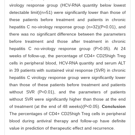
virology response group (HCV-RNA quantity below lowest
detectable limit)(n=51) were significantly lower than those of
these patients before treatment and patients in chronic
hepatitis C no-virology response group (n=32)(P<0.01), and
there was no significant difference between the parameters
before treatment and those after treatment in chronic
hepatitis C no-virology response group (P>0.05). At 24
weeks of follow-up, the percentage of CD4+ CD25high Treg
cells in peripheral blood, HCV-RNA quantity and serum ALT
in 39 patients with sustained viral response (SVR) in chronic
hepatitis C virology response group were significantly lower
than those of these patients before treatment and patients
without SVR (P<0.01), and the parameters of patients
without SVR were significantly higher than those at the end
of treatment (at the end of 48 weeks)(P<0.05).
Conclusion
The percentages of CD4+ CD25high Treg cells in peripheral
blood during antiviral therapy and follow-up have definite
value in prediction of therapeutic effect and recurrence.