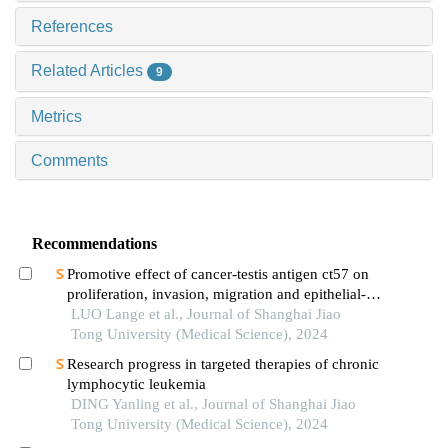
References
Related Articles
9
Metrics
Comments
Recommendations
Promotive effect of cancer-testis antigen ct57 on
proliferation, invasion, migration and epithelial-
mesenchymal transition of liver cancer cells
LUO Lange et al., Journal of Shanghai Jiao
Tong University (Medical Science), 2024
Research progress in targeted therapies of chronic
lymphocytic leukemia
DING Yanling et al., Journal of Shanghai Jiao
Tong University (Medical Science), 2024