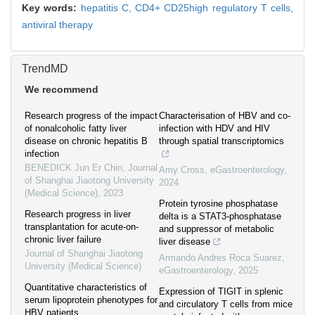
Key words:
hepatitis C,
CD4+ CD25high regulatory T cells,
antiviral therapy
TrendMD
We recommend
Research progress of the impact
Characterisation of HBV and co-
of nonalcoholic fatty liver
infection with HDV and HIV
disease on chronic hepatitis B
through spatial transcriptomics
infection
BENEDICK Jun Er Chin
,
Journal
Amy Cross
,
eGastroenterology
,
of Shanghai Jiaotong University
2024
(Medical Science)
,
2023
Protein tyrosine phosphatase
Research progress in liver
delta is a STAT3-phosphatase
transplantation for acute-on-
and suppressor of metabolic
chronic liver failure
liver disease
Journal of Shanghai Jiaotong
Armando Andres Roca Suarez
,
University (Medical Science)
eGastroenterology
,
2025
Quantitative characteristics of
Expression of TIGIT in splenic
serum lipoprotein phenotypes for
and circulatory T cells from mice
HBV patients