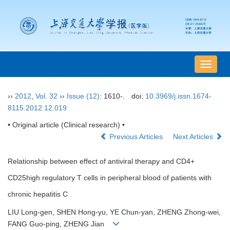
导
航
切
››
2012
,
Vol. 32
››
Issue (12)
: 1610-.
doi:
10.3969/j.issn.1674-
换
8115.2012.12.019
• Original article (Clinical research) •
Previous Articles
Next Articles
Relationship between effect of antiviral therapy and CD4+
CD25high regulatory T cells in peripheral blood of patients with
chronic hepatitis C
LIU Long-gen, SHEN Hong-yu, YE Chun-yan, ZHENG Zhong-wei,
FANG Guo-ping, ZHENG Jian