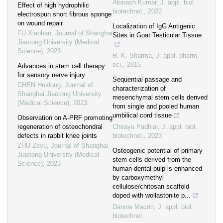
Abinash Kumar
,
J. appl. biol.
Effect of high hydrophilic
biotechnol.
,
2022
electrospun short fibrous sponge
on wound repair
Localization of IgG Antigenic
FU Xiaohan
,
Journal of Shanghai
Sites in Goat Testicular Tissue
Jiaotong University (Medical
Science)
,
2023
R. K. Sharma
,
J. appl. pharm.
sci.
,
2015
Advances in stem cell therapy
for sensory nerve injury
Sequential passage and
CHEN Huidong
,
Journal of
characterization of
Shanghai Jiaotong University
mesenchymal stem cells derived
(Medical Science)
,
2023
from single and pooled human
umbilical cord tissue
Observation on A-PRF promoting
regeneration of osteochondral
Chirayu Padhiar
,
J. appl. biol.
defects in rabbit knee joints
biotechnol.
,
2023
ZHU Zeyu
,
Journal of Shanghai
Osteogenic potential of primary
Jiaotong University (Medical
stem cells derived from the
Science)
,
2023
human dental pulp is enhanced
by carboxymethyl
cellulose/chitosan scaffold
doped with wollastonite p...
Dannie Macrin
,
J. appl. biol.
biotechnol.