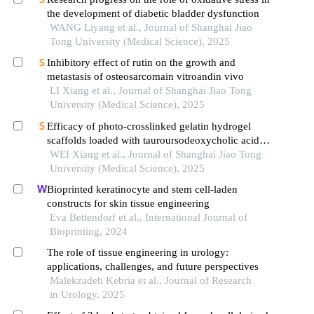
the development of diabetic bladder dysfunction
WANG Liyang et al., Journal of Shanghai Jiao
Tong University (Medical Science), 2025
Inhibitory effect of rutin on the growth and
metastasis of osteosarcomain vitroandin vivo
LI Xiang et al., Journal of Shanghai Jiao Tong
University (Medical Science), 2025
Efficacy of photo-crosslinked gelatin hydrogel
scaffolds loaded with tauroursodeoxycholic acid
on knee cartilage defect repair in a rabbit model
WEI Xiang et al., Journal of Shanghai Jiao Tong
University (Medical Science), 2025
Bioprinted keratinocyte and stem cell-laden
constructs for skin tissue engineering
Eva Bettendorf et al., International Journal of
Bioprinting, 2024
The role of tissue engineering in urology:
applications, challenges, and future perspectives
Malekzadeh Kebria et al., Journal of Research
in Urology, 2025