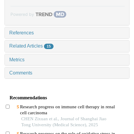
Powered by
References
Related Articles
15
Metrics
Comments
Recommendations
Research progress on immune cell therapy in renal
cell carcinoma
CHEN Zixuan et al., Journal of Shanghai Jiao
Tong University (Medical Science), 2025
Research progress on the role of oxidative stress in