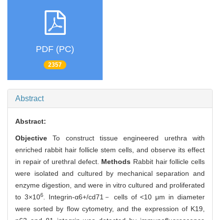
PDF (PC)
2357
Abstract
Abstract:
Objective
To construct tissue engineered urethra with
enriched rabbit hair follicle stem cells, and observe its effect
in repair of urethral defect.
Methods
Rabbit hair follicle cells
were isolated and cultured by mechanical separation and
enzyme digestion, and were in vitro cultured and proliferated
6
to 3×10
. Integrin-α6+/cd71－ cells of <10 μm in diameter
were sorted by flow cytometry, and the expression of K19,