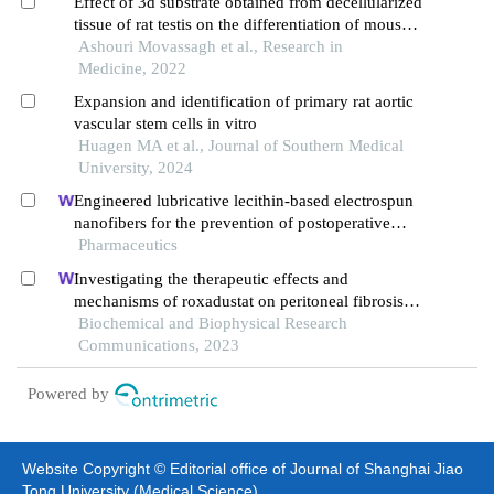
Effect of 3d substrate obtained from decellularized
tissue of rat testis on the differentiation of mouse
spermatogonial cells
Ashouri Movassagh et al., Research in
Medicine, 2022
Expansion and identification of primary rat aortic
vascular stem cells in vitro
Huagen MA et al., Journal of Southern Medical
University, 2024
Engineered lubricative lecithin-based electrospun
nanofibers for the prevention of postoperative
abdominal adhesion
Pharmaceutics
Investigating the therapeutic effects and
mechanisms of roxadustat on peritoneal fibrosis
based on the tgf-β/smad pathway
Biochemical and Biophysical Research
Communications, 2023
Powered by
Website Copyright © Editorial office of Journal of Shanghai Jiao
Tong University (Medical Science)