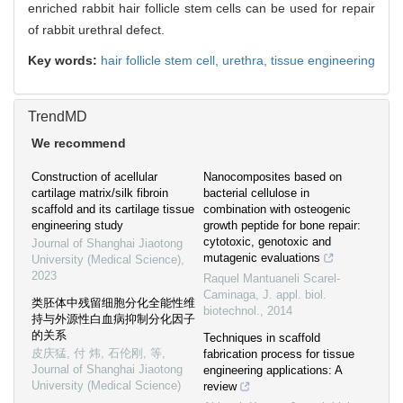
enriched rabbit hair follicle stem cells can be used for repair
of rabbit urethral defect.
Key words:
hair follicle stem cell,
urethra,
tissue engineering
TrendMD
We recommend
Construction of acellular
Nanocomposites based on
cartilage matrix/silk fibroin
bacterial cellulose in
scaffold and its cartilage tissue
combination with osteogenic
engineering study
growth peptide for bone repair:
cytotoxic, genotoxic and
Journal of Shanghai Jiaotong
mutagenic evaluations
University (Medical Science)
,
2023
Raquel Mantuaneli Scarel-
Caminaga
,
J. appl. biol.
类胚体中残留细胞分化全能性维
biotechnol.
,
2014
持与外源性白血病抑制分化因子
的关系
Techniques in scaffold
皮庆猛, 付 炜, 石伦刚, 等
,
fabrication process for tissue
Journal of Shanghai Jiaotong
engineering applications: A
University (Medical Science)
review