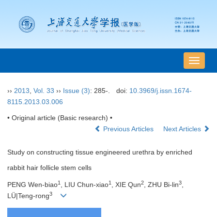
导
航
切
››
2013
,
Vol. 33
››
Issue (3)
: 285-.
doi:
10.3969/j.issn.1674-
换
8115.2013.03.006
• Original article (Basic research) •
Previous Articles
Next Articles
Study on constructing tissue engineered urethra by enriched
rabbit hair follicle stem cells
1
1
2
3
PENG Wen-biao
, LIU Chun-xiao
, XIE Qun
, ZHU Bi-lin
,
3
LÜ|Teng-rong