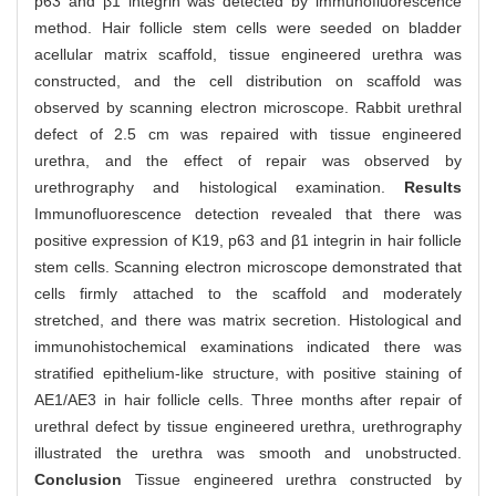
p63 and β1 integrin was detected by immunofluorescence
method. Hair follicle stem cells were seeded on bladder
acellular matrix scaffold, tissue engineered urethra was
constructed, and the cell distribution on scaffold was
observed by scanning electron microscope. Rabbit urethral
defect of 2.5 cm was repaired with tissue engineered
urethra, and the effect of repair was observed by
urethrography and histological examination.
Results
Immunofluorescence detection revealed that there was
positive expression of K19, p63 and β1 integrin in hair follicle
stem cells. Scanning electron microscope demonstrated that
cells firmly attached to the scaffold and moderately
stretched, and there was matrix secretion. Histological and
immunohistochemical examinations indicated there was
stratified epithelium-like structure, with positive staining of
AE1/AE3 in hair follicle cells. Three months after repair of
urethral defect by tissue engineered urethra, urethrography
illustrated the urethra was smooth and unobstructed.
Conclusion
Tissue engineered urethra constructed by