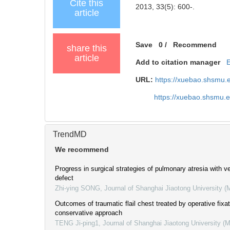
Cite this
2013, 33(5): 600-.
article
Save
0
/
Recommend
share this
article
Add to citation manager
URL:
https://xuebao.shsmu.
https://xuebao.shsmu.
TrendMD
We recommend
Progress in surgical strategies of pulmonary atresia with ve
defect
Zhi-ying SONG
,
Journal of Shanghai Jiaotong University (
Outcomes of traumatic flail chest treated by operative fixa
conservative approach
TENG Ji-ping1
,
Journal of Shanghai Jiaotong University (