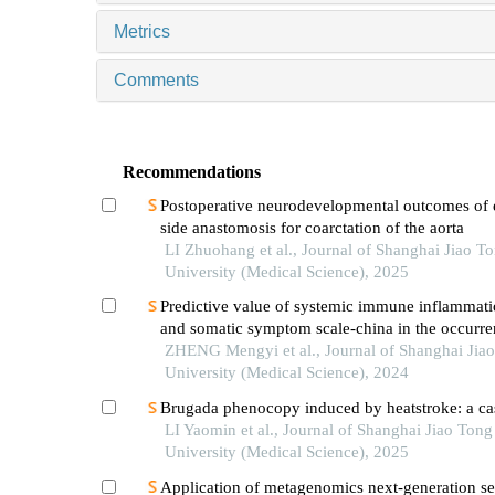
Metrics
Comments
Recommendations
Postoperative neurodevelopmental outcomes of 
side anastomosis for coarctation of the aorta
LI Zhuohang et al., Journal of Shanghai Jiao T
University (Medical Science), 2025
Predictive value of systemic immune inflammati
and somatic symptom scale-china in the occurren
hospital major adverse cardiovascular events after
ZHENG Mengyi et al., Journal of Shanghai Jia
episode of acute myocardial infarction undergoi
University (Medical Science), 2024
Brugada phenocopy induced by heatstroke: a cas
LI Yaomin et al., Journal of Shanghai Jiao Tong
University (Medical Science), 2025
Application of metagenomics next-generation s