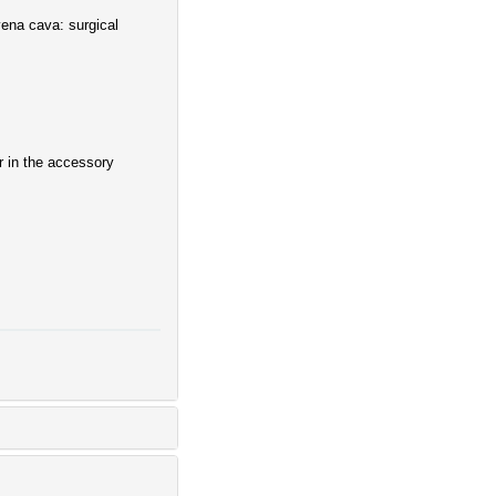
vena cava: surgical
 in the accessory