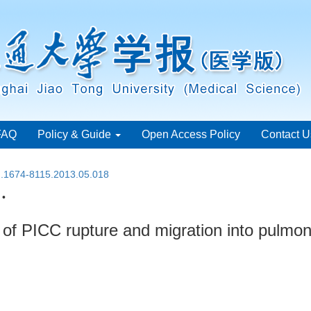
FAQ
Policy & Guide
Open Access Policy
Contact U
sn.1674-8115.2013.05.018
 •
of PICC rupture and migration into pulmon