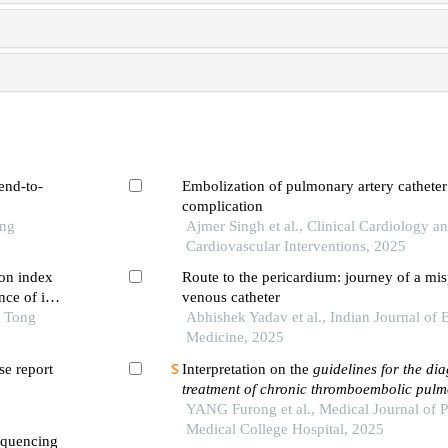
end-to-
Embolization of pulmonary artery catheter 
complication
ong
Ajmer Singh et al., Clinical Cardiology a
Cardiovascular Interventions, 2025
on index
Route to the pericardium: journey of a mis
ce of in-
venous catheter
 first-
o Tong
Abhishek Yadav et al., Indian Journal of
ng pci
Medicine, 2025
e report
Interpretation on the
guidelines for the di
treatment of chronic thromboembolic pul
hypertension
YANG Furong et al., Medical Journal of 
(
2024 edition
)
Medical College Hospital, 2025
equencing