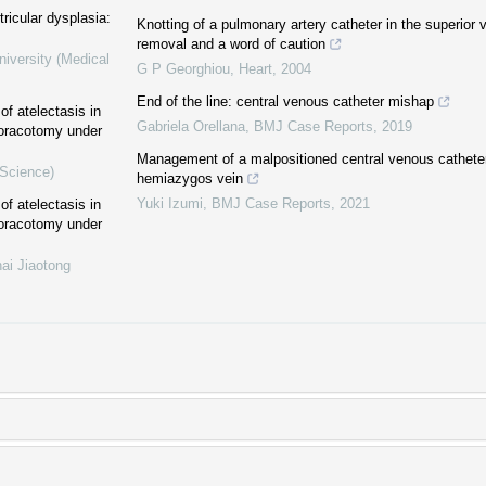
ricular dysplasia:
Knotting of a pulmonary artery catheter in the superior 
removal and a word of caution
niversity (Medical
G P Georghiou
,
Heart
,
2004
End of the line: central venous catheter mishap
of atelectasis in
Gabriela Orellana
,
BMJ Case Reports
,
2019
thoracotomy under
Management of a malpositioned central venous catheter
 Science)
hemiazygos vein
Yuki Izumi
,
BMJ Case Reports
,
2021
of atelectasis in
thoracotomy under
ai Jiaotong