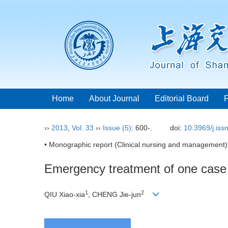
Home
About Journal
Editorial Board
››
2013
,
Vol. 33
››
Issue (5)
: 600-.
doi:
10.3969/j.is
• Monographic report (Clinical nursing and management)
Emergency treatment of one case 
1
2
QIU Xiao-xia
, CHENG Jie-jun