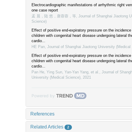
Electrocardiographic manifestations of arrhythmic right vent
one case report
孟 晨，陆 悠，唐蓉蓉，等
,
Journal of Shanghai Jiaotong U
Science)
Effect of positive end-expiratory pressure on the incidence 
children with congenital heart disease undergoing lateral 
cardio...
HE Pan
,
Journal of Shanghai Jiaotong University (Medical
Effect of positive end-expiratory pressure on the incidence 
children with congenital heart disease undergoing lateral 
cardio...
Pan He, Ying Sun, Yan-Yan Yang, et al.
,
Journal of Shangh
University (Medical Science)
,
2021
Powered by
References
Related Articles
2