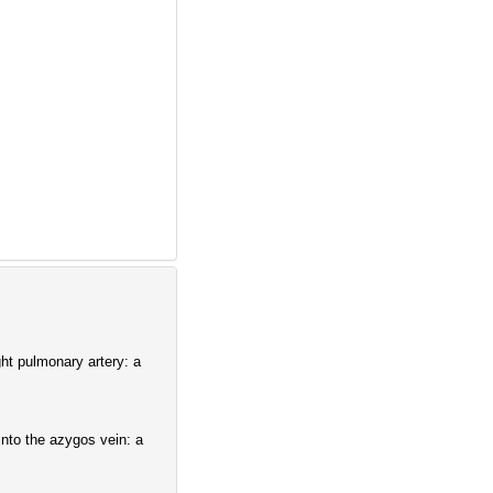
ght pulmonary artery: a
 into the azygos vein: a