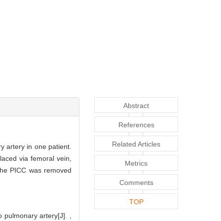
Abstract
References
Related Articles
 artery in one patient.
aced via femoral vein,
Metrics
 The PICC was removed
Comments
TOP
 pulmonary artery[J]. ,