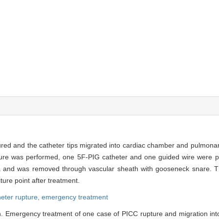
ured and the catheter tips migrated into cardiac chamber and pulmonary
cture was performed, one 5F-PIG catheter and one guided wire were pl
ava and was removed through vascular sheath with gooseneck snare.
ure point after treatment.
heter rupture,
emergency treatment
. Emergency treatment of one case of PICC rupture and migration into