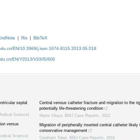
EndNote
|
Ris
|
BibTeX
edu.cn/EN/10.3969/j.issn.1674-8115.2013.05.018
edu.cn/EN/Y2013/V33/I5/600
ntricular septal
Central venous catheter fracture and migration to the ri
potentially life-threatening condition
Medical Science)
Marta Vilaça
,
BMJ Case Reports
,
2022
tion versus
Migration of peripherally inserted central catheter likely
conservative management
Medical Science)
Goutham Talari
,
BMJ Case Reports
,
2016