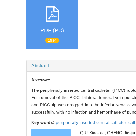
PDF (PC)
1934
Abstract
Abstract:
The peripherally inserted central catheter (PICC) rupt
For removal of the PICC, bilateral femoral vein pun
one PICC tip was dragged into the inferior vena c
successfully, with no infection and hemorrhage of punct
Key words:
peripherally inserted central catheter,
cat
QIU Xiao-xia, CHENG Jie-jun