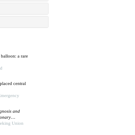
balloon: a rare
nd
placed central
 Emergency
agnosis and
monary
Peking Union