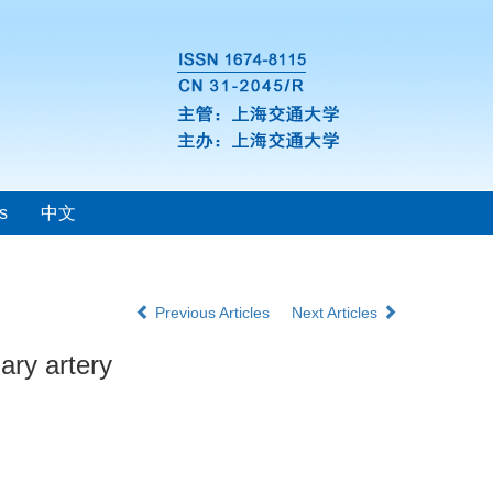
s
中文
Previous Articles
Next Articles
ary artery