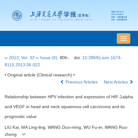
导
航
切
››
2013
,
Vol. 33
››
Issue (6)
: 806-.
doi:
10.3969/j.issn.1674-
换
8115.2013.06.022
• Original article (Clinical research) •
Previous Articles
Next Articles
Relationship between HPV infection and expression of HIF-1alpha
and VEGF in head and neck squamous cell carcinoma and its
prognostic value
LIU Kai, MA Ling-ling, WANG Duo-ming, WU Fu-er, WANG Ruo-
zheng