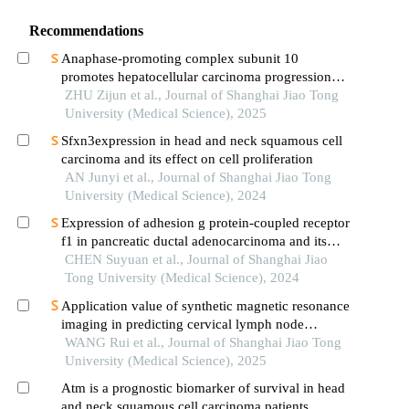
Recommendations
Anaphase-promoting complex subunit 10
promotes hepatocellular carcinoma progression
through regulation of the pi3k-akt-mtor signaling
ZHU Zijun et al., Journal of Shanghai Jiao Tong
pathway
University (Medical Science), 2025
Sfxn3expression in head and neck squamous cell
carcinoma and its effect on cell proliferation
AN Junyi et al., Journal of Shanghai Jiao Tong
University (Medical Science), 2024
Expression of adhesion g protein-coupled receptor
f1 in pancreatic ductal adenocarcinoma and its
mechanism of promoting cancer progression
CHEN Suyuan et al., Journal of Shanghai Jiao
Tong University (Medical Science), 2024
Application value of synthetic magnetic resonance
imaging in predicting cervical lymph node
metastasis of oral cancer
WANG Rui et al., Journal of Shanghai Jiao Tong
University (Medical Science), 2025
Atm is a prognostic biomarker of survival in head
and neck squamous cell carcinoma patients