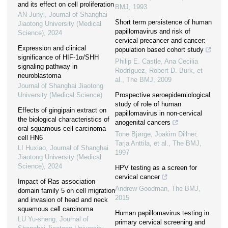
and its effect on cell proliferation
BMJ
,
1993
AN Junyi
,
Journal of Shanghai
Short term persistence of human
Jiaotong University (Medical
papillomavirus and risk of
Science)
,
2024
cervical precancer and cancer:
Expression and clinical
population based cohort study
significance of HIF-1α/SHH
Philip E. Castle, Ana Cecilia
signaling pathway in
Rodríguez, Robert D. Burk, et
neuroblastoma
al.
,
The BMJ
,
2009
Journal of Shanghai Jiaotong
University (Medical Science)
Prospective seroepidemiological
study of role of human
Effects of gingipain extract on
papillomavirus in non-cervical
the biological characteristics of
anogenital cancers
oral squamous cell carcinoma
Tone Bjørge, Joakim Dillner,
cell HN6
Tarja Anttila, et al.
,
The BMJ
,
LI Huxiao
,
Journal of Shanghai
1997
Jiaotong University (Medical
Science)
,
2024
HPV testing as a screen for
cervical cancer
Impact of Ras association
Andrew Goodman
,
The BMJ
,
domain family 5 on cell migration
2015
and invasion of head and neck
squamous cell carcinoma
Human papillomavirus testing in
LU Yu-sheng
,
Journal of
primary cervical screening and