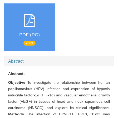
PDF (PC)
2689
Abstract
Abstract:
Objective
To investigate the relationship between human
papillomavirus (HPV) infection and expression of hypoxia
inducible factor-1α (HIF-1α) and vascular endothelial growth
factor (VEGF) in tissues of head and neck squamous cell
carcinoma (HNSCC), and explore its clinical significance.
Methods
The infection of HPV6/11, 16/18, 31/33 was