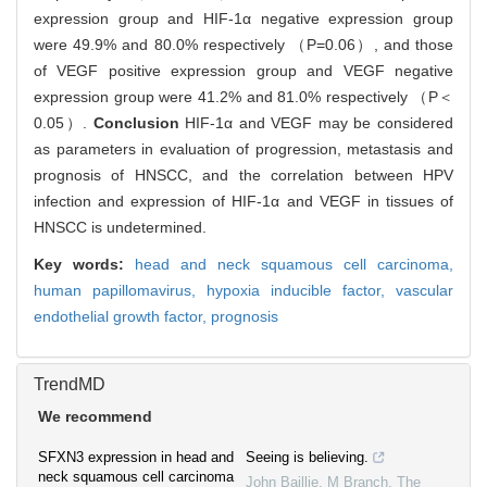
expression group and HIF-1α negative expression group
were 49.9% and 80.0% respectively （P=0.06）, and those
of VEGF positive expression group and VEGF negative
expression group were 41.2% and 81.0% respectively （P＜
0.05）.
Conclusion
HIF-1α and VEGF may be considered
as parameters in evaluation of progression, metastasis and
prognosis of HNSCC, and the correlation between HPV
infection and expression of HIF-1α and VEGF in tissues of
HNSCC is undetermined.
Key words:
head and neck squamous cell carcinoma,
human papillomavirus,
hypoxia inducible factor,
vascular
endothelial growth factor,
prognosis
TrendMD
We recommend
SFXN3 expression in head and
Seeing is believing.
neck squamous cell carcinoma
John Baillie, M Branch
,
The