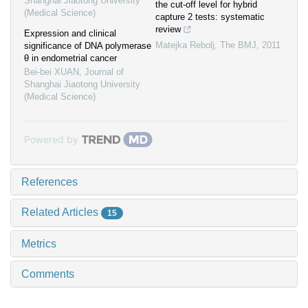
Shanghai Jiaotong University
the cut-off level for hybrid
(Medical Science)
capture 2 tests: systematic
review
Expression and clinical
Matejka Rebolj
,
The BMJ
,
2011
significance of DNA polymerase
θ in endometrial cancer
Bei-bei XUAN
,
Journal of
Shanghai Jiaotong University
(Medical Science)
Powered by
References
Related Articles
15
Metrics
Comments