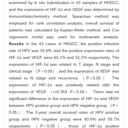
examined by in situ hybridization in 43 samples of HNSCC,
and the expression of HIF-1α and VEGF was determined by
immunohistochemistry method. Spearman method was
employed for rank correlation analysis, overall survival of
patients was calculated by Kaplan-Meier method, and Cox
regression model was used for multivariate analysis.
Results
In the 43 cases of HNSCC, the positive infection
rate of HPV was 25.6%, and the positive expression rates of
HIF-1α and VEGF were 65.1% and 51.2% respectively. The
expression of HIF-1α was related to T stage, N stage and
clinical stage （P＜0.05）, and the expression of VEGF was
related to N stage and recurrence （P＜0.05）. The
expression of HIF-1α was positively related with the
expression of VEGF （r=0.359, P＜0.05）. There was no
significant difference in the expression of HIF-1α and VEGF
between HPV positive group and HPV negative group （P＞
0.05）. The 3-year overall survival rates of HPV positive
group and HPV negative group were 60.0% and 59.7%
respectively （P＞0.05）, those of HIF-1α positive