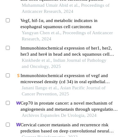
Muhammad Umair Abid et al., Proceedings of
Anticancer Research, 2024
Vegf, hif-1α, and metabolic indicators in
esophageal squamous cell carcinoma
Yangyan Chen et al., Proceedings of Anticancer
Research, 2024
Immunohistochemical expression of her1, her2,
her3 and her4 in head and neck squamous cell
carcinoma
Kinkhede et al., Indian Journal of Pathology
and Oncology, 2025
Immunohistochemical expression of vegf and
microvessel density (cd 34) in oral epithelial
dysplasia and oral squamous cell carcinoma:
Janani Ilango et al., Asian Pacific Journal of
original research
Cancer Prevention, 2025
Cep70 in prostate cancer: a novel mechanism of
angiogenesis and metastasis through upregulation
of vascular endothelial growth factor a expression
Archivos Espanoles De Urologia, 2024
Cervical cancer metastasis and recurrence risk
prediction based on deep convolutional neural
network
Current Bioinformatics, 2022