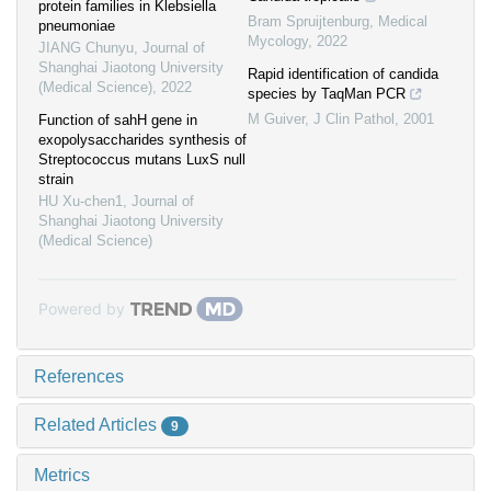
protein families in Klebsiella
Bram Spruijtenburg
,
Medical
pneumoniae
Mycology
,
2022
JIANG Chunyu
,
Journal of
Shanghai Jiaotong University
Rapid identification of candida
(Medical Science)
,
2022
species by TaqMan PCR
M Guiver
,
J Clin Pathol
,
2001
Function of sahH gene in
exopolysaccharides synthesis of
Streptococcus mutans LuxS null
strain
HU Xu-chen1
,
Journal of
Shanghai Jiaotong University
(Medical Science)
Powered by
References
Related Articles
9
Metrics