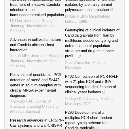
treatment of invasive Candida
isolates by arbitrarily primed
infection in the
polymerase chain reaction
immunocompromised population
D. Liu
,
FEMS Microbiology
LIU Lin
,
Journal of Shanghai
Letters
,
1996
Jiaotong University (Medical
Genotyping of clinical isolates of
Science)
Candida glabrata from Iran by
Advances in cell wall structure
multilocus sequence typing and
and Candida albicans-host
determination of population
interaction
structure and drug resistance
Yi-kun MEI
,
Journal of Shanghai
profil...
Jiaotong University (Medical
Saeid Amanloo
,
Medical
Science)
Mycology
Relevance of quantitative PCR
P402 Comparison of PCR-RFLP
detection of mecA and Sa442
with 21-plex PCR and rDNA:
genes in sputum samples with
sequencing for identification of
clinical MRSA experimental
clinical yeast isolates
diagnosis
Sadegh Khodavaisy
,
Medical
Xiao-yao CAI
,
Journal of
Mycology
,
2022
Shanghai Jiaotong University
(Medical Science)
P293 Development of a
multiplex PCR short tandem
Research advances in CRISPR-
repeat typing scheme for
Cas systems and anti-CRISPR
Candida tropicalis