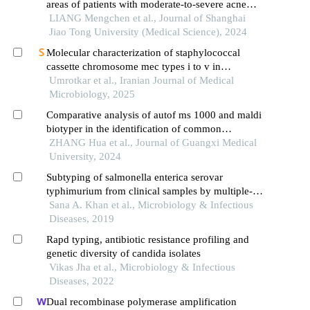
areas of patients with moderate-to-severe acne
vulgaris: a single-center cross-sectional study
LIANG Mengchen et al., Journal of Shanghai
Jiao Tong University (Medical Science), 2024
Molecular characterization of staphylococcal
cassette chromosome mec types i to v in
methicillin-resistant staphylococcus aureus by
Umrotkar et al., Iranian Journal of Medical
multiplex pcr
Microbiology, 2025
Comparative analysis of autof ms 1000 and maldi
biotyper in the identification of common
filamentous pathogenic fungi in clinic
ZHANG Hua et al., Journal of Guangxi Medical
University, 2024
Subtyping of salmonella enterica serovar
typhimurium from clinical samples by multiple-
locus variable-number tandem repeat analysis and
Sana A. Khan et al., Microbiology & Infectious
pulsed-field gel electrophoresis
Diseases, 2019
Rapd typing, antibiotic resistance profiling and
genetic diversity of candida isolates
Vikas Jha et al., Microbiology & Infectious
Diseases, 2022
Dual recombinase polymerase amplification