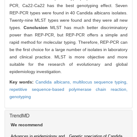
PCR, Ca22-Ca22 has the best genotyping effect. Seven
REP-PCR types were found in 40 Candida albicans isolates.
Twenty-nine MLST types were found and they were all new
types.
Conclusion
MLST has much better discriminatory
power than REP-PCR, but REP-PCR offers a simple and
rapid method for molecular typing. Therefore, REP-PCR can
be the first choice for a large number of isolates in laboratory
and clinical practice. MLST is more objective and more
suitable for the research of evolutionary and global
epidemiology investigation.
Key words:
Candida albicans,
multilocus sequence typing,
repetitive sequence-based polymerase chain reaction,
genotyping
TrendMD
We recommend
Advances in epidemiology and
Genetic speciation of Candida