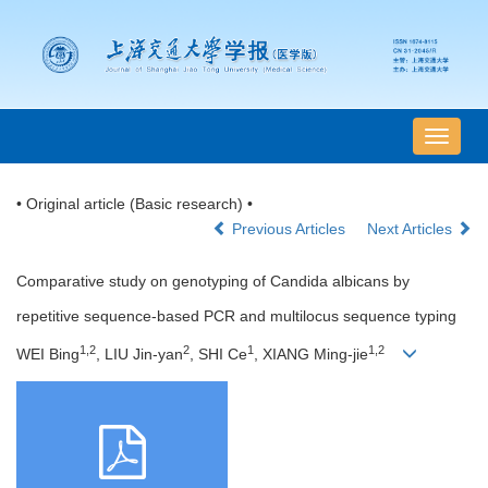
导
航
切
• Original article (Basic research) •
换
Previous Articles
Next Articles
Comparative study on genotyping of Candida albicans by
repetitive sequence-based PCR and multilocus sequence typing
1,2
2
1
1,2
WEI Bing
, LIU Jin-yan
, SHI Ce
, XIANG Ming-jie