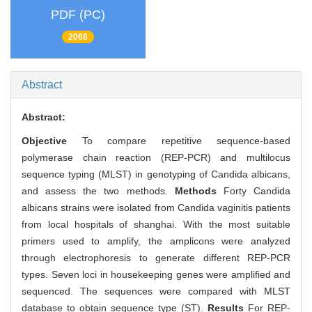
PDF (PC)
2068
Abstract
Abstract:
Objective
To compare repetitive sequence-based
polymerase chain reaction (REP-PCR) and multilocus
sequence typing (MLST) in genotyping of Candida albicans,
and assess the two methods.
Methods
Forty Candida
albicans strains were isolated from Candida vaginitis patients
from local hospitals of shanghai. With the most suitable
primers used to amplify, the amplicons were analyzed
through electrophoresis to generate different REP-PCR
types. Seven loci in housekeeping genes were amplified and
sequenced. The sequences were compared with MLST
database to obtain sequence type (ST).
Results
For REP-