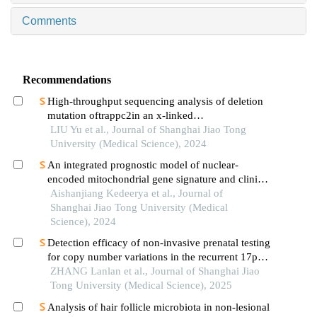
Comments
Recommendations
High-throughput sequencing analysis of deletion
mutation oftrappc2in an x-linked
spondyloepiphyseal dysplasia tarda pedigree
LIU Yu et al., Journal of Shanghai Jiao Tong
University (Medical Science), 2024
An integrated prognostic model of nuclear-
encoded mitochondrial gene signature and clinical
information for hepatocellular carcinoma
Aishanjiang Kedeerya et al., Journal of
Shanghai Jiao Tong University (Medical
Science), 2024
Detection efficacy of non-invasive prenatal testing
for copy number variations in the recurrent 17p12
region
ZHANG Lanlan et al., Journal of Shanghai Jiao
Tong University (Medical Science), 2025
Analysis of hair follicle microbiota in non-lesional