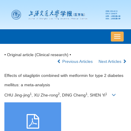
导
航
切
• Original article (Clinical research) •
换
Previous Articles
Next Articles
Effects of sitagliptin combined with metformin for type 2 diabetes
mellitus: a meta-analysis
1
2
1
1
CHU Jing-jing
, XU Zhe-rong
, DING Cheng
, SHEN Yi