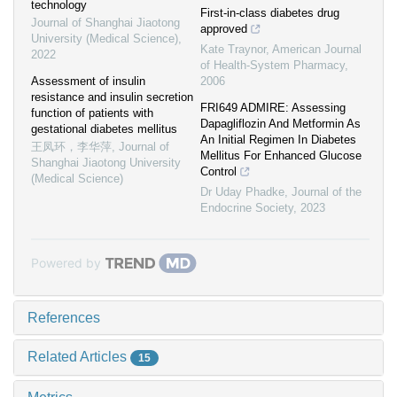
technology
First-in-class diabetes drug
Journal of Shanghai Jiaotong
approved
University (Medical Science)
,
Kate Traynor
,
American Journal
2022
of Health-System Pharmacy
,
Assessment of insulin
2006
resistance and insulin secretion
FRI649 ADMIRE: Assessing
function of patients with
Dapagliflozin And Metformin As
gestational diabetes mellitus
An Initial Regimen In Diabetes
王凤环，李华萍
,
Journal of
Mellitus For Enhanced Glucose
Shanghai Jiaotong University
Control
(Medical Science)
Dr Uday Phadke
,
Journal of the
Endocrine Society
,
2023
Powered by
References
Related Articles
15