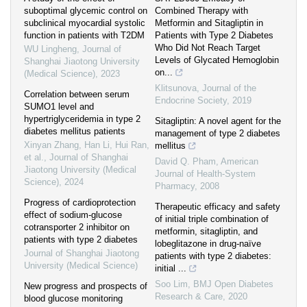
suboptimal glycemic control on
Combined Therapy with
subclinical myocardial systolic
Metformin and Sitagliptin in
function in patients with T2DM
Patients with Type 2 Diabetes
Who Did Not Reach Target
WU Lingheng
,
Journal of
Levels of Glycated Hemoglobin
Shanghai Jiaotong University
on...
(Medical Science)
,
2023
Klitsunova
,
Journal of the
Correlation between serum
Endocrine Society
,
2019
SUMO1 level and
hypertriglyceridemia in type 2
Sitagliptin: A novel agent for the
diabetes mellitus patients
management of type 2 diabetes
Xinyan Zhang, Han Li, Hui Ran,
mellitus
et al.
,
Journal of Shanghai
David Q. Pham
,
American
Jiaotong University (Medical
Journal of Health-System
Science)
,
2024
Pharmacy
,
2008
Progress of cardioprotection
Therapeutic efficacy and safety
effect of sodium-glucose
of initial triple combination of
cotransporter 2 inhibitor on
metformin, sitagliptin, and
patients with type 2 diabetes
lobeglitazone in drug-naïve
Journal of Shanghai Jiaotong
patients with type 2 diabetes:
University (Medical Science)
initial ...
Soo Lim
,
BMJ Open Diabetes
New progress and prospects of
Research & Care
,
2020
blood glucose monitoring