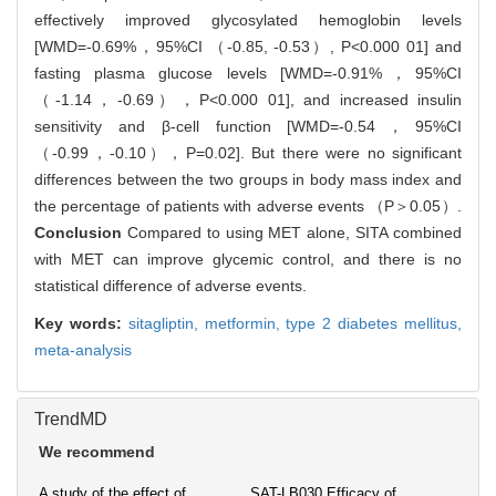
effectively improved glycosylated hemoglobin levels
[WMD=-0.69%，95%CI （-0.85, -0.53）, P<0.000 01] and
fasting plasma glucose levels [WMD=-0.91%，95%CI
（-1.14，-0.69），P<0.000 01], and increased insulin
sensitivity and β-cell function [WMD=-0.54，95%CI
（-0.99，-0.10），P=0.02]. But there were no significant
differences between the two groups in body mass index and
the percentage of patients with adverse events （P＞0.05）.
Conclusion
Compared to using MET alone, SITA combined
with MET can improve glycemic control, and there is no
statistical difference of adverse events.
Key words:
sitagliptin,
metformin,
type 2 diabetes mellitus,
meta-analysis
TrendMD
We recommend
A study of the effect of
SAT-LB030 Efficacy of