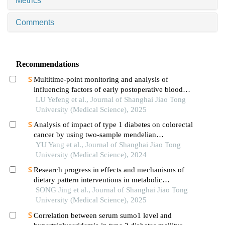
Metrics
Comments
Recommendations
Multitime-point monitoring and analysis of
influencing factors of early postoperative blood
glucose and lipid levels in pediatric liver
LU Yefeng et al., Journal of Shanghai Jiao Tong
transplantation
University (Medical Science), 2025
Analysis of impact of type 1 diabetes on colorectal
cancer by using two-sample mendelian
randomization
YU Yang et al., Journal of Shanghai Jiao Tong
University (Medical Science), 2024
Research progress in effects and mechanisms of
dietary pattern interventions in metabolic
associated fatty liver disease
SONG Jing et al., Journal of Shanghai Jiao Tong
University (Medical Science), 2025
Correlation between serum sumo1 level and