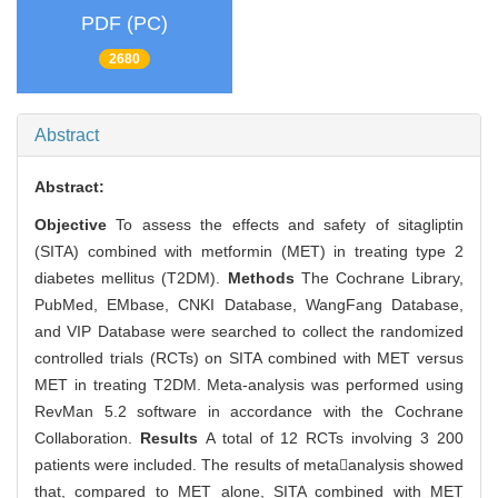
PDF (PC)
2680
Abstract
Abstract:
Objective
To assess the effects and safety of sitagliptin
(SITA) combined with metformin (MET) in treating type 2
diabetes mellitus (T2DM).
Methods
The Cochrane Library,
PubMed, EMbase, CNKI Database, WangFang Database,
and VIP Database were searched to collect the randomized
controlled trials (RCTs) on SITA combined with MET versus
MET in treating T2DM. Meta-analysis was performed using
RevMan 5.2 software in accordance with the Cochrane
Collaboration.
Results
A total of 12 RCTs involving 3 200
patients were included. The results of metaanalysis showed
that, compared to MET alone, SITA combined with MET