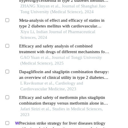
hypertriglyceridemia in type 2 diabetes mellitus
patients
ZHANG Xinyan et al., Journal of Shanghai Jiao
Tong University (Medical Science), 2024
Meta-analysis of effect and efficacy of statins in
type 2 diabetes mellitus with cardiovascular
disease
Xiyu Li, Indian Journal of Pharmaceutical
Sciences, 2024
Efficacy and safety analysis of combined
treatment with drugs of different mechanisms for
type 2 diabetes mellitus
GAO Yuan et al., Journal of Tongji University
(Medical Science), 2025
Dapagliflozin and sitagliptin combination therapy:
an overview of clinical utility in type 2 diabetes
mellitus with multiple cardiovascular risk factors
L Ravikumar et al., Cardiology and
Cardiovascular Medicine, 2023
Efficacy and safety of metformin plus sitagliptin
combination therapy versus metformin alone in
treatment patients with type 2 diabetes: a
Jafari Sirizi et al., Studies in Medical Sciences,
systematic review and meta-analysis
2023
Precision strike strategy for liver diseases trilogy