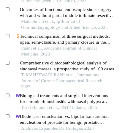
University (Medical Science), 2025
Outcomes of functional endoscopic sinus surgery
with and without partial middle turbinate resection
in chronic rhinosinusitis: a comparative study
Madabhushi et al., Ip Journal of
Otorhinolaryngology and Allied Science, 2025
Technical comparison of three surgical methods:
open, semi-closure, and primary closure in the
treatment of pilonidal sinus
Imani et al., Avicenna Journal of Clinical
Medicine, 2023
Comprehensive clinicopathological analysis of
sinonasal masses: a prospective study of 100 cases
T. MAHESWARI RANI et al., International
Journal of Current Pharmaceutical Research,
2025
Biological treatments and surgical interventions
for chronic rhinosinusitis with nasal polyps: a
systematic review of clinical outcomes
Turki Hamdan et al., ENT Updates, 2025
Diode laser enucleation vs. bipolar transurethral
enucleation of prostate for benign prostatic
hyperplasia: a retrospective comparative study
Archivos Espanoles De Urologia, 2023