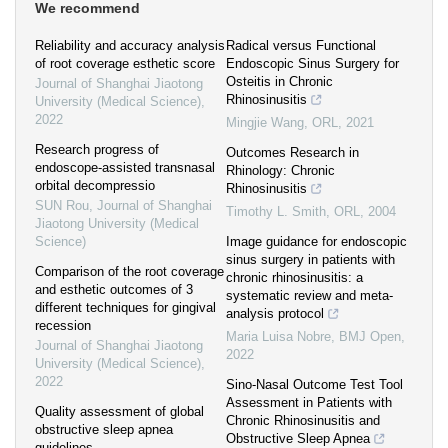
We recommend
Reliability and accuracy analysis
Radical versus Functional
of root coverage esthetic score
Endoscopic Sinus Surgery for
Osteitis in Chronic
Journal of Shanghai Jiaotong
Rhinosinusitis
University (Medical Science)
,
2022
Mingjie Wang
,
ORL
,
2021
Research progress of
Outcomes Research in
endoscope-assisted transnasal
Rhinology: Chronic
orbital decompressio
Rhinosinusitis
SUN Rou
,
Journal of Shanghai
Timothy L. Smith
,
ORL
,
2004
Jiaotong University (Medical
Science)
Image guidance for endoscopic
sinus surgery in patients with
Comparison of the root coverage
chronic rhinosinusitis: a
and esthetic outcomes of 3
systematic review and meta-
different techniques for gingival
analysis protocol
recession
Maria Luisa Nobre
,
BMJ Open
,
Journal of Shanghai Jiaotong
2022
University (Medical Science)
,
2022
Sino-Nasal Outcome Test Tool
Assessment in Patients with
Quality assessment of global
Chronic Rhinosinusitis and
obstructive sleep apnea
Obstructive Sleep Apnea
guidelines