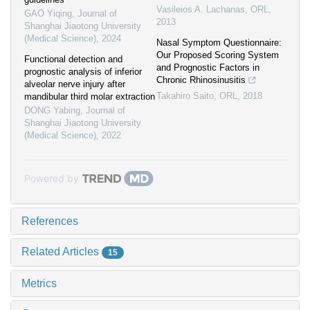
Vasileios A. Lachanas
,
ORL
,
GAO Yiqing
,
Journal of
2013
Shanghai Jiaotong University
(Medical Science)
,
2024
Nasal Symptom Questionnaire:
Our Proposed Scoring System
Functional detection and
and Prognostic Factors in
prognostic analysis of inferior
Chronic Rhinosinusitis
alveolar nerve injury after
Takahiro Saito
,
ORL
,
2018
mandibular third molar extraction
DONG Yabing
,
Journal of
Shanghai Jiaotong University
(Medical Science)
,
2022
Powered by
References
Related Articles
15
Metrics