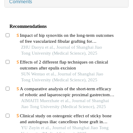
Comments
Recommendations
Impact of hip synovitis on the long-term outcomes
of free vascularized fibular grafting for
osteonecrosis of femoral head
ZHU Daoyu et al., Journal of Shanghai Jiao
Tong University (Medical Science), 2025
Effects of 2 different flap techniques on clinical
outcomes after epulis excision
SUN Wentao et al., Journal of Shanghai Jiao
Tong University (Medical Science), 2025
A comparative analysis of the short-term efficacy
of robotic and laparoscopic proximal gastrectomy
combined with double-flap anastomosis in the
AIMAITI Muerzhate et al., Journal of Shanghai
treatment of early upper gastric cancer
Jiao Tong University (Medical Science), 2025
Clinical study on osteogenic effect of sticky bone
and autologous iliac cancellous bone graft in
repairing unilateral alveolar cleft
YU Zuyin et al., Journal of Shanghai Jiao Tong