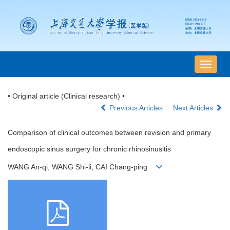
导
航
切
• Original article (Clinical research) •
换
Previous Articles
Next Articles
Comparison of clinical outcomes between revision and primary
endoscopic sinus surgery for chronic rhinosinusitis
WANG An-qi, WANG Shi-li, CAI Chang-ping