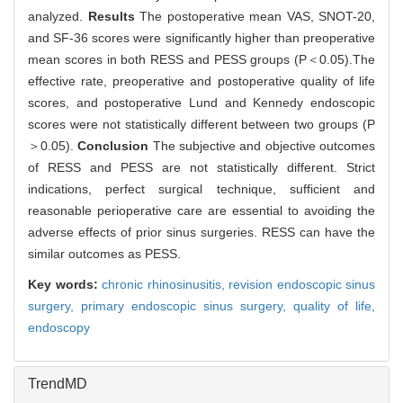
analyzed.
Results
The postoperative mean VAS, SNOT-20,
and SF-36 scores were significantly higher than preoperative
mean scores in both RESS and PESS groups (P＜0.05).The
effective rate, preoperative and postoperative quality of life
scores, and postoperative Lund and Kennedy endoscopic
scores were not statistically different between two groups (P
＞0.05).
Conclusion
The subjective and objective outcomes
of RESS and PESS are not statistically different. Strict
indications, perfect surgical technique, sufficient and
reasonable perioperative care are essential to avoiding the
adverse effects of prior sinus surgeries. RESS can have the
similar outcomes as PESS.
Key words:
chronic rhinosinusitis,
revision endoscopic sinus
surgery,
primary endoscopic sinus surgery,
quality of life,
endoscopy
TrendMD