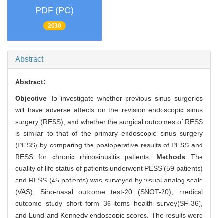
PDF (PC)
2030
Abstract
Abstract:
Objective
To investigate whether previous sinus surgeries
will have adverse affects on the revision endoscopic sinus
surgery (RESS), and whether the surgical outcomes of RESS
is similar to that of the primary endoscopic sinus surgery
(PESS) by comparing the postoperative results of PESS and
RESS for chronic rhinosinusitis patients.
Methods
The
quality of life status of patients underwent PESS (59 patients)
and RESS (45 patients) was surveyed by visual analog scale
(VAS), Sino-nasal outcome test-20 (SNOT-20), medical
outcome study short form 36-items health survey(SF-36),
and Lund and Kennedy endoscopic scores. The results were