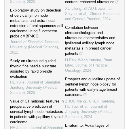
Science)
,
2023
contrast-enhanced ultrasound
XU Lilong, ZHAO Bowen, LI
Exploratory study on detection
Shiyan, et al.
,
Clinical Education
of cervical lymph node
and General Practice
,
2024
metastasis and extra-nodal
extension of oral squamous cell
Correlation between
carcinoma using fluorescent
clinicopathological and
probe cMBP-ICG
ultrasound characteristics and
Journal of Shanghai Jiaotong
ipsilateral axillary lymph node
University (Medical Science)
,
metastasis in breast cancer
2022
patients
Li Pan, Wang Yunyue, Ruan
Study on ultrasound-guided
Litao
,
Journal of Practical
thyroid fine needle puncture
Oncology
,
2024
assisted by rapid on-side
evaluation
Prospect and guideline update of
HE Yujie
,
Journal of Shanghai
sentinel lymph node biopsy for
Jiaotong University (Medical
patients with early-stage breast
Science)
,
2023
carcinoma
Value of CT radiomic features in
ZHOU Mei-qi, CHEN Hai-long,
preoperative prediction of
HU Yue, et al.
,
Journal of
cervical lymph node metastasis
Zhejiang University (Medical
in patients with papillary thyroid
Sciences)
,
2024
carcinoma
Erratum to: Advantages of
HE Jun-lin
,
Journal of Shanghai