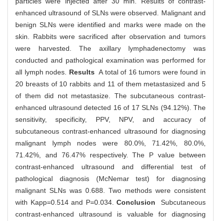
particles were injected after 30 min. Results of contrast-
enhanced ultrasound of SLNs were observed. Malignant and
benign SLNs were identified and marks were made on the
skin. Rabbits were sacrificed after observation and tumors
were harvested. The axillary lymphadenectomy was
conducted and pathological examination was performed for
all lymph nodes.
Results
A total of 16 tumors were found in
20 breasts of 10 rabbits and 11 of them metastasized and 5
of them did not metastasize. The subcutaneous contrast-
enhanced ultrasound detected 16 of 17 SLNs (94.12%). The
sensitivity, specificity, PPV, NPV, and accuracy of
subcutaneous contrast-enhanced ultrasound for diagnosing
malignant lymph nodes were 80.0%, 71.42%, 80.0%,
71.42%, and 76.47% respectively. The P value between
contrast-enhanced ultrasound and differential test of
pathological diagnosis (McNemar test) for diagnosing
malignant SLNs was 0.688. Two methods were consistent
with Kapp=0.514 and P=0.034.
Conclusion
Subcutaneous
contrast-enhanced ultrasound is valuable for diagnosing