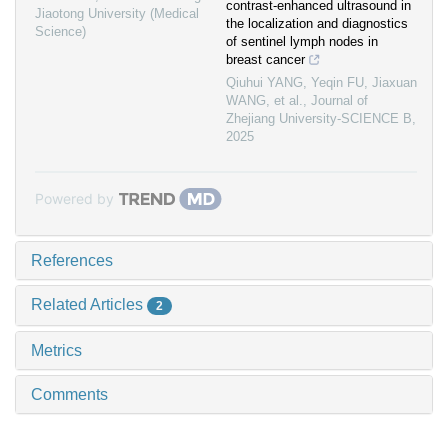
contrast-enhanced ultrasound in
Jiaotong University (Medical
the localization and diagnostics
Science)
of sentinel lymph nodes in
breast cancer
Qiuhui YANG, Yeqin FU, Jiaxuan
WANG, et al.
,
Journal of
Zhejiang University-SCIENCE B
,
2025
Powered by
References
Related Articles
2
Metrics
Comments