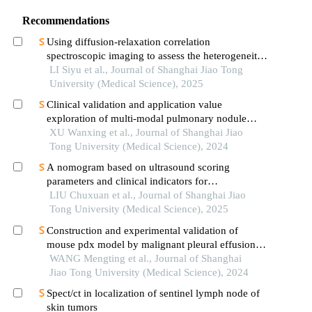
Recommendations
Using diffusion-relaxation correlation
spectroscopic imaging to assess the heterogeneity
of head and neck tumors and identify occult
LI Siyu et al., Journal of Shanghai Jiao Tong
lymph node metastasis
University (Medical Science), 2025
Clinical validation and application value
exploration of multi-modal pulmonary nodule
diagnosis model
XU Wanxing et al., Journal of Shanghai Jiao
Tong University (Medical Science), 2024
A nomogram based on ultrasound scoring
parameters and clinical indicators for
differentiating primary sjὅgren′s syndrome from
LIU Chuxuan et al., Journal of Shanghai Jiao
igg4-related sialadenitis
Tong University (Medical Science), 2025
Construction and experimental validation of
mouse pdx model by malignant pleural effusion-
derived tumor cells from lung cancer
WANG Mengting et al., Journal of Shanghai
Jiao Tong University (Medical Science), 2024
Spect/ct in localization of sentinel lymph node of
skin tumors