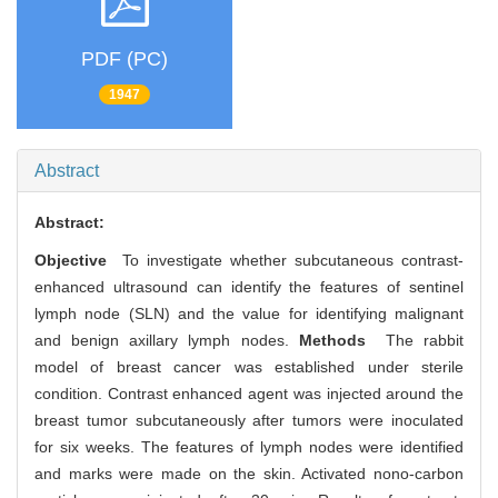
PDF (PC)
1947
Abstract
Abstract:
Objective
To investigate whether subcutaneous contrast-
enhanced ultrasound can identify the features of sentinel
lymph node (SLN) and the value for identifying malignant
and benign axillary lymph nodes.
Methods
The rabbit
model of breast cancer was established under sterile
condition. Contrast enhanced agent was injected around the
breast tumor subcutaneously after tumors were inoculated
for six weeks. The features of lymph nodes were identified
and marks were made on the skin. Activated nono-carbon