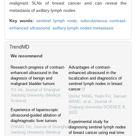
malignant SLNs of breast cancer and can reveal the
metastasis of axillary lymph nodes.
Key words:
sentinel lymph node,
subcutaneous contrast-
enhanced ultrasound,
axillary lymph nodes metastasis
TrendMD
We recommend
Research progress of contrast-
Advantages of contrast-
enhanced ultrasound in the
enhanced ultrasound in the
diagnosis of benign and
localization and diagnostics of
malignant bladder tumors
sentinel lymph nodes in breast
cancer
YU Jie
,
Journal of Shanghai
Jiaotong University (Medical
Qiuhui YANG, Yeqin FU, Jiaxuan
Science)
WANG, et al.
,
Journal of
Zhejiang University-SCIENCE B
,
Experience of laparoscopic
2023
ultrasound-guided ablation of
diaphragmatic liver tumors
Experimental study for
ZHANG Yin
,
Journal of Shanghai
diagnosing sentinel lymph nodes
Jiaotong University (Medical
of breast cancer using real time