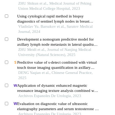
ZHU Shikun et al., Medical Journal of Peking
Union Medical College Hospital, 2023
Using cytological rapid method in biopsy
diagnostics of sentinel lymph nodes in breast
cancer patients
Vladislav Yu. Barsukov et al., Saratov Medical
Journal, 2024
Development a nomogram predictive model for
axillary lymph node metastasis in lateral quadrant
breast cancer based on b⁃ultrasound features
ZHU Meidi et al., Journal of Nanjing Medical
University (Natural Sciences), 2025
Predictive value of s-detect combined with virtual
touch tissue imaging quantification in axillary
lymph node metastasis of breast cancer
DENG Yaqian et al., Chinese General Practice,
2025
Application of dynamic enhanced magnetic
resonance imaging texture analysis combined with
adcs in predicting pelvic lymph metastasis of
Archivos Espanoles De Urologia, 2023
prostate cancer
Evaluation on diagnostic value of ultrasonic
elastography parameters and serum testosterone in
the diagnosis of prostate cancer
Archivos Espanoles De Urologia, 2023