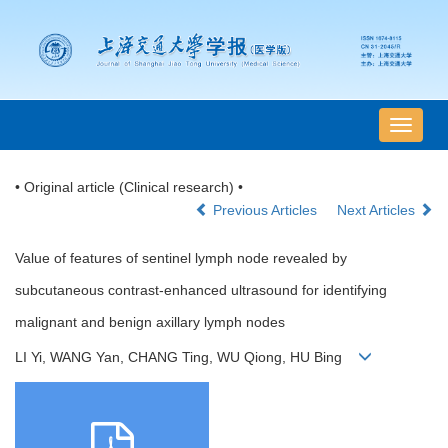
导
航
切
• Original article (Clinical research) •
换
Previous Articles
Next Articles
Value of features of sentinel lymph node revealed by
subcutaneous contrast-enhanced ultrasound for identifying
malignant and benign axillary lymph nodes
LI Yi, WANG Yan, CHANG Ting, WU Qiong, HU Bing