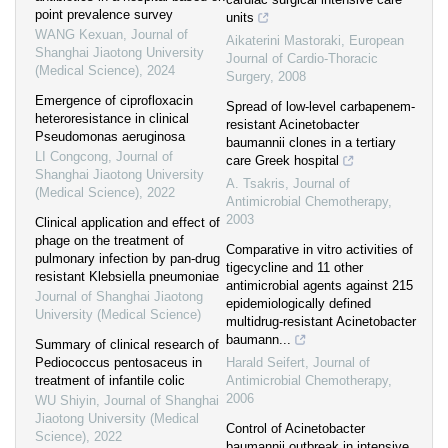
point prevalence survey
units
WANG Kexuan
,
Journal of
Aikaterini Mastoraki
,
European
Shanghai Jiaotong University
Journal of Cardio-Thoracic
(Medical Science)
,
2024
Surgery
,
2008
Emergence of ciprofloxacin
Spread of low-level carbapenem-
heteroresistance in clinical
resistant Acinetobacter
Pseudomonas aeruginosa
baumannii clones in a tertiary
LI Congcong
,
Journal of
care Greek hospital
Shanghai Jiaotong University
A. Tsakris
,
Journal of
(Medical Science)
,
2022
Antimicrobial Chemotherapy
,
2003
Clinical application and effect of
phage on the treatment of
Comparative in vitro activities of
pulmonary infection by pan-drug
tigecycline and 11 other
resistant Klebsiella pneumoniae
antimicrobial agents against 215
Journal of Shanghai Jiaotong
epidemiologically defined
University (Medical Science)
multidrug-resistant Acinetobacter
baumann...
Summary of clinical research of
Pediococcus pentosaceus in
Harald Seifert
,
Journal of
treatment of infantile colic
Antimicrobial Chemotherapy
,
2006
WU Shiyin
,
Journal of Shanghai
Jiaotong University (Medical
Control of Acinetobacter
Science)
,
2022
baumannii outbreak in intensive