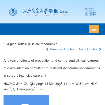
导
航
切
• Original article (Clinical research) •
换
Previous Articles
Next Articles
Analysis of effects of prevention and control and clinical features
of cross-infection of multi-drug resistant
Acinetobacter baumannii
in surgery intensive care unit
1
1
1
1
1
HUANG Jie
, GU Qiu-ying
, LI Mei-ling
, LI Lei
, WU Jun
, NI Yu-
2
1
xing
, QU Hong-ping