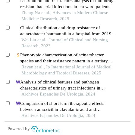
Distribution and risk factors analysis of multidrug-
resistant bacterial infections in icu ward patients
Zhang Na et al., Advances in Modern Chinese
Medicine Research, 2025
Clinical distribution and drug resistance of
acinetobacter baumannii in a hospital from 2019
to 2021
Wei Liu et al., Journal of Clinical and Nursing
Research, 2023
Phenotypic characterization of acinetobacter
species and their resistance pattern in a tertiary
care hospital
Ravan et al., Ip International Journal of Medical
Microbiology and Tropical Diseases, 2025
Analysis of clinical features and pathogen
characteristics of urinary tract infections in
neonates: a retrospective study
Archivos Espanoles De Urologia, 2024
Comparison of short-term therapeutic effects
between amoxicillin-clavulanic acid and
ceftriaxone sodium on febrile urinary tract
Archivos Espanoles De Urologia, 2024
infections in children under five years old
Powered by