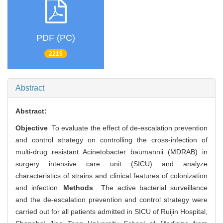
PDF (PC)
2215
Abstract
Abstract:
Objective
To evaluate the effect of de-escalation prevention
and control strategy on controlling the cross-infection of
multi-drug resistant Acinetobacter baumannii (MDRAB) in
surgery intensive care unit (SICU) and analyze
characteristics of strains and clinical features of colonization
and infection.
Methods
The active bacterial surveillance
and the de-escalation prevention and control strategy were
carried out for all patients admitted in SICU of Ruijin Hospital,