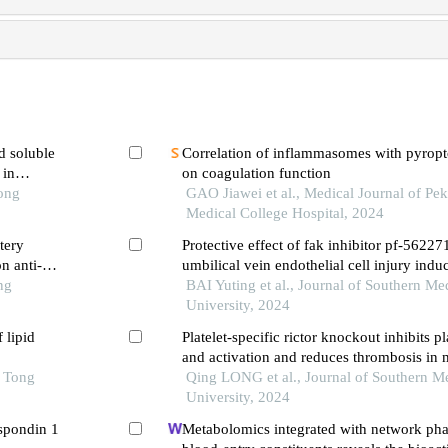
d soluble
Correlation of inflammasomes with pyropto
 in
on coagulation function
ic
Tong
GAO Jiawei et al., Medical Journal of Pe
Medical College Hospital, 2024
tery
Protective effect of fak inhibitor pf-5622
n anti-
umbilical vein endothelial cell injury ind
ng
platelets
BAI Yuting et al., Journal of Southern Me
University, 2024
 lipid
Platelet-specific rictor knockout inhibits p
and activation and reduces thrombosis in 
o Tong
Qing LONG et al., Journal of Southern M
University, 2024
-spondin 1
Metabolomics integrated with network ph