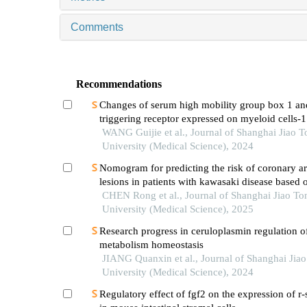
Comments
Recommendations
Changes of serum high mobility group box 1 an
triggering receptor expressed on myeloid cells-1
patients with multiple injuries and their prognost
WANG Guijie et al., Journal of Shanghai Jiao 
significance
University (Medical Science), 2024
Nomogram for predicting the risk of coronary ar
lesions in patients with kawasaki disease based o
neutrophil cytoplasmic antibodies
CHEN Rong et al., Journal of Shanghai Jiao To
University (Medical Science), 2025
Research progress in ceruloplasmin regulation of
metabolism homeostasis
JIANG Quanxin et al., Journal of Shanghai Jia
University (Medical Science), 2024
Regulatory effect of fgf2 on the expression of r