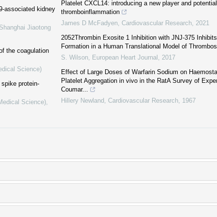
Platelet CXCL14: introducing a new player and potential 
19-associated kidney
thromboinflammation
James D McFadyen
,
Cardiovascular Research
,
2021
 Shanghai Jiaotong
2052Thrombin Exosite 1 Inhibition with JNJ-375 Inhibit
Formation in a Human Translational Model of Thrombos
of the coagulation
S. Wilson
,
European Heart Journal
,
2017
edical Science)
Effect of Large Doses of Warfarin Sodium on Haemost
Platelet Aggregation in vivo in the RatA Survey of Exp
spike protein-
Coumar...
Hillery Newland
,
Cardiovascular Research
,
1967
(Medical Science)
,