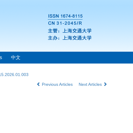
s
中文
115.2026.01.003
Previous Articles
Next Articles