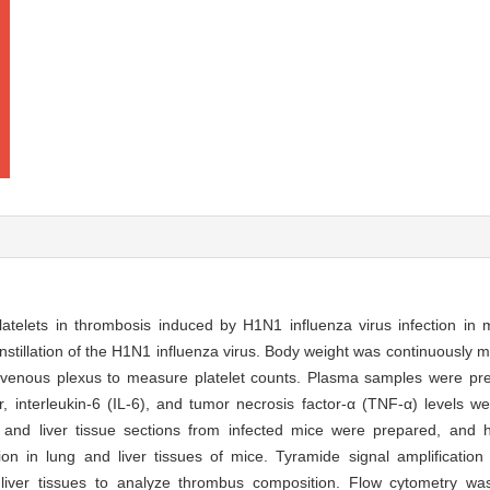
latelets in thrombosis induced by H1N1 influenza virus infection in
nstillation of the H1N1 influenza virus. Body weight was continuously m
al venous plexus to measure platelet counts. Plasma samples were p
r, interleukin-6 (IL-6), and tumor necrosis factor-α (TNF-α) levels 
nd liver tissue sections from infected mice were prepared, and h
n in lung and liver tissues of mice. Tyramide signal amplification
iver tissues to analyze thrombus composition. Flow cytometry wa