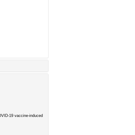
COVID-19 vaccine-induced