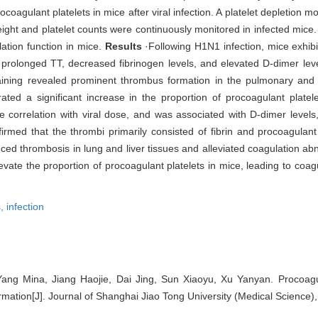
oagulant platelets in mice after viral infection. A platelet depletion 
ight and platelet counts were continuously monitored in infected mice.
ation function in mice.
Results
·Following H1N1 infection, mice exhib
prolonged TT, decreased fibrinogen levels, and elevated D-dimer leve
aining revealed prominent thrombus formation in the pulmonary and 
ted a significant increase in the proportion of procoagulant platele
e correlation with viral dose, and was associated with D-dimer levels,
irmed that the thrombi primarily consisted of fibrin and procoagulant 
ced thrombosis in lung and liver tissues and alleviated coagulation abn
evate the proportion of procoagulant platelets in mice, leading to coag
s,
infection
ang Mina, Jiang Haojie, Dai Jing, Sun Xiaoyu, Xu Yanyan. Procoagul
ation[J]. Journal of Shanghai Jiao Tong University (Medical Science),