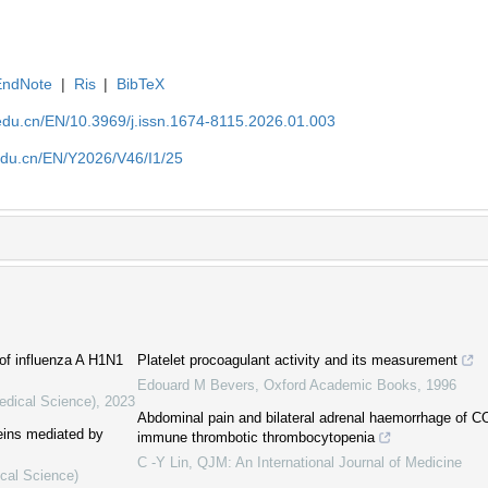
EndNote
|
Ris
|
BibTeX
edu.cn/EN/10.3969/j.issn.1674-8115.2026.01.003
edu.cn/EN/Y2026/V46/I1/25
of influenza A H1N1
Platelet procoagulant activity and its measurement
Edouard M Bevers
,
Oxford Academic Books
,
1996
edical Science)
,
2023
Abdominal pain and bilateral adrenal haemorrhage of 
teins mediated by
immune thrombotic thrombocytopenia
C -Y Lin
,
QJM: An International Journal of Medicine
ical Science)