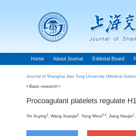
Home
About Journal
Editorial Board
Journal of Shanghai Jiao Tong University (Medical Scien
• Basic research •
Procoagulant platelets regulate 
1
2
3
,
4
1
Yin Xuying
, Wang Xuanjia
, Yang Mina
, Jiang Haojie
,