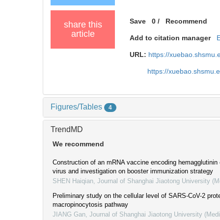
Save
0
/
Recommend
share this
article
Add to citation manager
URL:
https://xuebao.shsmu.
https://xuebao.shsmu.
Figures/Tables
4
TrendMD
We recommend
Construction of an mRNA vaccine encoding hemagglutinin 
virus and investigation on booster immunization strategy
SHEN Haiqian
,
Journal of Shanghai Jiaotong University (M
Preliminary study on the cellular level of SARS-CoV-2 pro
macropinocytosis pathway
JIANG Gan
,
Journal of Shanghai Jiaotong University (Med