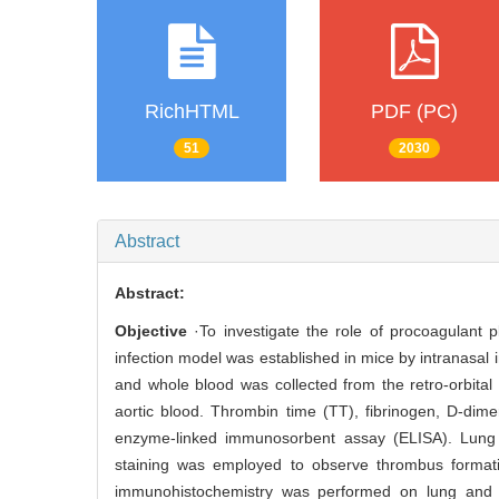
RichHTML
PDF (PC)
51
2030
Abstract
Abstract:
Objective
·To investigate the role of procoagulant p
infection model was established in mice by intranasal i
and whole blood was collected from the retro-orbit
aortic blood. Thrombin time (TT), fibrinogen, D-dime
enzyme-linked immunosorbent assay (ELISA). Lung a
staining was employed to observe thrombus formatio
immunohistochemistry was performed on lung and l