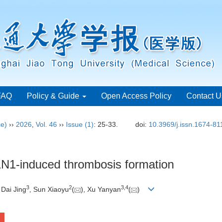
FAQ
Policy & Guide
Open Access Policy
Contact U
ce)
››
2026
,
Vol. 46
››
Issue (1)
: 25-33.
doi:
10.3969/j.issn.1674-8
H1N1-induced thrombosis formation
3
2
3
,
4
 Dai Jing
, Sun Xiaoyu
(
), Xu Yanyan
(
)