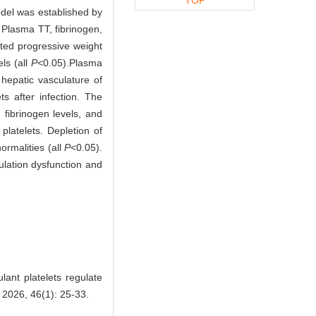
model was established by
 Plasma TT, fibrinogen,
ited progressive weight
ls (all
P
<0.05).
Plasma
hepatic vasculature of
ts after infection. The
 fibrinogen levels, and
platelets. Depletion of
ormalities (all
P
<0.05).
ulation dysfunction and
ant platelets regulate
 2026, 46(1): 25-33.