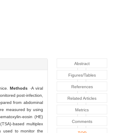
Abstract
Figures/Tables
References
 mice.
Methods
·A viral
onitored post-infection,
Related Articles
repared from abdominal
were measured by using
Metrics
ematoxylin-eosin (HE)
Comments
 (TSA)-based multiplex
s used to monitor the
TOP