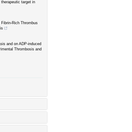
therapeutic target in
s Fibrin-Rich Thrombus
is
asis and on ADP-induced
erimental Thrombosis and