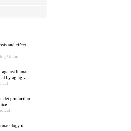
sis and effect
king Union
71 against human
uced by aging
dical
latelet production
mice
edical
armacology of