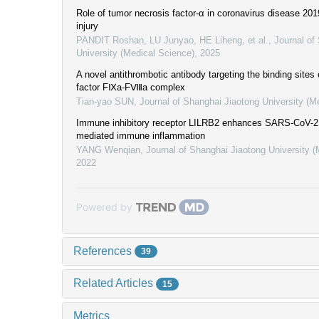
Role of tumor necrosis factor-α in coronavirus disease 20
injury
PANDIT Roshan, LU Junyao, HE Liheng, et al.
,
Journal of
University (Medical Science)
,
2025
A novel antithrombotic antibody targeting the binding sites 
factor FⅨa-FⅧa complex
Tian-yao SUN
,
Journal of Shanghai Jiaotong University (M
Immune inhibitory receptor LILRB2 enhances SARS-CoV-2 
mediated immune inflammation
YANG Wenqian
,
Journal of Shanghai Jiaotong University 
2022
Powered by
References
39
Related Articles
15
Metrics