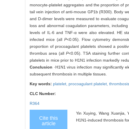
monocyte-platelet aggregates and the proportion of proc
tail vein injection of anti-mouse GP1b (R300). Body we
and D-dimer levels were measured to evaluate coagul
loss and abnormal coagulation parameters, including 
levels of IL-6 and TNF-α were also elevated. HE st
infected mice (all
P
<0.05). Flow cytometry demonstra
proportion of procoagulant platelets showed a positiv
thrombus area (all
P
<0.05). TSA staining further conf
platelets in mice prior to H1N1 infection markedly redu
Conclusion
·H1N1 virus infection may significantly el
subsequent thrombosis in multiple tissues.
Key words:
platelet,
procoagulant platelet,
thrombosi
CLC Number:
R364
Yin Xuying, Wang Xuanjia, Y
Cite this
H1N1-induced thrombosis form
article