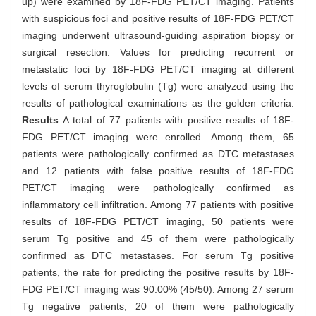
up) were examined by 18F-FDG PET/CT imaging. Patients
with suspicious foci and positive results of 18F-FDG PET/CT
imaging underwent ultrasound-guiding aspiration biopsy or
surgical resection. Values for predicting recurrent or
metastatic foci by 18F-FDG PET/CT imaging at different
levels of serum thyroglobulin (Tg) were analyzed using the
results of pathological examinations as the golden criteria.
Results
A total of 77 patients with positive results of 18F-
FDG PET/CT imaging were enrolled. Among them, 65
patients were pathologically confirmed as DTC metastases
and 12 patients with false positive results of 18F-FDG
PET/CT imaging were pathologically confirmed as
inflammatory cell infiltration. Among 77 patients with positive
results of 18F-FDG PET/CT imaging, 50 patients were
serum Tg positive and 45 of them were pathologically
confirmed as DTC metastases. For serum Tg positive
patients, the rate for predicting the positive results by 18F-
FDG PET/CT imaging was 90.00% (45/50). Among 27 serum
Tg negative patients, 20 of them were pathologically