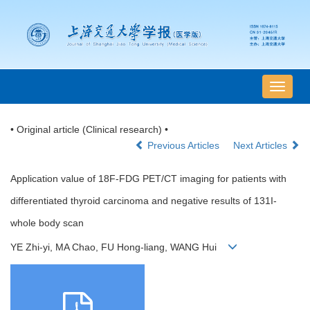
导
航
切
• Original article (Clinical research) •
换
Previous Articles
Next Articles
Application value of 18F-FDG PET/CT imaging for patients with
differentiated thyroid carcinoma and negative results of 131I-
whole body scan
YE Zhi-yi, MA Chao, FU Hong-liang, WANG Hui