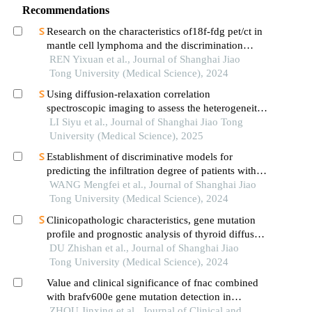
Recommendations
Research on the characteristics of18f-fdg pet/ct in
mantle cell lymphoma and the discrimination
between cellular morphological variants
REN Yixuan et al., Journal of Shanghai Jiao
Tong University (Medical Science), 2024
Using diffusion-relaxation correlation
spectroscopic imaging to assess the heterogeneity
of head and neck tumors and identify occult
LI Siyu et al., Journal of Shanghai Jiao Tong
lymph node metastasis
University (Medical Science), 2025
Establishment of discriminative models for
predicting the infiltration degree of patients with
lung adenocarcinoma based on clinical laboratory
WANG Mengfei et al., Journal of Shanghai Jiao
indicators
Tong University (Medical Science), 2024
Clinicopathologic characteristics, gene mutation
profile and prognostic analysis of thyroid diffuse
large b-cell lymphoma
DU Zhishan et al., Journal of Shanghai Jiao
Tong University (Medical Science), 2024
Value and clinical significance of fnac combined
with brafv600e gene mutation detection in
diagnosing papillary thyroid carcinoma
ZHOU Jinxing et al., Journal of Clinical and