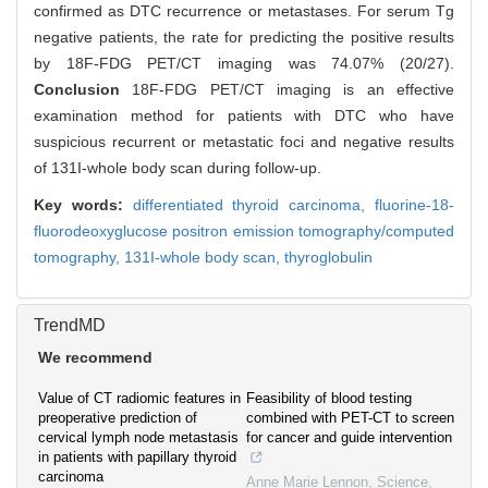
confirmed as DTC recurrence or metastases. For serum Tg
negative patients, the rate for predicting the positive results
by 18F-FDG PET/CT imaging was 74.07% (20/27).
Conclusion
18F-FDG PET/CT imaging is an effective
examination method for patients with DTC who have
suspicious recurrent or metastatic foci and negative results
of 131I-whole body scan during follow-up.
Key words:
differentiated thyroid carcinoma,
fluorine-18-
fluorodeoxyglucose positron emission tomography/computed
tomography,
131I-whole body scan,
thyroglobulin
TrendMD
We recommend
Value of CT radiomic features in
Feasibility of blood testing
preoperative prediction of
combined with PET-CT to screen
cervical lymph node metastasis
for cancer and guide intervention
in patients with papillary thyroid
carcinoma
Anne Marie Lennon
,
Science
,