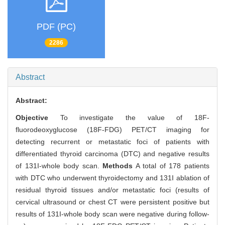
PDF (PC)
2286
Abstract
Abstract:
Objective
To investigate the value of 18F-
fluorodeoxyglucose (18F-FDG) PET/CT imaging for
detecting recurrent or metastatic foci of patients with
differentiated thyroid carcinoma (DTC) and negative results
of 131I-whole body scan.
Methods
A total of 178 patients
with DTC who underwent thyroidectomy and 131I ablation of
residual thyroid tissues and/or metastatic foci (results of
cervical ultrasound or chest CT were persistent positive but
results of 131I-whole body scan were negative during follow-