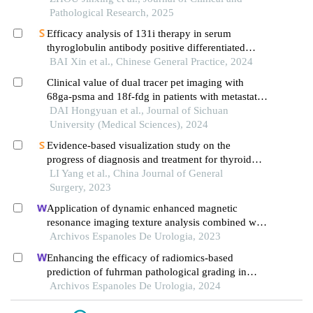
Pathological Research, 2025
Efficacy analysis of 131i therapy in serum
thyroglobulin antibody positive differentiated
thyroid carcinoma with distant metastasis
BAI Xin et al., Chinese General Practice, 2024
Clinical value of dual tracer pet imaging with
68ga-psma and 18f-fdg in patients with metastatic
prostate cancer
DAI Hongyuan et al., Journal of Sichuan
University (Medical Sciences), 2024
Evidence-based visualization study on the
progress of diagnosis and treatment for thyroid
cancer based on bibliometrics
LI Yang et al., China Journal of General
Surgery, 2023
Application of dynamic enhanced magnetic
resonance imaging texture analysis combined with
adcs in predicting pelvic lymph metastasis of
Archivos Espanoles De Urologia, 2023
prostate cancer
Enhancing the efficacy of radiomics-based
prediction of fuhrman pathological grading in
renal clear cell carcinoma using multilayer spiral ct
Archivos Espanoles De Urologia, 2024
imaging