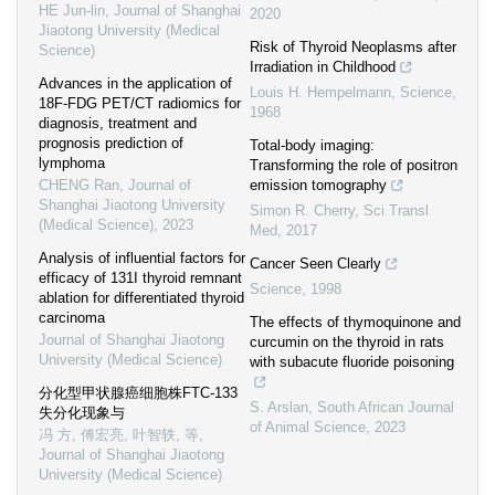
HE Jun-lin
,
Journal of Shanghai
2020
Jiaotong University (Medical
Risk of Thyroid Neoplasms after
Science)
Irradiation in Childhood
Advances in the application of
Louis H. Hempelmann
,
Science
,
18F-FDG PET/CT radiomics for
1968
diagnosis, treatment and
prognosis prediction of
Total-body imaging:
lymphoma
Transforming the role of positron
CHENG Ran
,
Journal of
emission tomography
Shanghai Jiaotong University
Simon R. Cherry
,
Sci Transl
(Medical Science)
,
2023
Med
,
2017
Analysis of influential factors for
Cancer Seen Clearly
efficacy of 131I thyroid remnant
Science
,
1998
ablation for differentiated thyroid
carcinoma
The effects of thymoquinone and
Journal of Shanghai Jiaotong
curcumin on the thyroid in rats
University (Medical Science)
with subacute fluoride poisoning
分化型甲状腺癌细胞株FTC-133
S. Arslan
,
South African Journal
失分化现象与
of Animal Science
,
2023
冯 方, 傅宏亮, 叶智轶, 等
,
Journal of Shanghai Jiaotong
University (Medical Science)