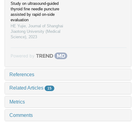
Study on ultrasound-guided
thyroid fine needle puncture
assisted by rapid on-side
evaluation
HE Yujie
,
Journal of Shanghai
Jiaotong University (Medical
Science)
,
2023
Powered by
References
Related Articles
15
Metrics
Comments