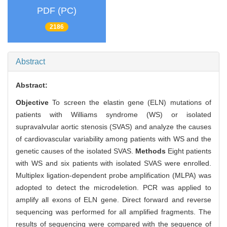
PDF (PC)
2186
Abstract
Abstract:
Objective
To screen the elastin gene (ELN) mutations of
patients with Williams syndrome (WS) or isolated
supravalvular aortic stenosis (SVAS) and analyze the causes
of cardiovascular variability among patients with WS and the
genetic causes of the isolated SVAS.
Methods
Eight patients
with WS and six patients with isolated SVAS were enrolled.
Multiplex ligation-dependent probe amplification (MLPA) was
adopted to detect the microdeletion. PCR was applied to
amplify all exons of ELN gene. Direct forward and reverse
sequencing was performed for all amplified fragments. The
results of sequencing were compared with the sequence of