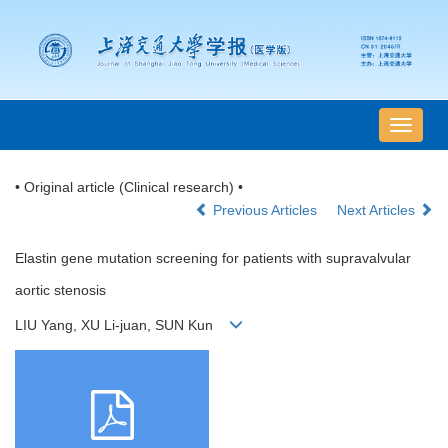
导
航
切
• Original article (Clinical research) •
换
Previous Articles
Next Articles
Elastin gene mutation screening for patients with supravalvular
aortic stenosis
LIU Yang, XU Li-juan, SUN Kun