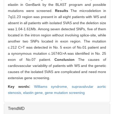
elastin in GenBank by the BLAST program and possible
mutations were screened.
Results
The microdeletion in
7q11.23 region was present in all eight patients with WS and
absent in all patients with isolated SVAS and the deletion size
was 1.04-1.61Mb. Among seven detected SNPs, five of them
located in the intron region without involving splice-site, while
another two SNPs located in exon region. The mutation
c.212 C>T was detected in No. 5 exon of No.01 patient and
a synonymous mutation c.1674G>A was identified in No. 25
exon of No.07 patient.
Conclusion
The causes of
cardiovascular variability of patients with WS and the genetic
causes of the isolated SVAS are complicated and need more
extensive gene screening.
Key words:
Williams syndrome,
supravalvular aortic
stenosis,
elastin gene,
gene mutation screening
TrendMD