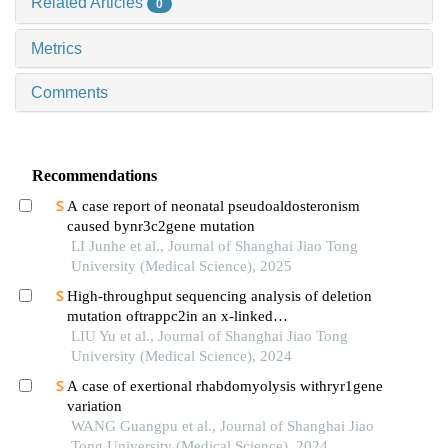
Related Articles
0
Metrics
Comments
Recommendations
A case report of neonatal pseudoaldosteronism
caused bynr3c2gene mutation
LI Junhe et al., Journal of Shanghai Jiao Tong
University (Medical Science), 2025
High-throughput sequencing analysis of deletion
mutation oftrappc2in an x-linked
spondyloepiphyseal dysplasia tarda pedigree
LIU Yu et al., Journal of Shanghai Jiao Tong
University (Medical Science), 2024
A case of exertional rhabdomyolysis withryr1gene
variation
WANG Guangpu et al., Journal of Shanghai Jiao
Tong University (Medical Science), 2024