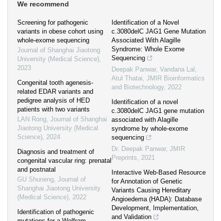
We recommend
Screening for pathogenic
Identification of a Novel
variants in obese cohort using
c.3080delC JAG1 Gene Mutation
whole-exome sequencing
Associated With Alagille
Syndrome: Whole Exome
Journal of Shanghai Jiaotong
Sequencing
University (Medical Science)
,
2023
Deepak Panwar, Vandana Lal,
Atul Thatai
,
JMIR Bioinformatics
Congenital tooth agenesis-
and Biotechnology
,
2022
related EDAR variants and
pedigree analysis of HED
Identification of a novel
patients with two variants
c.3080delC JAG1 gene mutation
LAN Rong
,
Journal of Shanghai
associated with Alagille
Jiaotong University (Medical
syndrome by whole-exome
Science)
,
2024
sequencing
Dr. Deepak Panwar
,
JMIR
Diagnosis and treatment of
Preprints
,
2021
congenital vascular ring: prenatal
and postnatal
Interactive Web-Based Resource
GU Shuneng
,
Journal of
for Annotation of Genetic
Shanghai Jiaotong University
Variants Causing Hereditary
(Medical Science)
,
2022
Angioedema (HADA): Database
Development, Implementation,
Identification of pathogenic
and Validation
mutations for a Wolfram