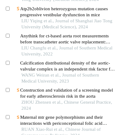
Atp2b2oblivion heterozygous mutation causes
progressive vestibular dysfunction in mice
LIU Yiqing et al., Journal of Shanghai Jiao Tong
University (Medical Science), 2024
Anythink for ct-based aorta root measurements
before transcatheter aortic valve replacement:
measurement consistency with 3mensio and
LIU Changfu et al., Journal of Southern Medical
impact on short-term prognosis
University, 2022
Calcification distributional density of the aortic-
valvular complex is an independent risk factor for
conduction block following self-expanding
WANG Weiran et al., Journal of Southern
transcatheter aortic valve replacement
Medical University, 2023
Construction and validation of a screening model
for early atherosclerosis risk in the aorta
ZHOU Zhensen et al., Chinese General Practice,
2024
Maternal mtr gene polymorphisms and their
interactions with periconceptional folic acid
supplementation in relation to offspring ventricular
RUAN Xiao-Rui et al., Chinese Journal of