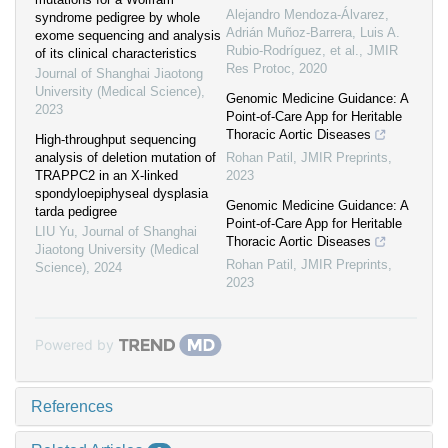
Alejandro Mendoza-Álvarez,
syndrome pedigree by whole
Adrián Muñoz‐Barrera, Luis A.
exome sequencing and analysis
Rubio‐Rodríguez, et al.
,
JMIR
of its clinical characteristics
Res Protoc
,
2020
Journal of Shanghai Jiaotong
University (Medical Science)
,
Genomic Medicine Guidance: A
2023
Point-of-Care App for Heritable
Thoracic Aortic Diseases
High-throughput sequencing
analysis of deletion mutation of
Rohan Patil
,
JMIR Preprints
,
TRAPPC2 in an X-linked
2023
spondyloepiphyseal dysplasia
Genomic Medicine Guidance: A
tarda pedigree
Point-of-Care App for Heritable
LIU Yu
,
Journal of Shanghai
Thoracic Aortic Diseases
Jiaotong University (Medical
Rohan Patil
,
JMIR Preprints
,
Science)
,
2024
2023
Powered by
References