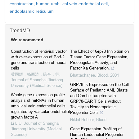
construction,
human umbilical vein endothelial cell,
endoplasmic reticulum
TrendMD
We recommend
Construction of lentiviral vector
The Effect of Grp78 Inhibition on
with over-expression of Porf-2
Tissue Factor Gene Expression,
gene and transfection of neural
Procoagulant Activity, and
cells
Factor Xa Generation.
黄国辉，杨西涛，陈奎，等
,
Bhattacharjee
,
Blood
,
2004
Journal of Shanghai Jiaotong
GRP78 Is Expressed on the Cell
University (Medical Science)
Surface of Pediatric AML Blasts
Whole gene expression profile
and Can be Targeted with
analysis of miRNAs in human
GRP78-CAR T Cells without
umbilical vein endothelial cells
Toxicity to Hematopoietic
regulated by vascular endothelial
Progenitor Cells
growth factor A
Nikhil Hebbar
,
Blood
Li LIU
,
Journal of Shanghai
Jiaotong University (Medical
Gene Expression Profiling of
Science)
Human Endothelial Progenitor