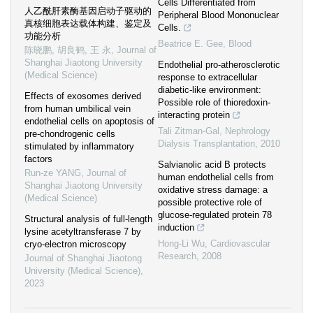
Cells Differentiated from
人乙酰肝素酶基因启动子驱动的
Peripheral Blood Mononuclear
真核细胞表达载体构建、鉴定及
Cells.
功能分析
Beatrice E. Gee
,
Blood
陈晓鹏, 胡良鹤, 王 永
,
Journal of
Shanghai Jiaotong University
Endothelial pro-atherosclerotic
(Medical Science)
response to extracellular
diabetic-like environment:
Effects of exosomes derived
Possible role of thioredoxin-
from human umbilical vein
interacting protein
endothelial cells on apoptosis of
Tali Zitman-Gal
,
Nephrology
pre-chondrogenic cells
Dialysis Transplantation
,
2010
stimulated by inflammatory
factors
Salvianolic acid B protects
Run-ze YANG
,
Journal of
human endothelial cells from
Shanghai Jiaotong University
oxidative stress damage: a
(Medical Science)
possible protective role of
glucose-regulated protein 78
Structural analysis of full-length
induction
lysine acetyltransferase 7 by
Hong-Li Wu
,
Cardiovascular
cryo-electron microscopy
Research
,
2008
Journal of Shanghai Jiaotong
University (Medical Science)
,
2023