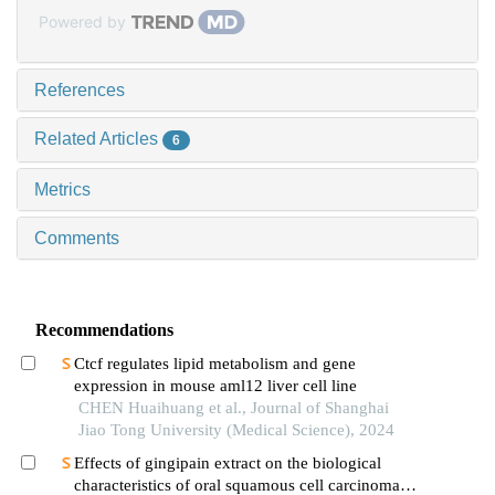
Powered by
References
Related Articles
6
Metrics
Comments
Recommendations
Ctcf regulates lipid metabolism and gene
expression in mouse aml12 liver cell line
CHEN Huaihuang et al., Journal of Shanghai
Jiao Tong University (Medical Science), 2024
Effects of gingipain extract on the biological
characteristics of oral squamous cell carcinoma