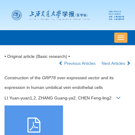
导
航
切
• Original article (Basic research) •
换
Previous Articles
Next Articles
Construction of the
GRP78
over-expressed vector and its
expression in human umbilical vein endothelial cells
LI Yuan-yuan1,2, ZHANG Guang-ya2, CHEN Feng-ling2