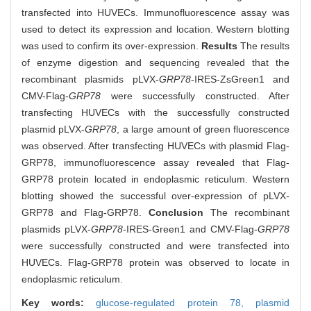
transfected into HUVECs. Immunofluorescence assay was
used to detect its expression and location. Western blotting
was used to confirm its over-expression.
Results
The results
of enzyme digestion and sequencing revealed that the
recombinant plasmids pLVX-
GRP78
-IRES-ZsGreen1 and
CMV-Flag-
GRP78
were successfully constructed. After
transfecting HUVECs with the successfully constructed
plasmid pLVX-
GRP78
, a large amount of green fluorescence
was observed. After transfecting HUVECs with plasmid Flag-
GRP78, immunofluorescence assay revealed that Flag-
GRP78 protein located in endoplasmic reticulum. Western
blotting showed the successful over-expression of pLVX-
GRP78 and Flag-GRP78.
Conclusion
The recombinant
plasmids pLVX-
GRP78
-IRES-Green1 and CMV-Flag-
GRP78
were successfully constructed and were transfected into
HUVECs. Flag-GRP78 protein was observed to locate in
endoplasmic reticulum.
Key words:
glucose-regulated protein 78,
plasmid