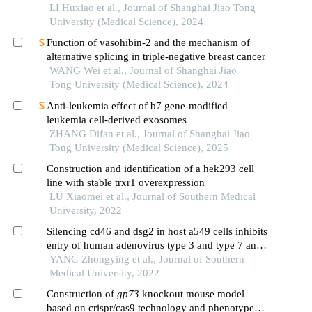
cell hn6
LI Huxiao et al., Journal of Shanghai Jiao Tong
University (Medical Science), 2024
Function of vasohibin-2 and the mechanism of
alternative splicing in triple-negative breast cancer
WANG Wei et al., Journal of Shanghai Jiao
Tong University (Medical Science), 2024
Anti-leukemia effect of b7 gene-modified
leukemia cell-derived exosomes
ZHANG Difan et al., Journal of Shanghai Jiao
Tong University (Medical Science), 2025
Construction and identification of a hek293 cell
line with stable trxr1 overexpression
LÜ Xiaomei et al., Journal of Southern Medical
University, 2022
Silencing cd46 and dsg2 in host a549 cells inhibits
entry of human adenovirus type 3 and type 7 and
reduces interleukin-8 release
YANG Zhongying et al., Journal of Southern
Medical University, 2022
Construction of
gp73
knockout mouse model
based on crispr/cas9 technology and phenotype