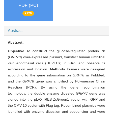
PDF (PC)
2126
Abstract
Abstract:
Objective
To construct the glucose-regulated protein 78
(
GRP78
) over-expressed plasmid, transfect human umbilical
vein endothelial cells (HUVECs) in vitro, and observe its
expression and location.
Methods
Primers were designed
according to the gene information on
GRP78
in PubMed,
and the
GRP78
gene was amplified by Polymerase Chain
Reaction (PCR). By using the gene recombination
technology, the double enzyme digested
GRP78
gene was
cloned into the pLVX-IRES-ZsGreen1 vector with GFP and
the CMV-10 vector with Flag tag. Recombined plasmids were
identified with enzyme digestion and sequencing and were