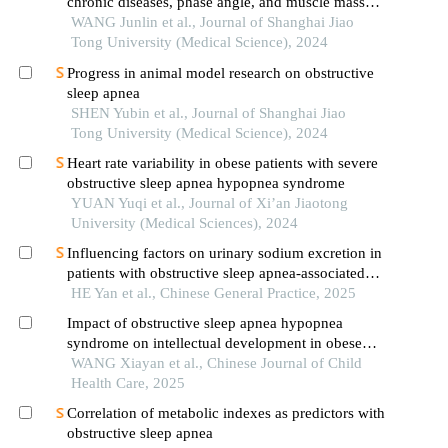
chronic diseases, phase angle, and muscle mass
decline related to sarcopenia in the elderly
WANG Junlin et al., Journal of Shanghai Jiao
Tong University (Medical Science), 2024
Progress in animal model research on obstructive
sleep apnea
SHEN Yubin et al., Journal of Shanghai Jiao
Tong University (Medical Science), 2024
Heart rate variability in obese patients with severe
obstructive sleep apnea hypopnea syndrome
YUAN Yuqi et al., Journal of Xi’an Jiaotong
University (Medical Sciences), 2024
Influencing factors on urinary sodium excretion in
patients with obstructive sleep apnea-associated
hypertension
HE Yan et al., Chinese General Practice, 2025
Impact of obstructive sleep apnea hypopnea
syndrome on intellectual development in obese
children
WANG Xiayan et al., Chinese Journal of Child
Health Care, 2025
Correlation of metabolic indexes as predictors with
obstructive sleep apnea