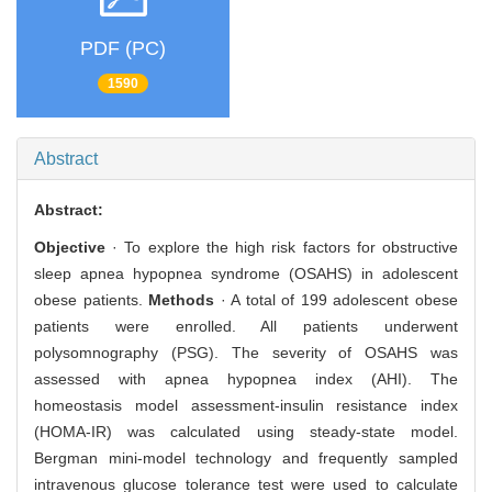
PDF (PC)
1590
Abstract
Abstract:
Objective
· To explore the high risk factors for obstructive
sleep apnea hypopnea syndrome (OSAHS) in adolescent
obese patients.
Methods
· A total of 199 adolescent obese
patients were enrolled. All patients underwent
polysomnography (PSG). The severity of OSAHS was
assessed with apnea hypopnea index (AHI). The
homeostasis model assessment-insulin resistance index
(HOMA-IR) was calculated using steady-state model.
Bergman mini-model technology and frequently sampled
intravenous glucose tolerance test were used to calculate