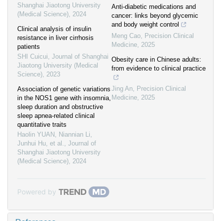
Shanghai Jiaotong University
Anti-diabetic medications and
(Medical Science)
,
2024
cancer: links beyond glycemic
and body weight control
Clinical analysis of insulin
Meng Cao
,
Precision Clinical
resistance in liver cirrhosis
Medicine
,
2025
patients
SHI Cuicui
,
Journal of Shanghai
Obesity care in Chinese adults:
Jiaotong University (Medical
from evidence to clinical practice
Science)
,
2023
Jing An
,
Precision Clinical
Association of genetic variations
Medicine
,
2025
in the NOS1 gene with insomnia,
sleep duration and obstructive
sleep apnea-related clinical
quantitative traits
Haolin YUAN, Niannian Li,
Junhui Hu, et al.
,
Journal of
Shanghai Jiaotong University
(Medical Science)
,
2024
Powered by