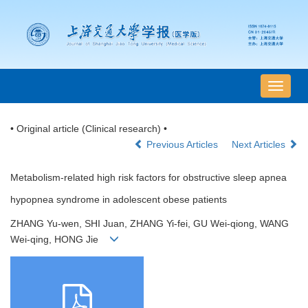
导
航
切
• Original article (Clinical research) •
换
Previous Articles
Next Articles
Metabolism-related high risk factors for obstructive sleep apnea
hypopnea syndrome in adolescent obese patients
ZHANG Yu-wen, SHI Juan, ZHANG Yi-fei, GU Wei-qiong, WANG
Wei-qing, HONG Jie