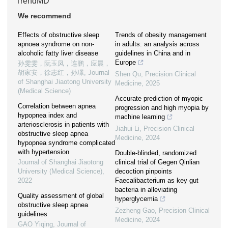
TrendMD
We recommend
Effects of obstructive sleep
Trends of obesity management
apnoea syndrome on non-
in adults: an analysis across
alcoholic fatty liver disease
guidelines in China and in
Europe
孙雯雯，阮玉凤，连鹏，应晨，
胡家安，徐志红，孙璟
,
Journal
Shen Qu
,
Precision Clinical
of Shanghai Jiaotong University
Medicine
,
2025
(Medical Science)
Accurate prediction of myopic
Correlation between apnea
progression and high myopia by
hypopnea index and
machine learning
arteriosclerosis in patients with
Jiahui Li
,
Precision Clinical
obstructive sleep apnea
Medicine
,
2024
hypopnea syndrome complicated
with hypertension
Double-blinded, randomized
Journal of Shanghai Jiaotong
clinical trial of Gegen Qinlian
University (Medical Science)
,
decoction pinpoints
2022
Faecalibacterium as key gut
bacteria in alleviating
Quality assessment of global
hyperglycemia
obstructive sleep apnea
Zezheng Gao
,
Precision Clinical
guidelines
Medicine
,
2024
GAO Yiqing
,
Journal of