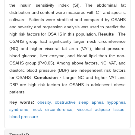
the insulin sensitivity index (SI). The abdominal fat
distribution and content were measured with CT and specific
software. Patients were stratified and compared by OSAHS
and severity and regression analysis was used to predict the
high risk factors for OSAHS in this population.
Results
· The
OSAHS group had significantly larger neck circumference
(NC) and higher visceral fat area (VAT), blood pressure,
blood glucose, liver enzyme, and blood lipid than the non-
OSAHS group (P<0.05). Among above factors, NC, VAT, and
diastolic blood pressure (DBP) are independent risk factors
for OSAHS.
Conclusion
· Larger NC and higher VAT and
DBP are high risk factors for OSAHS in adolescent obese
patients.
Key words:
obesity,
obstructive sleep apnea hypopnea
syndrome,
neck circumference,
visceral adipose tissue,
blood pressure