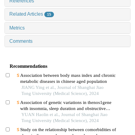
References
Related Articles
15
Metrics
Comments
Recommendations
Association between body mass index and chronic
metabolic diseases in chinese aged population
JIANG Ying et al., Journal of Shanghai Jiao
Tong University (Medical Science), 2024
Association of genetic variations in thenos1gene
with insomnia, sleep duration and obstructive
sleep apnea-related clinical quantitative traits
YUAN Haolin et al., Journal of Shanghai Jiao
Tong University (Medical Science), 2024
Study on the relationship between comorbidities of