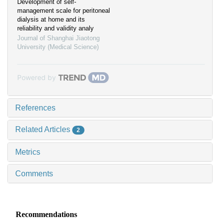
Development of self-
management scale for peritoneal
dialysis at home and its
reliability and validity analy
Journal of Shanghai Jiaotong
University (Medical Science)
Powered by
References
Related Articles
2
Metrics
Comments
Recommendations