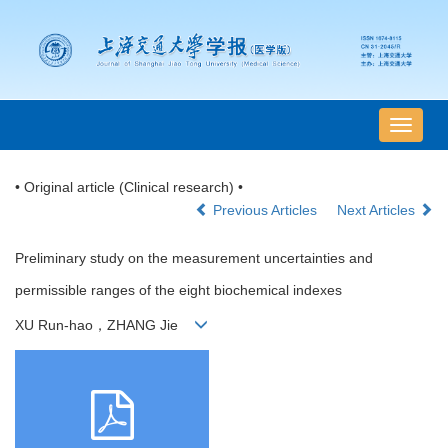
导
航
切
• Original article (Clinical research) •
换
Previous Articles
Next Articles
Preliminary study on the measurement uncertainties and
permissible ranges of the eight biochemical indexes
XU Run-hao，ZHANG Jie