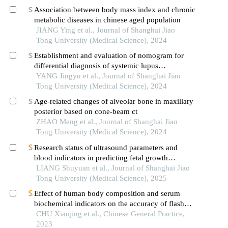
Association between body mass index and chronic
metabolic diseases in chinese aged population
JIANG Ying et al., Journal of Shanghai Jiao
Tong University (Medical Science), 2024
Establishment and evaluation of nomogram for
differential diagnosis of systemic lupus
erythematosus based on laboratory indications
YANG Jingyu et al., Journal of Shanghai Jiao
Tong University (Medical Science), 2024
Age-related changes of alveolar bone in maxillary
posterior based on cone-beam ct
ZHAO Meng et al., Journal of Shanghai Jiao
Tong University (Medical Science), 2024
Research status of ultrasound parameters and
blood indicators in predicting fetal growth
restriction
LIANG Shuyuan et al., Journal of Shanghai Jiao
Tong University (Medical Science), 2025
Effect of human body composition and serum
biochemical indicators on the accuracy of flash
glucose monitoring system
CHU Xiaojing et al., Chinese General Practice,
2023