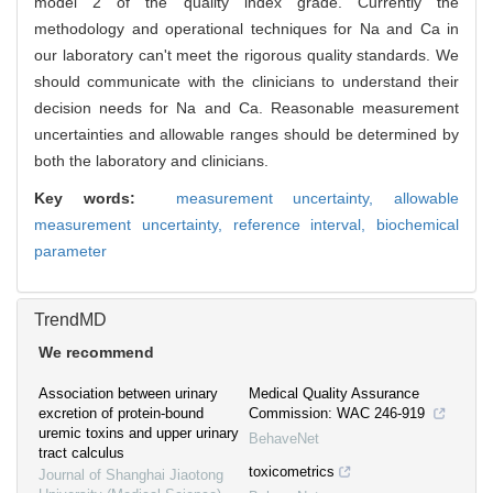
model 2 of the quality index grade. Currently the
methodology and operational techniques for Na and Ca in
our laboratory can't meet the rigorous quality standards. We
should communicate with the clinicians to understand their
decision needs for Na and Ca. Reasonable measurement
uncertainties and allowable ranges should be determined by
both the laboratory and clinicians.
Key words:
measurement uncertainty,
allowable
measurement uncertainty,
reference interval,
biochemical
parameter
TrendMD
We recommend
Association between urinary
Medical Quality Assurance
excretion of protein-bound
Commission: WAC 246-919
uremic toxins and upper urinary
BehaveNet
tract calculus
toxicometrics
Journal of Shanghai Jiaotong