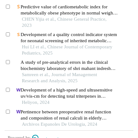
Predictive value of cardiometabolic index for
metabolically obese phenotype in normal weight
population
CHEN Yijia et al., Chinese General Practice,
2023
Development of a quality control indicator system
for neonatal screening of inherited metabolic
diseases in obstetric settings
Hui LI et al., Chinese Journal of Contemporary
Pediatrics, 2025
A study of pre-analytical errors in the clinical
biochemistry laboratory of shri mahant indresh
hospital, dehradun
Samreen et al., Journal of Management
Research and Analysis, 2025
Development of a high-speed and ultrasensitive
uv/vis-cm for detecting total triterpenes in
traditional chinese medicine and its application
Heliyon, 2024
Pertinence between preoperative renal function
and composition of renal calculi in elderly
patients: a retrospective analysis
Archivos Espanoles De Urologia, 2024
Powered by