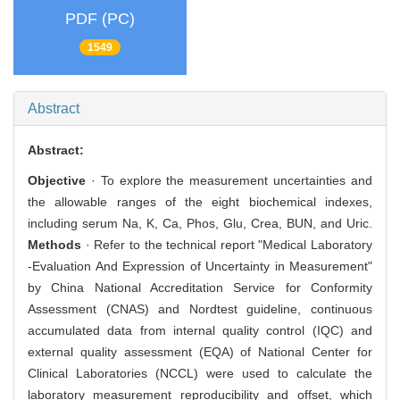
PDF (PC)
1549
Abstract
Abstract:
Objective
· To explore the measurement uncertainties and
the allowable ranges of the eight biochemical indexes,
including serum Na, K, Ca, Phos, Glu, Crea, BUN, and Uric.
Methods
· Refer to the technical report "Medical Laboratory
-Evaluation And Expression of Uncertainty in Measurement"
by China National Accreditation Service for Conformity
Assessment (CNAS) and Nordtest guideline, continuous
accumulated data from internal quality control (IQC) and
external quality assessment (EQA) of National Center for
Clinical Laboratories (NCCL) were used to calculate the
laboratory measurement reproducibility and offset, which