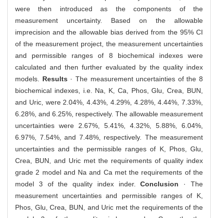
were then introduced as the components of the
measurement uncertainty. Based on the allowable
imprecision and the allowable bias derived from the 95% CI
of the measurement project, the measurement uncertainties
and permissible ranges of 8 biochemical indexes were
calculated and then further evaluated by the quality index
models.
Results
· The measurement uncertainties of the 8
biochemical indexes, i.e. Na, K, Ca, Phos, Glu, Crea, BUN,
and Uric, were 2.04%, 4.43%, 4.29%, 4.28%, 4.44%, 7.33%,
6.28%, and 6.25%, respectively. The allowable measurement
uncertainties were 2.67%, 5.41%, 4.32%, 5.88%, 6.04%,
6.97%, 7.54%, and 7.48%, respectively. The measurement
uncertainties and the permissible ranges of K, Phos, Glu,
Crea, BUN, and Uric met the requirements of quality index
grade 2 model and Na and Ca met the requirements of the
model 3 of the quality index inder.
Conclusion
· The
measurement uncertainties and permissible ranges of K,
Phos, Glu, Crea, BUN, and Uric met the requirements of the