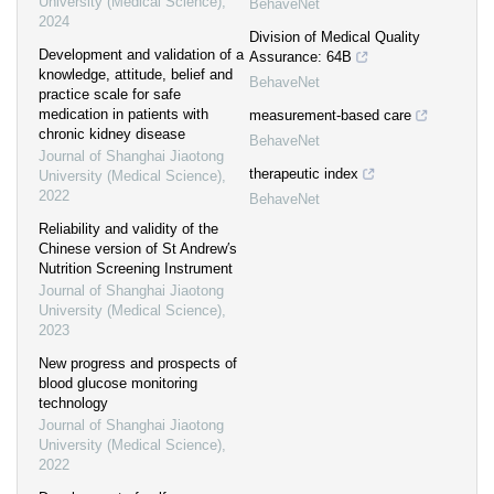
University (Medical Science)
,
BehaveNet
2024
Division of Medical Quality
Development and validation of a
Assurance: 64B
knowledge, attitude, belief and
BehaveNet
practice scale for safe
medication in patients with
measurement-based care
chronic kidney disease
BehaveNet
Journal of Shanghai Jiaotong
therapeutic index
University (Medical Science)
,
2022
BehaveNet
Reliability and validity of the
Chinese version of St Andrew′s
Nutrition Screening Instrument
Journal of Shanghai Jiaotong
University (Medical Science)
,
2023
New progress and prospects of
blood glucose monitoring
technology
Journal of Shanghai Jiaotong
University (Medical Science)
,
2022