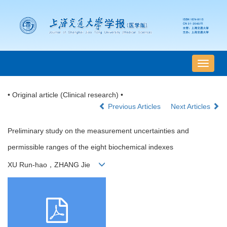
导
航
切
• Original article (Clinical research) •
换
Previous Articles
Next Articles
Preliminary study on the measurement uncertainties and
permissible ranges of the eight biochemical indexes
XU Run-hao，ZHANG Jie