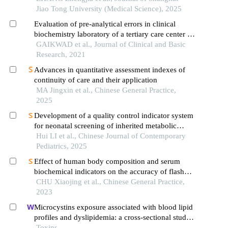
Jiao Tong University (Medical Science), 2025
Evaluation of pre-analytical errors in clinical
biochemistry laboratory of a tertiary care center in
india
GAIKWAD et al., Journal of Clinical and Basic
Research, 2021
Advances in quantitative assessment indexes of
continuity of care and their application
MA Jingxin et al., Chinese General Practice,
2025
Development of a quality control indicator system
for neonatal screening of inherited metabolic
diseases in obstetric settings
Hui LI et al., Chinese Journal of Contemporary
Pediatrics, 2025
Effect of human body composition and serum
biochemical indicators on the accuracy of flash
glucose monitoring system
CHU Xiaojing et al., Chinese General Practice,
2023
Microcystins exposure associated with blood lipid
profiles and dyslipidemia: a cross-sectional study
in hunan province, china
Toxins