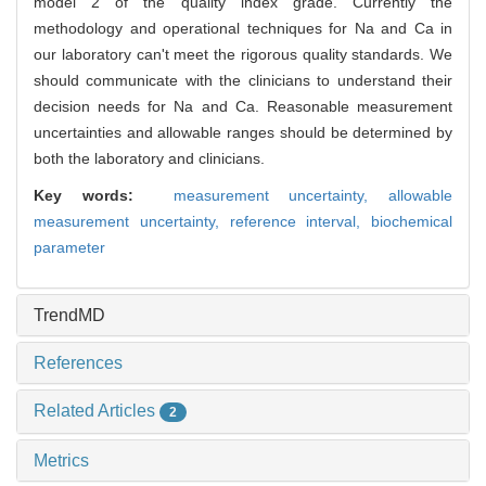
model 2 of the quality index grade. Currently the
methodology and operational techniques for Na and Ca in
our laboratory can't meet the rigorous quality standards. We
should communicate with the clinicians to understand their
decision needs for Na and Ca. Reasonable measurement
uncertainties and allowable ranges should be determined by
both the laboratory and clinicians.
Key words:
measurement uncertainty,
allowable
measurement uncertainty,
reference interval,
biochemical
parameter
TrendMD
References
Related Articles
2
Metrics