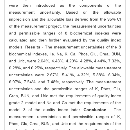
were then introduced as the components of the
measurement uncertainty. Based on the allowable
imprecision and the allowable bias derived from the 95% CI
of the measurement project, the measurement uncertainties
and permissible ranges of 8 biochemical indexes were
calculated and then further evaluated by the quality index
models.
Results
· The measurement uncertainties of the 8
biochemical indexes, i.e. Na, K, Ca, Phos, Glu, Crea, BUN,
and Uric, were 2.04%, 4.43%, 4.29%, 4.28%, 4.44%, 7.33%,
6.28%, and 6.25%, respectively. The allowable measurement
uncertainties were 2.67%, 5.41%, 4.32%, 5.88%, 6.04%,
6.97%, 7.54%, and 7.48%, respectively. The measurement
uncertainties and the permissible ranges of K, Phos, Glu,
Crea, BUN, and Uric met the requirements of quality index
grade 2 model and Na and Ca met the requirements of the
model 3 of the quality index inder.
Conclusion
· The
measurement uncertainties and permissible ranges of K,
Phos, Glu, Crea, BUN, and Uric met the requirements of the