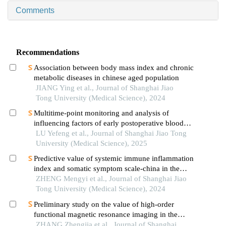
Comments
Recommendations
Association between body mass index and chronic
metabolic diseases in chinese aged population
JIANG Ying et al., Journal of Shanghai Jiao
Tong University (Medical Science), 2024
Multitime-point monitoring and analysis of
influencing factors of early postoperative blood
glucose and lipid levels in pediatric liver
LU Yefeng et al., Journal of Shanghai Jiao Tong
transplantation
University (Medical Science), 2025
Predictive value of systemic immune inflammation
index and somatic symptom scale-china in the
occurrence of in-hospital major adverse
ZHENG Mengyi et al., Journal of Shanghai Jiao
cardiovascular events after first-episode of acute
Tong University (Medical Science), 2024
myocardial infarction undergoing pci
Preliminary study on the value of high-order
functional magnetic resonance imaging in the
evaluation of bone and soft tissue tumors
ZHANG Zhengjia et al., Journal of Shanghai