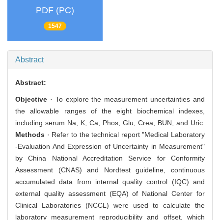
PDF (PC)
1547
Abstract
Abstract:
Objective
· To explore the measurement uncertainties and
the allowable ranges of the eight biochemical indexes,
including serum Na, K, Ca, Phos, Glu, Crea, BUN, and Uric.
Methods
· Refer to the technical report "Medical Laboratory
-Evaluation And Expression of Uncertainty in Measurement"
by China National Accreditation Service for Conformity
Assessment (CNAS) and Nordtest guideline, continuous
accumulated data from internal quality control (IQC) and
external quality assessment (EQA) of National Center for
Clinical Laboratories (NCCL) were used to calculate the
laboratory measurement reproducibility and offset, which