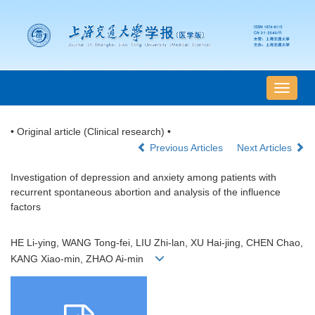
导
航
切
• Original article (Clinical research) •
换
Previous Articles
Next Articles
Investigation of depression and anxiety among patients with
recurrent spontaneous abortion and analysis of the influence
factors
HE Li-ying, WANG Tong-fei, LIU Zhi-lan, XU Hai-jing, CHEN Chao,
KANG Xiao-min, ZHAO Ai-min