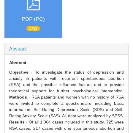
PDF (PC)
1758
Abstract
Abstract:
Objective
· To investigate the status of depression and
anxiety in patients with recurrent spontaneous abortion
(RSA) and the possible influence factors and to provide
theoretical support for further psychological intervention.
Methods
· RSA patients and women with no history of RSA
were invited to complete a questionnaire, including basic
information, Self-Rating Depression Scale (SDS) and Self-
Rating Anxiety Scale (SAS). All data were analyzed by SPSS.
Results
· Of all 1 064 cases included in this study, 725 were
RSA cases, 217 cases with one spontaneous abortion and