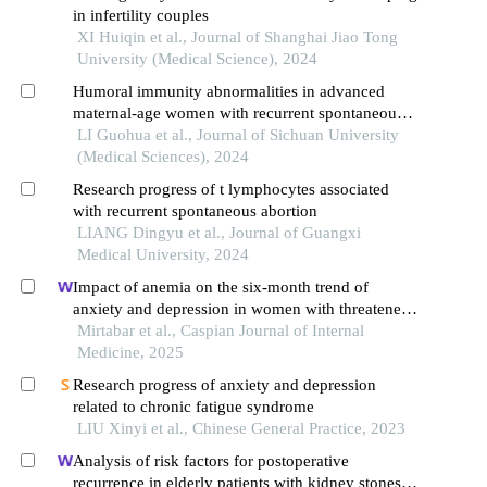
in infertility couples
XI Huiqin et al., Journal of Shanghai Jiao Tong
University (Medical Science), 2024
Humoral immunity abnormalities in advanced
maternal-age women with recurrent spontaneous
abortion: a single center study
LI Guohua et al., Journal of Sichuan University
(Medical Sciences), 2024
Research progress of t lymphocytes associated
with recurrent spontaneous abortion
LIANG Dingyu et al., Journal of Guangxi
Medical University, 2024
Impact of anemia on the six-month trend of
anxiety and depression in women with threatened
abortion: a case-control retrospective cohort study
Mirtabar et al., Caspian Journal of Internal
Medicine, 2025
Research progress of anxiety and depression
related to chronic fatigue syndrome
LIU Xinyi et al., Chinese General Practice, 2023
Analysis of risk factors for postoperative
recurrence in elderly patients with kidney stones: a