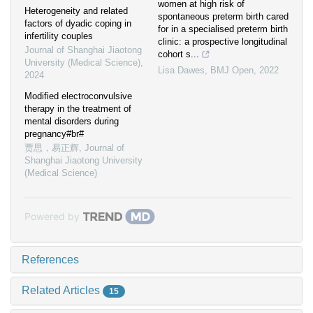
women at high risk of
Heterogeneity and related
spontaneous preterm birth cared
factors of dyadic coping in
for in a specialised preterm birth
infertility couples
clinic: a prospective longitudinal
Journal of Shanghai Jiaotong
cohort s...
University (Medical Science)
,
Lisa Dawes
,
BMJ Open
,
2022
2024
Modified electroconvulsive
therapy in the treatment of
mental disorders during
pregnancy#br#
贾思，易正辉
,
Journal of
Shanghai Jiaotong University
(Medical Science)
Powered by
References
Related Articles
15