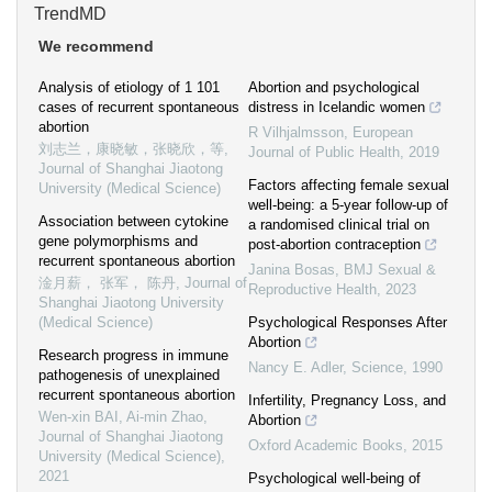
TrendMD
We recommend
Analysis of etiology of 1 101
Abortion and psychological
cases of recurrent spontaneous
distress in Icelandic women
abortion
R Vilhjalmsson
,
European
刘志兰，康晓敏，张晓欣，等
,
Journal of Public Health
,
2019
Journal of Shanghai Jiaotong
Factors affecting female sexual
University (Medical Science)
well-being: a 5-year follow-up of
Association between cytokine
a randomised clinical trial on
gene polymorphisms and
post-abortion contraception
recurrent spontaneous abortion
Janina Bosas
,
BMJ Sexual &
淦月薪， 张军， 陈丹
,
Journal of
Reproductive Health
,
2023
Shanghai Jiaotong University
(Medical Science)
Psychological Responses After
Abortion
Research progress in immune
Nancy E. Adler
,
Science
,
1990
pathogenesis of unexplained
recurrent spontaneous abortion
Infertility, Pregnancy Loss, and
Wen-xin BAI, Ai-min Zhao
,
Abortion
Journal of Shanghai Jiaotong
Oxford Academic Books
,
2015
University (Medical Science)
,
2021
Psychological well-being of