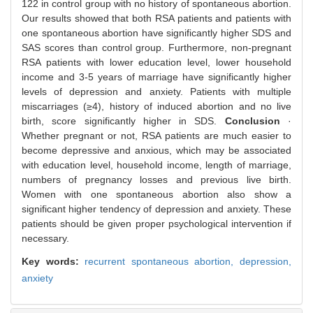
122 in control group with no history of spontaneous abortion.
Our results showed that both RSA patients and patients with
one spontaneous abortion have significantly higher SDS and
SAS scores than control group. Furthermore, non-pregnant
RSA patients with lower education level, lower household
income and 3-5 years of marriage have significantly higher
levels of depression and anxiety. Patients with multiple
miscarriages (≥4), history of induced abortion and no live
birth, score significantly higher in SDS.
Conclusion
·
Whether pregnant or not, RSA patients are much easier to
become depressive and anxious, which may be associated
with education level, household income, length of marriage,
numbers of pregnancy losses and previous live birth.
Women with one spontaneous abortion also show a
significant higher tendency of depression and anxiety. These
patients should be given proper psychological intervention if
necessary.
Key words:
recurrent spontaneous abortion,
depression,
anxiety