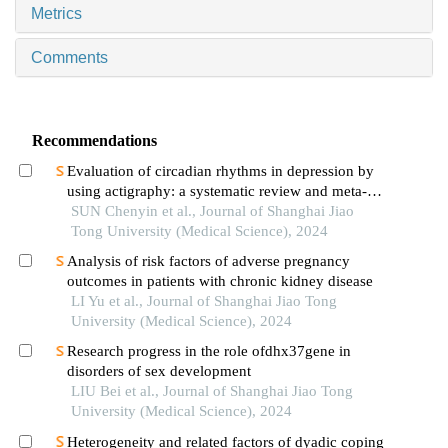
Metrics
Comments
Recommendations
Evaluation of circadian rhythms in depression by
using actigraphy: a systematic review and meta-
analysis
SUN Chenyin et al., Journal of Shanghai Jiao
Tong University (Medical Science), 2024
Analysis of risk factors of adverse pregnancy
outcomes in patients with chronic kidney disease
LI Yu et al., Journal of Shanghai Jiao Tong
University (Medical Science), 2024
Research progress in the role ofdhx37gene in
disorders of sex development
LIU Bei et al., Journal of Shanghai Jiao Tong
University (Medical Science), 2024
Heterogeneity and related factors of dyadic coping