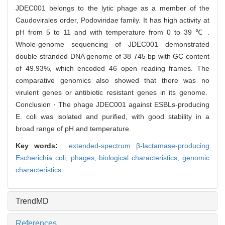
JDEC001 belongs to the lytic phage as a member of the
Caudovirales order, Podoviridae family. It has high activity at
pH from 5 to 11 and with temperature from 0 to 39 ℃ .
Whole-genome sequencing of JDEC001 demonstrated
double-stranded DNA genome of 38 745 bp with GC content
of 49.93%, which encoded 46 open reading frames. The
comparative genomics also showed that there was no
virulent genes or antibiotic resistant genes in its genome.
Conclusion · The phage JDEC001 against ESBLs-producing
E. coli was isolated and purified, with good stability in a
broad range of pH and temperature.
Key words:
extended-spectrum β-lactamase-producing
Escherichia coli,
phages,
biological characteristics,
genomic
characteristics
TrendMD
References