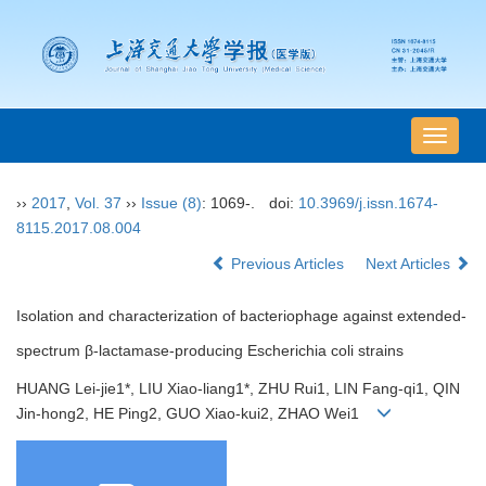
导
航
切
››
2017
,
Vol. 37
››
Issue (8)
: 1069-.
doi:
10.3969/j.issn.1674-
换
8115.2017.08.004
Previous Articles
Next Articles
Isolation and characterization of bacteriophage against extended-
spectrum β-lactamase-producing Escherichia coli strains
HUANG Lei-jie1*, LIU Xiao-liang1*, ZHU Rui1, LIN Fang-qi1, QIN
Jin-hong2, HE Ping2, GUO Xiao-kui2, ZHAO Wei1