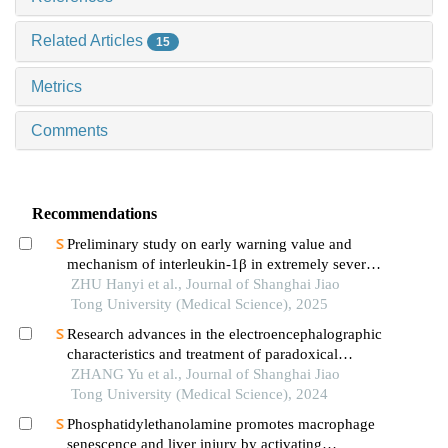
Related Articles
15
Metrics
Comments
Recommendations
Preliminary study on early warning value and
mechanism of interleukin-1β in extremely severe
oral and maxillofacial space infections
ZHU Hanyi et al., Journal of Shanghai Jiao
Tong University (Medical Science), 2025
Research advances in the electroencephalographic
characteristics and treatment of paradoxical
insomnia
ZHANG Yu et al., Journal of Shanghai Jiao
Tong University (Medical Science), 2024
Phosphatidylethanolamine promotes macrophage
senescence and liver injury by activating