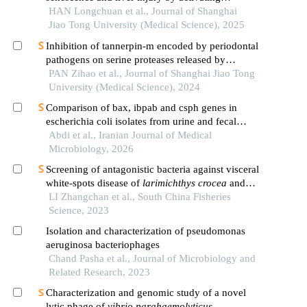
endoplasmic reticulum stress
HAN Longchuan et al., Journal of Shanghai
Jiao Tong University (Medical Science), 2025
Inhibition of tannerpin-m encoded by periodontal
pathogens on serine proteases released by
granulocytes
PAN Zihao et al., Journal of Shanghai Jiao Tong
University (Medical Science), 2024
Comparison of bax, ibpab and csph genes in
escherichia coli isolates from urine and fecal
samples
Abdi et al., Iranian Journal of Medical
Microbiology, 2026
Screening of antagonistic bacteria against visceral
white-spots disease of
larimichthys crocea
and
preliminary study on its biological characteristics
LI Zhangchan et al., South China Fisheries
Science, 2023
Isolation and characterization of pseudomonas
aeruginosa bacteriophages
Chand Pasha et al., Journal of Microbiology and
Related Research, 2023
Characterization and genomic study of a novel
lytic phage of
vibrio parahaemolyticus