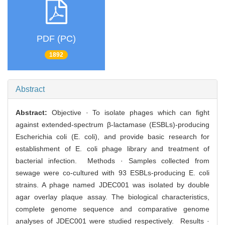
PDF (PC)
1892
Abstract
Abstract:
Objective · To isolate phages which can fight
against extended-spectrum β-lactamase (ESBLs)-producing
Escherichia coli (E. coli), and provide basic research for
establishment of E. coli phage library and treatment of
bacterial infection. Methods · Samples collected from
sewage were co-cultured with 93 ESBLs-producing E. coli
strains. A phage named JDEC001 was isolated by double
agar overlay plaque assay. The biological characteristics,
complete genome sequence and comparative genome
analyses of JDEC001 were studied respectively. Results ·