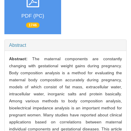
PDF (PC)
1746
Abstract
Abstract:
The maternal components are constantly
changing with gestational weight gains during pregnancy.
Body composition analysis is a method for evaluating the
maternal body composition accurately during pregnancy,
models of which consist of fat mass, extracellular water,
intracellular water, inorganic salts and protein basically.
Among various methods to body composition analysis,
bioelectrical impedance analysis is an important method for
pregnant women. Many studies have reported about clinical
applications based on correlations between maternal
individual components and gestational diseases. This article