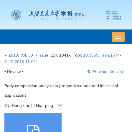
导
航
切
››
2019
,
Vol. 39
››
Issue (11)
: 1341-.
doi:
10.3969/j.issn.1674-
换
8115.2019.11.021
• Review •
Previous Articles
Body composition analysis in pregnant women and its clinical
applications
OU Hong-hui, LI Hua-ping