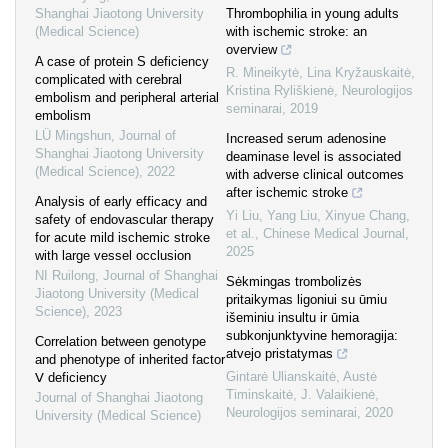
Shanghai Jiaotong University
Thrombophilia in young adults
(Medical Science)
with ischemic stroke: an
overview
A case of protein S deficiency
R. Mineikytė, Lina Kryžauskaitė,
complicated with cerebral
Kristina Ryliškienė
,
Neurologijos
embolism and peripheral arterial
seminarai
,
2019
embolism
LÜ Mingshun
,
Journal of
Increased serum adenosine
Shanghai Jiaotong University
deaminase level is associated
(Medical Science)
,
2022
with adverse clinical outcomes
after ischemic stroke
Analysis of early efficacy and
Yi Liu, Yang Liu, Xinyue Chang,
safety of endovascular therapy
et al.
,
Chinese Medical Journal
,
for acute mild ischemic stroke
2025
with large vessel occlusion
NI Ruilong
,
Journal of Shanghai
Sėkmingas trombolizės
Jiaotong University (Medical
pritaikymas ligoniui su ūmiu
Science)
,
2023
išeminiu insultu ir ūmia
subkonjunktyvine hemoragija:
Correlation between genotype
atvejo pristatymas
and phenotype of inherited factor
Gintarė Ulianskaitė, Austė
Ⅴ deficiency
Timinskaitė, J. Valaikienė
,
Journal of Shanghai Jiaotong
Neurologijos seminarai
,
2020
University (Medical Science)