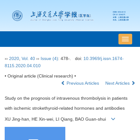
导
航
切
››
2020
,
Vol. 40
››
Issue (4)
: 478-.
doi:
10.3969/j.issn.1674-
换
8115.2020.04.010
• Original article (Clinical research) •
Previous Articles
Next Articles
Study on the prognosis of intravenous thrombolysis in patients
with ischemic strokethyroid-related hormones and antibodies
XU Jing-han, HE Xin-wei, LI Qiang, BAO Guan-shui