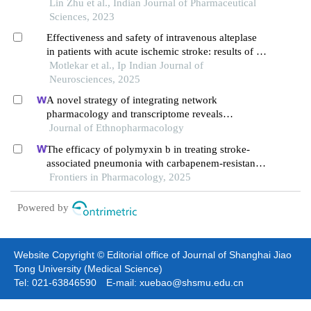
treatment of progressive ischemic stroke
Lin Zhu et al., Indian Journal of Pharmaceutical
Sciences, 2023
Effectiveness and safety of intravenous alteplase
in patients with acute ischemic stroke: results of a
single centre study
Motlekar et al., Ip Indian Journal of
Neurosciences, 2025
A novel strategy of integrating network
pharmacology and transcriptome reveals
antiapoptotic mechanisms of buyang huanwu
Journal of Ethnopharmacology
decoction in treating intracerebral hemorrhage
The efficacy of polymyxin b in treating stroke-
associated pneumonia with carbapenem-resistant
gram-negative bacteria infections: a multicenter
Frontiers in Pharmacology, 2025
real-world study using propensity score matching
Powered by
Website Copyright © Editorial office of Journal of Shanghai Jiao
Tong University (Medical Science)
Tel: 021-63846590 E-mail: xuebao@shsmu.edu.cn