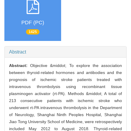
PDF (PC)
1425
Abstract
Abstract:
Objective &middot; To explore the association
between thyroid-related hormones and antibodies and the
prognosis of ischemic stroke patients treated with
intravenous thrombolysis using recombinant tissue
plasminogen activator (rt-PA). Methods &middot; A total of
213 consecutive patients with ischemic stroke who
underwent rt-PA intravenous thrombolysis in the Department
of Neurology, Shanghai Ninth Peoples Hospital, Shanghai
Jiao Tong University School of Medicine, were retrospectively
included May 2012 to August 2018. Thyroid-related