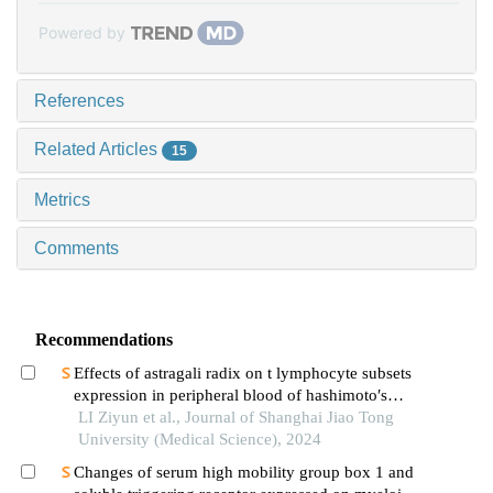
Powered by
References
Related Articles
15
Metrics
Comments
Recommendations
Effects of astragali radix on t lymphocyte subsets
expression in peripheral blood of hashimoto′s
thyroiditis patients with normal thyroid function
LI Ziyun et al., Journal of Shanghai Jiao Tong
University (Medical Science), 2024
Changes of serum high mobility group box 1 and