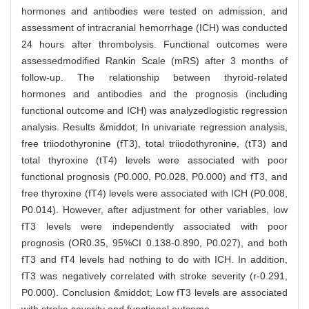
hormones and antibodies were tested on admission, and
assessment of intracranial hemorrhage (ICH) was conducted
24 hours after thrombolysis. Functional outcomes were
assessedmodified Rankin Scale (mRS) after 3 months of
follow-up. The relationship between thyroid-related
hormones and antibodies and the prognosis (including
functional outcome and ICH) was analyzedlogistic regression
analysis. Results &middot; In univariate regression analysis,
free triiodothyronine (fT3), total triiodothyronine, (tT3) and
total thyroxine (tT4) levels were associated with poor
functional prognosis (P0.000, P0.028, P0.000) and fT3, and
free thyroxine (fT4) levels were associated with ICH (P0.008,
P0.014). However, after adjustment for other variables, low
fT3 levels were independently associated with poor
prognosis (OR0.35, 95%CI 0.138-0.890, P0.027), and both
fT3 and fT4 levels had nothing to do with ICH. In addition,
fT3 was negatively correlated with stroke severity (r-0.291,
P0.000). Conclusion &middot; Low fT3 levels are associated