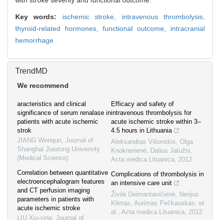
with stroke severity and functional outcome.
Key words:
ischemic stroke,
intravenous thrombolysis,
thyroid-related hormones,
functional outcome,
intracranial
hemorrhage
TrendMD
We recommend
aracteristics and clinical
Efficacy and safety of
significance of serum renalase in
intravenous thrombolysis for
patients with acute ischemic
acute ischemic stroke within 3–
strok
4.5 hours in Lithuania
JIANG Wenqun
,
Journal of
Aleksandras Vilionskis, Olga
Shanghai Jiaotong University
Knoknerienė, Dalius Jatužis
,
(Medical Science)
Acta medica Lituanica
,
2012
Correlation between quantitative
Complications of thrombolysis in
electroencephalogram features
an intensive care unit
and CT perfusion imaging
Živilė Deimantavičienė, Nerijus
parameters in patients with
Klimas, Aurimas Pečkauskas, et
acute ischemic stroke
al.
,
Acta medica Lituanica
,
2012
LIU Xiu-ying
,
Journal of