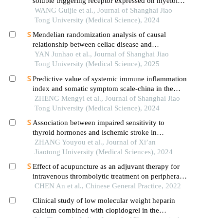
soluble triggering receptor expressed on myeloid
cells-1 in patients with multiple injuries and their
WANG Guijie et al., Journal of Shanghai Jiao
prognostic significance
Tong University (Medical Science), 2024
Mendelian randomization analysis of causal
relationship between celiac disease and
autoimmune thyroid disease
YAN Junhao et al., Journal of Shanghai Jiao
Tong University (Medical Science), 2025
Predictive value of systemic immune inflammation
index and somatic symptom scale-china in the
occurrence of in-hospital major adverse
ZHENG Mengyi et al., Journal of Shanghai Jiao
cardiovascular events after first-episode of acute
Tong University (Medical Science), 2024
myocardial infarction undergoing pci
Association between impaired sensitivity to
thyroid hormones and ischemic stroke in
euthyroid population with hypertension and sex
ZHANG Youyou et al., Journal of Xi’an
difference in this association
Jiaotong University (Medical Sciences), 2024
Effect of acupuncture as an adjuvant therapy for
intravenous thrombolytic treatment on peripheral
inflammatory factors and neurologic function in
CHEN An et al., Chinese General Practice, 2022
patients with acute ischemic stroke
Clinical study of low molecular weight heparin
calcium combined with clopidogrel in the