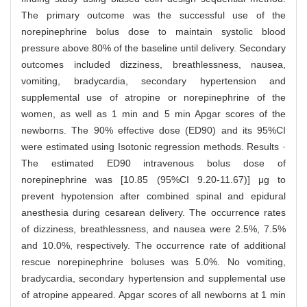
The primary outcome was the successful use of the
norepinephrine bolus dose to maintain systolic blood
pressure above 80% of the baseline until delivery. Secondary
outcomes included dizziness, breathlessness, nausea,
vomiting, bradycardia, secondary hypertension and
supplemental use of atropine or norepinephrine of the
women, as well as 1 min and 5 min Apgar scores of the
newborns. The 90% effective dose (ED90) and its 95%CI
were estimated using Isotonic regression methods. Results ·
The estimated ED90 intravenous bolus dose of
norepinephrine was [10.85 (95%CI 9.20-11.67)] μg to
prevent hypotension after combined spinal and epidural
anesthesia during cesarean delivery. The occurrence rates
of dizziness, breathlessness, and nausea were 2.5%, 7.5%
and 10.0%, respectively. The occurrence rate of additional
rescue norepinephrine boluses was 5.0%. No vomiting,
bradycardia, secondary hypertension and supplemental use
of atropine appeared. Apgar scores of all newborns at 1 min