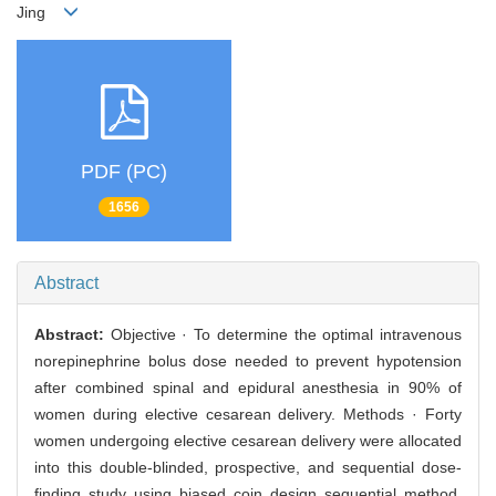
Jing
PDF (PC)
1656
Abstract
Abstract:
Objective · To determine the optimal intravenous
norepinephrine bolus dose needed to prevent hypotension
after combined spinal and epidural anesthesia in 90% of
women during elective cesarean delivery. Methods · Forty
women undergoing elective cesarean delivery were allocated
into this double-blinded, prospective, and sequential dose-
finding study using biased coin design sequential method.