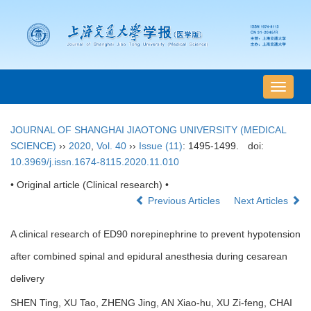
导
航
切
JOURNAL OF SHANGHAI JIAOTONG UNIVERSITY (MEDICAL
换
SCIENCE)
››
2020
,
Vol. 40
››
Issue (11)
: 1495-1499.
doi:
10.3969/j.issn.1674-8115.2020.11.010
• Original article (Clinical research) •
Previous Articles
Next Articles
A clinical research of ED90 norepinephrine to prevent hypotension
after combined spinal and epidural anesthesia during cesarean
delivery
SHEN Ting, XU Tao, ZHENG Jing, AN Xiao-hu, XU Zi-feng, CHAI