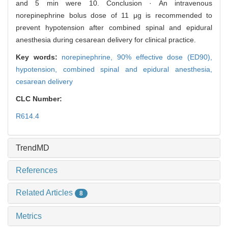
and 5 min were 10. Conclusion · An intravenous
norepinephrine bolus dose of 11 μg is recommended to
prevent hypotension after combined spinal and epidural
anesthesia during cesarean delivery for clinical practice.
Key words:
norepinephrine,
90% effective dose (ED90),
hypotension,
combined spinal and epidural anesthesia,
cesarean delivery
CLC Number:
R614.4
TrendMD
References
Related Articles
8
Metrics