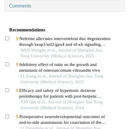
Comments
Recommendations
Neferine alleviates intervertebral disc degeneration
through keap1/nrf2/gpx4 and nf-κb signaling
pathways
WAN Hongjin et al., Journal of Shanghai Jiao
Tong University (Medical Science), 2025
Inhibitory effect of rutin on the growth and
metastasis of osteosarcomain vitroandin vivo
LI Xiang et al., Journal of Shanghai Jiao Tong
University (Medical Science), 2025
Efficacy and safety of hypertonic dextrose
prolotherapy for patients with post-herpetic
neuralgia
YIN Qin et al., Journal of Shanghai Jiao Tong
University (Medical Science), 2024
Postoperative neurodevelopmental outcomes of
end-to-side anastomosis for coarctation of the
aorta
LI Zhuohang et al., Journal of Shanghai Jiao