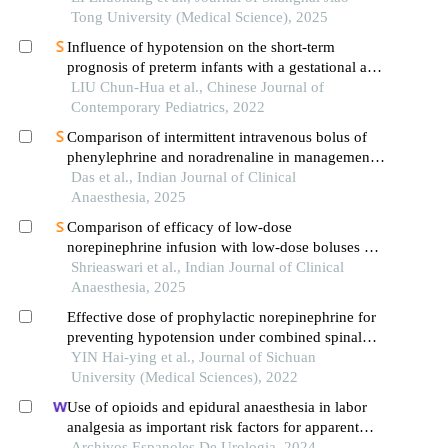
Tong University (Medical Science), 2025
Influence of hypotension on the short-term
prognosis of preterm infants with a gestational age
of <32 weeks
LIU Chun-Hua et al., Chinese Journal of
Contemporary Pediatrics, 2022
Comparison of intermittent intravenous bolus of
phenylephrine and noradrenaline in management
of spinal anesthesia induced hypotension in
Das et al., Indian Journal of Clinical
elective cesarean section: a randomized controlled
Anaesthesia, 2025
trial
Comparison of efficacy of low-dose
norepinephrine infusion with low-dose boluses of
norepinephrine in managing hypotension among
Shrieaswari et al., Indian Journal of Clinical
parturients undergoing caesarean section under the
Anaesthesia, 2025
subarachnoid block
Effective dose of prophylactic norepinephrine for
preventing hypotension under combined spinal
and epidural anesthesia during cesarean section in
YIN Hai-ying et al., Journal of Sichuan
singleton versus twin pregnancies
University (Medical Sciences), 2022
Use of opioids and epidural anaesthesia in labor
analgesia as important risk factors for apparent
postpartum urinary retention: a case-control study
Archivos Espanoles De Urologia, 2024