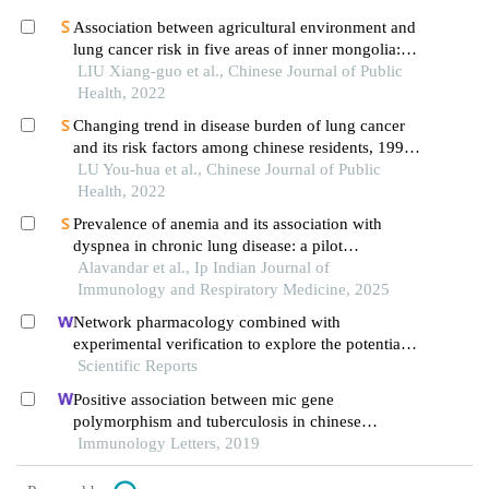
Association between agricultural environment and
lung cancer risk in five areas of inner mongolia: a
spatial correlation analysis
LIU Xiang-guo et al., Chinese Journal of Public
Health, 2022
Changing trend in disease burden of lung cancer
and its risk factors among chinese residents, 1990
– 2019
LU You-hua et al., Chinese Journal of Public
Health, 2022
Prevalence of anemia and its association with
dyspnea in chronic lung disease: a pilot
observational study
Alavandar et al., Ip Indian Journal of
Immunology and Respiratory Medicine, 2025
Network pharmacology combined with
experimental verification to explore the potential
mechanism of naringenin in the treatment of
Scientific Reports
cervical cancer
Positive association between mic gene
polymorphism and tuberculosis in chinese
population
Immunology Letters, 2019