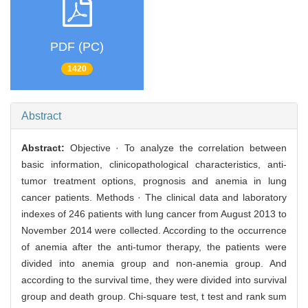
PDF (PC)
1420
Abstract
Abstract:
Objective · To analyze the correlation between
basic information, clinicopathological characteristics, anti-
tumor treatment options, prognosis and anemia in lung
cancer patients. Methods · The clinical data and laboratory
indexes of 246 patients with lung cancer from August 2013 to
November 2014 were collected. According to the occurrence
of anemia after the anti-tumor therapy, the patients were
divided into anemia group and non-anemia group. And
according to the survival time, they were divided into survival
group and death group. Chi-square test, t test and rank sum