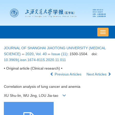
导
航
切
JOURNAL OF SHANGHAI JIAOTONG UNIVERSITY (MEDICAL
换
SCIENCE)
››
2020
,
Vol. 40
››
Issue (11)
: 1500-1504.
doi:
10.3969/j.issn.1674-8115.2020.11.011
• Original article (Clinical research) •
Previous Articles
Next Articles
Correlation analysis of lung cancer and anemia
XU Shu-lin, WU Jing, LOU Jia-tao