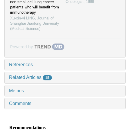
Oncologist
,
1999
non-small cell lung cancer
patients who will benefit from
immunotherapy
Xu-xin-yi LING
,
Journal of
Shanghai Jiaotong University
(Medical Science)
Powered by
References
Related Articles
15
Metrics
Comments
Recommendations