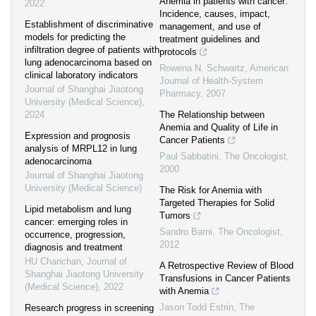
Anemia in patients with cancer:
2022
Incidence, causes, impact,
Establishment of discriminative
management, and use of
models for predicting the
treatment guidelines and
infiltration degree of patients with
protocols
lung adenocarcinoma based on
Rowena N. Schwartz
,
American
clinical laboratory indicators
Journal of Health-System
Journal of Shanghai Jiaotong
Pharmacy
,
2007
University (Medical Science)
,
2024
The Relationship between
Anemia and Quality of Life in
Expression and prognosis
Cancer Patients
analysis of MRPL12 in lung
Paul Sabbatini
,
The Oncologist
,
adenocarcinoma
2000
Journal of Shanghai Jiaotong
University (Medical Science)
The Risk for Anemia with
Targeted Therapies for Solid
Lipid metabolism and lung
Tumors
cancer: emerging roles in
Sandro Barni
,
The Oncologist
,
occurrence, progression,
2012
diagnosis and treatment
HU Chanchan
,
Journal of
A Retrospective Review of Blood
Shanghai Jiaotong University
Transfusions in Cancer Patients
(Medical Science)
,
2022
with Anemia
Jason Todd Estrin
,
The
Research progress in screening