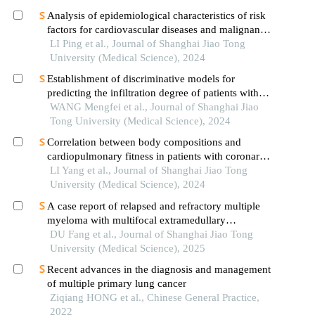
Analysis of epidemiological characteristics of risk
factors for cardiovascular diseases and malignant
tumors based on the shanghai community elderly
LI Ping et al., Journal of Shanghai Jiao Tong
cohort
University (Medical Science), 2024
Establishment of discriminative models for
predicting the infiltration degree of patients with
lung adenocarcinoma based on clinical laboratory
WANG Mengfei et al., Journal of Shanghai Jiao
indicators
Tong University (Medical Science), 2024
Correlation between body compositions and
cardiopulmonary fitness in patients with coronary
heart disease
LI Yang et al., Journal of Shanghai Jiao Tong
University (Medical Science), 2024
A case report of relapsed and refractory multiple
myeloma with multifocal extramedullary
infiltration and pulmonary adenocarcinoma
DU Fang et al., Journal of Shanghai Jiao Tong
University (Medical Science), 2025
Recent advances in the diagnosis and management
of multiple primary lung cancer
Ziqiang HONG et al., Chinese General Practice,
2022