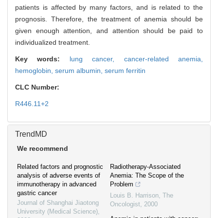
patients is affected by many factors, and is related to the
prognosis. Therefore, the treatment of anemia should be
given enough attention, and attention should be paid to
individualized treatment.
Key words:
lung cancer,
cancer-related anemia,
hemoglobin,
serum albumin,
serum ferritin
CLC Number:
R446.11+2
TrendMD
We recommend
Related factors and prognostic
Radiotherapy-Associated
analysis of adverse events of
Anemia: The Scope of the
immunotherapy in advanced
Problem
gastric cancer
Louis B. Harrison
,
The
Journal of Shanghai Jiaotong
Oncologist
,
2000
University (Medical Science)
,