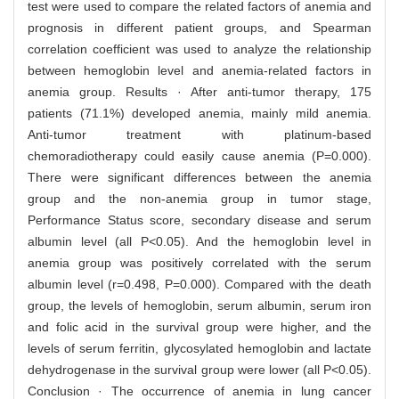
test were used to compare the related factors of anemia and
prognosis in different patient groups, and Spearman
correlation coefficient was used to analyze the relationship
between hemoglobin level and anemia-related factors in
anemia group. Results · After anti-tumor therapy, 175
patients (71.1%) developed anemia, mainly mild anemia.
Anti-tumor treatment with platinum-based
chemoradiotherapy could easily cause anemia (P=0.000).
There were significant differences between the anemia
group and the non-anemia group in tumor stage,
Performance Status score, secondary disease and serum
albumin level (all P<0.05). And the hemoglobin level in
anemia group was positively correlated with the serum
albumin level (r=0.498, P=0.000). Compared with the death
group, the levels of hemoglobin, serum albumin, serum iron
and folic acid in the survival group were higher, and the
levels of serum ferritin, glycosylated hemoglobin and lactate
dehydrogenase in the survival group were lower (all P<0.05).
Conclusion · The occurrence of anemia in lung cancer