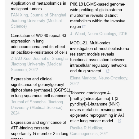
Application of metabolomics in
P08.18 LC-MS-based genome-
malignant tumors
wide profiling of glioblastoma
FAN Xing
,
Journal of Shanghai
multiforme reveals distinct
Jiaotong University (Medical
metabolism within the invasive
Science)
region
J. Wood
,
Neuro-Oncology
,
2016
Correlation of WD 40 repeat 43
expression in lung
MODL-21. Multi-omics
adenocarcinoma and its effect
investigation of medulloblastoma
on paclitaxel-resistance of cells
resistant models reveals
ZHAO Xue
,
Journal of Shanghai
functional association between
Jiaotong University (Medical
intracellular regulatory networks
Science)
,
2022
and drug suscept...
Elena Mariotto
,
Neuro-Oncology
,
Expression and clinical
2022
significance of geranylgeranyl
diphosphate synthase1 (GGPS1)
Tobacco carcinogen 4-
in lung squamous cell carcinoma
[methyl(nitroso)amino]-1-(3-
Journal of Shanghai Jiaotong
pyridinyl)-1-butanone (NNK)
University (Medical Science)
,
drives metabolic rewiring and
2024
epigenetic reprograming in A/J
mice lung cancer model...
Expression and significance of
ATP-binding cassette
Rasika R Hudlikar
,
superfamily G member 2 in lung
Carcinogenesis
,
2021