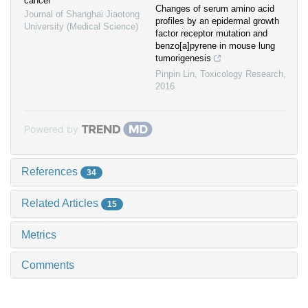
cancer
Changes of serum amino acid
Journal of Shanghai Jiaotong
profiles by an epidermal growth
University (Medical Science)
factor receptor mutation and
benzo[a]pyrene in mouse lung
tumorigenesis
Pinpin Lin
,
Toxicology Research
,
2016
Powered by
References
34
Related Articles
15
Metrics
Comments