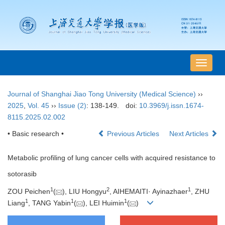
导
航
切
Journal of Shanghai Jiao Tong University (Medical Science)
››
换
2025
,
Vol. 45
››
Issue (2)
: 138-149.
doi:
10.3969/j.issn.1674-
8115.2025.02.002
• Basic research •
Previous Articles
Next Articles
Metabolic profiling of lung cancer cells with acquired resistance to
sotorasib
1
2
1
ZOU Peichen
(
), LIU Hongyu
, AIHEMAITI· Ayinazhaer
, ZHU
1
1
1
Liang
, TANG Yabin
(
), LEI Huimin
(
)