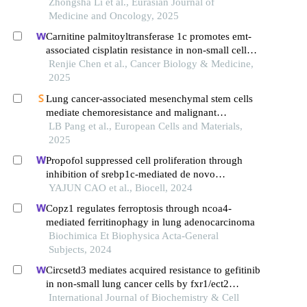
Zhongsha Li et al., Eurasian Journal of
Medicine and Oncology, 2025
Carnitine palmitoyltransferase 1c promotes emt-
associated cisplatin resistance in non-small cell
lung cancer cells
Renjie Chen et al., Cancer Biology & Medicine,
2025
Lung cancer-associated mesenchymal stem cells
mediate chemoresistance and malignant
progression of lung cancer through activating hif-
LB Pang et al., European Cells and Materials,
1α
2025
Propofol suppressed cell proliferation through
inhibition of srebp1c-mediated de novo
lipogenesis in colorectal cancer cells
YAJUN CAO et al., Biocell, 2024
Copz1 regulates ferroptosis through ncoa4-
mediated ferritinophagy in lung adenocarcinoma
Biochimica Et Biophysica Acta-General
Subjects, 2024
Circsetd3 mediates acquired resistance to gefitinib
in non-small lung cancer cells by fxr1/ect2
pathway
International Journal of Biochemistry & Cell