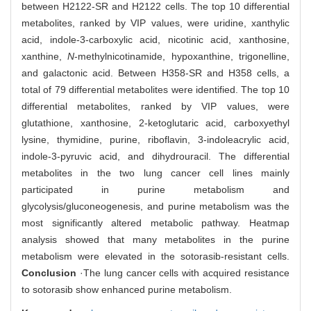
between H2122-SR and H2122 cells. The top 10 differential
metabolites, ranked by VIP values, were uridine, xanthylic
acid, indole-3-carboxylic acid, nicotinic acid, xanthosine,
xanthine,
N
-methylnicotinamide, hypoxanthine, trigonelline,
and galactonic acid. Between H358-SR and H358 cells, a
total of 79 differential metabolites were identified. The top 10
differential metabolites, ranked by VIP values, were
glutathione, xanthosine, 2-ketoglutaric acid, carboxyethyl
lysine, thymidine, purine, riboflavin, 3-indoleacrylic acid,
indole-3-pyruvic acid, and dihydrouracil. The differential
metabolites in the two lung cancer cell lines mainly
participated in purine metabolism and
glycolysis/gluconeogenesis, and purine metabolism was the
most significantly altered metabolic pathway. Heatmap
analysis showed that many metabolites in the purine
metabolism were elevated in the sotorasib-resistant cells.
Conclusion
·The lung cancer cells with acquired resistance
to sotorasib show enhanced purine metabolism.