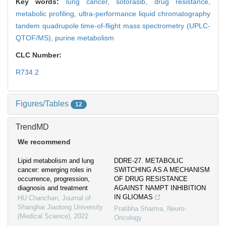
Key words:
lung cancer,
sotorasib,
drug resistance,
metabolic profiling,
ultra-performance liquid chromatography
tandem quadrupole time-of-flight mass spectrometry (UPLC-
QTOF/MS),
purine metabolism
CLC Number:
R734.2
Figures/Tables
12
TrendMD
We recommend
Lipid metabolism and lung
DDRE-27. METABOLIC
cancer: emerging roles in
SWITCHING AS A MECHANISM
occurrence, progression,
OF DRUG RESISTANCE
diagnosis and treatment
AGAINST NAMPT INHIBITION
IN GLIOMAS
HU Chanchan
,
Journal of
Shanghai Jiaotong University
Pratibha Sharma
,
Neuro-
(Medical Science)
,
2022
Oncology