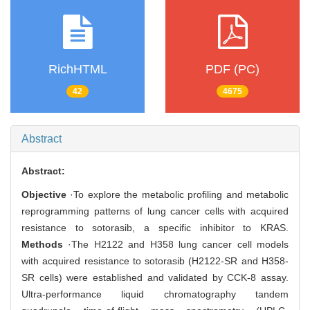
RichHTML
PDF (PC)
42
4675
Abstract
Abstract:
Objective
·To explore the metabolic profiling and metabolic
reprogramming patterns of lung cancer cells with acquired
resistance to sotorasib, a specific inhibitor to KRAS.
Methods
·The H2122 and H358 lung cancer cell models
with acquired resistance to sotorasib (H2122-SR and H358-
SR cells) were established and validated by CCK-8 assay.
Ultra-performance liquid chromatography tandem