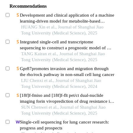
Recommendations
Development and clinical application of a machine
learning-driven model for metabolite-based
diagnosis of small cell lung cancer
HUANG Xin et al., Journal of Shanghai Jiao
Tong University (Medical Science), 2025
Integrated single-cell and transcriptome
sequencing to construct a prognostic model of m2
macrophage-related genes in prostate cancer
TANG Kairan et al., Journal of Shanghai Jiao
Tong University (Medical Science), 2025
Gpr87promotes invasion and migration through
the rho/rock pathway in non-small cell lung cancer
LIU Chenxi et al., Journal of Shanghai Jiao
Tong University (Medical Science), 2024
[18f]f-fmiso and [18f]f-flt pet/ct dual-nuclide
imaging forin vivoprediction of drug resistance in
pancreatic cancer
SUN Chenwei et al., Journal of Shanghai Jiao
Tong University (Medical Science), 2025
Single-cell sequencing for lung cancer research:
progress and prospects