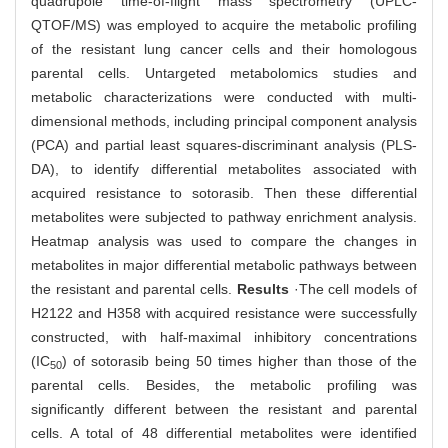
quadrupole time-of-flight mass spectrometry (UPLC-
QTOF/MS) was employed to acquire the metabolic profiling
of the resistant lung cancer cells and their homologous
parental cells. Untargeted metabolomics studies and
metabolic characterizations were conducted with multi-
dimensional methods, including principal component analysis
(PCA) and partial least squares-discriminant analysis (PLS-
DA), to identify differential metabolites associated with
acquired resistance to sotorasib. Then these differential
metabolites were subjected to pathway enrichment analysis.
Heatmap analysis was used to compare the changes in
metabolites in major differential metabolic pathways between
the resistant and parental cells.
Results
·The cell models of
H2122 and H358 with acquired resistance were successfully
constructed, with half-maximal inhibitory concentrations
(IC
) of sotorasib being 50 times higher than those of the
50
parental cells. Besides, the metabolic profiling was
significantly different between the resistant and parental
cells. A total of 48 differential metabolites were identified