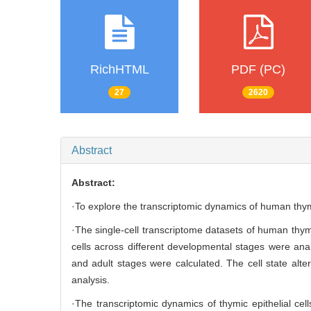
RichHTML
PDF (PC)
27
2620
Abstract
Abstract:
·To explore the transcriptomic dynamics of human thym
·The single-cell transcriptome datasets of human th
cells across different developmental stages were analy
and adult stages were calculated. The cell state alt
analysis.
·The transcriptomic dynamics of thymic epithelial ce