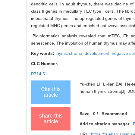
dendritic cells. In adult thymus, there was decline 
class Ⅱ genes in medullary TEC type Ⅰ cells. The fibrobl
in postnatal thymus. The up-regulated genes of thymic 
regulated MHC genes and enriched pathways associated
·Bioinformatics analysis revealed that mTEC, Fb 
senescence. The involution of human thymus may affect 
Key words:
thymic stroma,
development,
negative se
CLC Number:
R714.51
Yu-chen LI, Li-lian BAI, He-
Cite this
human thymic stroma[J]. 
article
Save
0
/
Recommend
share this
article
Add to citation manager
URL:
https://xuebao.shsmu.