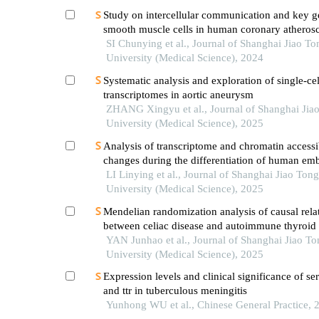
Study on intercellular communication and key g
smooth muscle cells in human coronary atherosc
based on single cell sequencing technology
SI Chunying et al., Journal of Shanghai Jiao To
University (Medical Science), 2024
Systematic analysis and exploration of single-cel
transcriptomes in aortic aneurysm
ZHANG Xingyu et al., Journal of Shanghai Jia
University (Medical Science), 2025
Analysis of transcriptome and chromatin accessib
changes during the differentiation of human em
stem cells into neural progenitor cells
LI Linying et al., Journal of Shanghai Jiao Tong
University (Medical Science), 2025
Mendelian randomization analysis of causal rela
between celiac disease and autoimmune thyroid 
YAN Junhao et al., Journal of Shanghai Jiao To
University (Medical Science), 2025
Expression levels and clinical significance of 
and ttr in tuberculous meningitis
Yunhong WU et al., Chinese General Practice, 