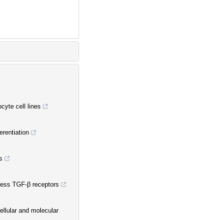
cyte cell lines
erentiation
s
ress TGF-β receptors
cellular and molecular