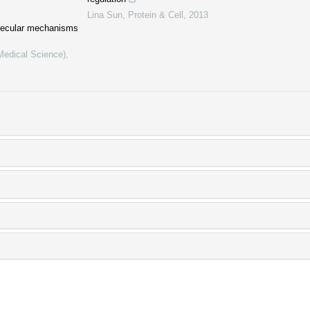
Lina Sun
,
Protein & Cell
,
2013
lecular mechanisms
(Medical Science)
,