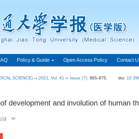
FAQ
Policy & Guide
Open Access Policy
Contact U
ICAL SCIENCE)
››
2021
,
Vol. 41
››
Issue (7)
: 865-875.
doi:
10.39
is of development and involution of human 
(
)