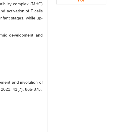
atibility complex (MHC)
nd activation of T cells
nfant stages, while up-
hymic development and
pment and involution of
021, 41(7): 865-875.