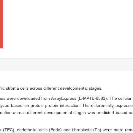
ic stroma cells across different developmental stages.
ymus were downloaded from ArrayExpress (E-MATB-8581). The cellular
zed based on protein-protein interaction. The differentially expressed
ernation across different developmental stages was predicted based o
lls (TEC), endothelial cells (Endo) and fibroblasts (Fb) were more r