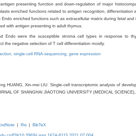
of antigen presenting function and down-regulation of major histocomp
asts enriched functions related to antigen recognition, differentiation a
Endo enriched functions such as extracellular matrix during fetal and i
 with antigen presenting in adult thymus.
and Endo were the susceptible stroma cell types in response to t
the negative selection of T cell differentiation mostly.
lection,
single-cell RNA-sequencing,
gene expression
feng HUANG, Xin-mei LIU. Single-cell transcriptomic analysis of develo
JOURNAL OF SHANGHAI JIAOTONG UNIVERSITY (MEDICAL SCIENCE), 2
EndNote
|
Ris
|
BibTeX
edu.cn/EN/10.3969/j.issn.1674-8115.2021.07.004