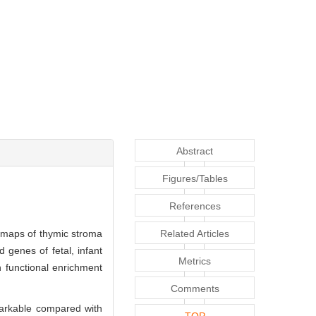
Abstract
Figures/Tables
References
 maps of thymic stroma
Related Articles
 genes of fetal, infant
Metrics
n functional enrichment
Comments
emarkable compared with
TOP