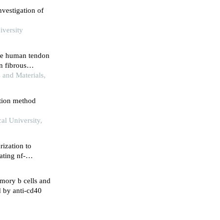
vestigation of
iversity
ete human tendon
on fibrous
 and Materials,
ction method
al University,
ization to
ting nf-
mory b cells and
d by anti-cd40