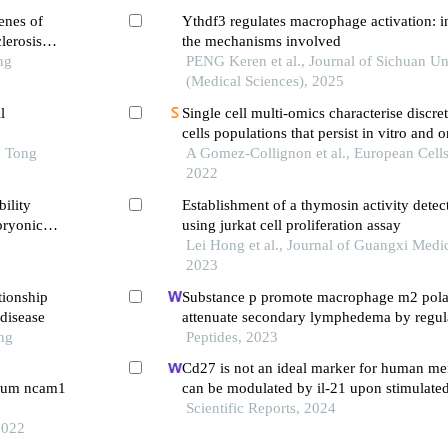
enes of
Ythdf3 regulates macrophage activation: in
lerosis
the mechanisms involved
ng
PENG Keren et al., Journal of Sichuan Un
(Medical Sciences), 2025
l
Single cell multi-omics characterise discr
cells populations that persist in vitro and 
o Tong
scaffolds
A Gomez-Collignon et al., European Cells
2022
ility
Establishment of a thymosin activity dete
bryonic
using jurkat cell proliferation assay
Lei Hong et al., Journal of Guangxi Medic
2023
tionship
Substance p promote macrophage m2 polar
disease
attenuate secondary lymphedema by regula
ng
kb/nlrp3 signaling pathway
Peptides, 2023
Cd27 is not an ideal marker for human me
serum ncam1
can be modulated by il-21 upon stimulate
Scientific Reports, 2024
2022