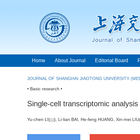
Home
About Journal
Editorial Board
JOURNAL OF SHANGHAI JIAOTONG UNIVERSITY (MED
• Basic research •
Single-cell transcriptomic analys
Yu-chen LI(
), Li-lian BAI, He-feng HUANG, Xin-mei LIU