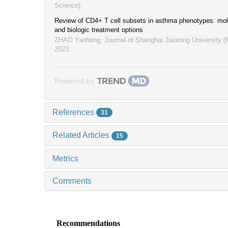
Science)
Review of CD4+ T cell subsets in asthma phenotypes: mo
and biologic treatment options
ZHAO Yanhong
,
Journal of Shanghai Jiaotong University 
2023
Powered by
References
31
Related Articles
15
Metrics
Comments
Recommendations