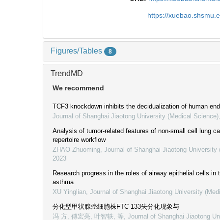
https://xuebao.shsmu.
Figures/Tables
8
TrendMD
We recommend
TCF3 knockdown inhibits the decidualization of human endo
Journal of Shanghai Jiaotong University (Medical Science)
Analysis of tumor-related features of non-small cell lung
repertoire workflow
ZHAO Zhuoming
,
Journal of Shanghai Jiaotong University
2023
Research progress in the roles of airway epithelial cells in
asthma
XU Yinglian
,
Journal of Shanghai Jiaotong University (Med
分化型甲状腺癌细胞株FTC-133失分化现象与
冯 方, 傅宏亮, 叶智轶, 等
,
Journal of Shanghai Jiaotong Un