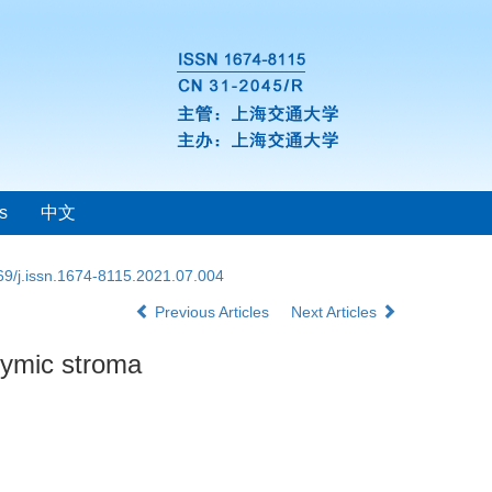
s
中文
69/j.issn.1674-8115.2021.07.004
Previous Articles
Next Articles
thymic stroma