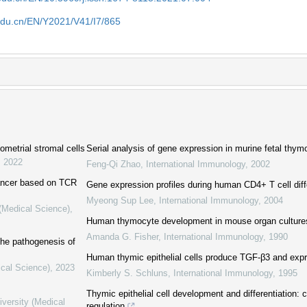
edu.cn/EN/Y2021/V41/I7/865
metrial stromal cells
Serial analysis of gene expression in murine fetal thymo
,
2022
Feng‐Qi Zhao
,
International Immunology
,
2002
 cancer based on TCR
Gene expression profiles during human CD4+ T cell diff
Myeong Sup Lee
,
International Immunology
,
2004
 (Medical Science)
,
Human thymocyte development in mouse organ culture
Amanda G. Fisher
,
International Immunology
,
1990
 the pathogenesis of
Human thymic epithelial cells produce TGF-β3 and exp
ical Science)
,
2023
Kimberly S. Schluns
,
International Immunology
,
1995
Thymic epithelial cell development and differentiation: 
iversity (Medical
regulation