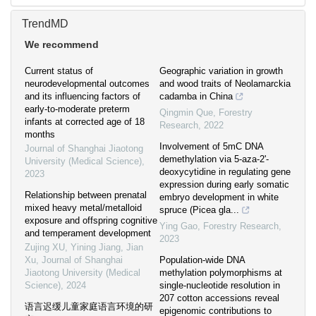
TrendMD
We recommend
Current status of
Geographic variation in growth
neurodevelopmental outcomes
and wood traits of Neolamarckia
and its influencing factors of
cadamba in China
early-to-moderate preterm
Qingmin Que
,
Forestry
infants at corrected age of 18
Research
,
2022
months
Involvement of 5mC DNA
Journal of Shanghai Jiaotong
demethylation via 5-aza-2'-
University (Medical Science)
,
deoxycytidine in regulating gene
2023
expression during early somatic
Relationship between prenatal
embryo development in white
mixed heavy metal/metalloid
spruce (Picea gla...
exposure and offspring cognitive
Ying Gao
,
Forestry Research
,
and temperament development
2023
Zujing XU, Yining Jiang, Jian
Xu
,
Journal of Shanghai
Population-wide DNA
Jiaotong University (Medical
methylation polymorphisms at
Science)
,
2024
single-nucleotide resolution in
207 cotton accessions reveal
语言迟缓儿童家庭语言环境的研
epigenomic contributions to