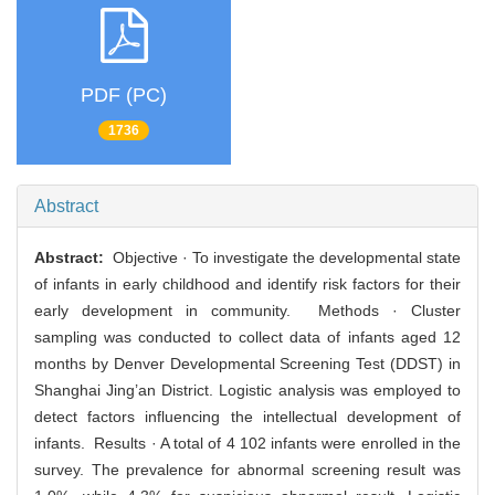
PDF (PC)
1736
Abstract
Abstract:
Objective · To investigate the developmental state
of infants in early childhood and identify risk factors for their
early development in community. Methods · Cluster
sampling was conducted to collect data of infants aged 12
months by Denver Developmental Screening Test (DDST) in
Shanghai Jing’an District. Logistic analysis was employed to
detect factors influencing the intellectual development of
infants. Results · A total of 4 102 infants were enrolled in the
survey. The prevalence for abnormal screening result was