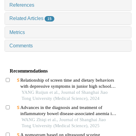
References
Related Articles
15
Metrics
Comments
Recommendations
Relationship of screen time and dietary behaviors
with depressive symptoms in junior high school
students in five provinces in china
YANG Ruijun et al., Journal of Shanghai Jiao
Tong University (Medical Science), 2024
Advances in the diagnosis and treatment of
inflammatory bowel disease-associated anemia in
children
WANG Zhiqi et al., Journal of Shanghai Jiao
Tong University (Medical Science), 2025
A nomogram based on ultrasound scoring