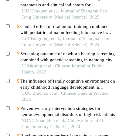
parameters and clinical indicators for
differentiating primary sjὅgren′s syndrome from
LIU Chuxuan et al., Journal of Shanghai Jiao
igg4-related sialadenitis
Tong University (Medical Science), 2025
Clinical effect of oral motor training combined
with pediatric tui-na on feeding intolerance in
preterm infants
CUI Fangming et al., Journal of Shanghai Jiao
Tong University (Medical Science), 2024
Screening outcome of newborn hearing screening
combined with genetic screening in nantong city,
2016 – 2020
LI Mu-ting et al., Chinese Journal of Public
Health, 2022
The influence of family cognitive environment on
early childhood language development: a
retrospective case-control study in shanghai
GUO Zhichao et al., Chinese General Practice,
2025
Preventive early intervention strategies for
neurodevelopmental disorders of high-risk infants
NONG Shao-Han et al., Chinese Journal of
Contemporary Pediatrics, 2024
Psychometric properties of the pain assessment