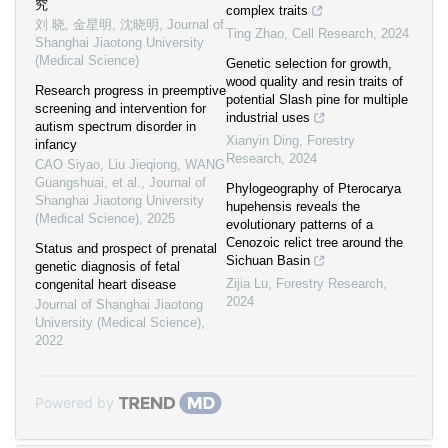
究
complex traits
刘 晓, 金星明, 沈晓明
,
Journal of
Ting Zhao
,
Cell Research
,
2024
Shanghai Jiaotong University
(Medical Science)
Genetic selection for growth,
wood quality and resin traits of
Research progress in preemptive
potential Slash pine for multiple
screening and intervention for
industrial uses
autism spectrum disorder in
Xianyin Ding
,
Forestry
infancy
Research
,
2024
CAO Siyao, Liu Jieqiong, WANG
Guangshuai, et al.
,
Journal of
Phylogeography of Pterocarya
Shanghai Jiaotong University
hupehensis reveals the
(Medical Science)
,
2025
evolutionary patterns of a
Cenozoic relict tree around the
Status and prospect of prenatal
Sichuan Basin
genetic diagnosis of fetal
Zijia Lu
,
Forestry Research
,
congenital heart disease
2024
Journal of Shanghai Jiaotong
University (Medical Science)
,
2022
Powered by