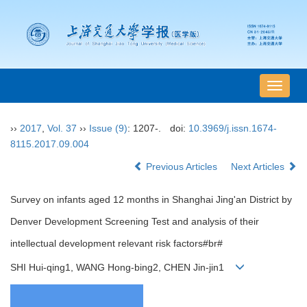
导
航
切
››
2017
,
Vol. 37
››
Issue (9)
: 1207-.
doi:
10.3969/j.issn.1674-
换
8115.2017.09.004
Previous Articles
Next Articles
Survey on infants aged 12 months in Shanghai Jing'an District by
Denver Development Screening Test and analysis of their
intellectual development relevant risk factors#br#
SHI Hui-qing1, WANG Hong-bing2, CHEN Jin-jin1