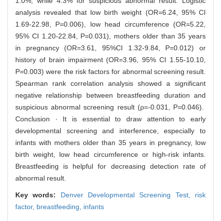
1.0%, while 4.3% for suspicious abnormal result. Logistic
analysis revealed that low birth weight (OR=6.24, 95% CI
1.69-22.98, P=0.006), low head circumference (OR=5.22,
95% CI 1.20-22.84, P=0.031), mothers older than 35 years
in pregnancy (OR=3.61, 95%CI 1.32-9.84, P=0.012) or
history of brain impairment (OR=3.96, 95% CI 1.55-10.10,
P=0.003) were the risk factors for abnormal screening result.
Spearman rank correlation analysis showed a significant
negative relationship between breastfeeding duration and
suspicious abnormal screening result (ρ=-0.031, P=0.046).
Conclusion · It is essential to draw attention to early
developmental screening and interference, especially to
infants with mothers older than 35 years in pregnancy, low
birth weight, low head circumference or high-risk infants.
Breastfeeding is helpful for decreasing detection rate of
abnormal result.
Key words:
Denver Developmental Screening Test,
risk
factor,
breastfeeding,
infants