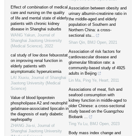
Effect of combination of medical
Association between obesity and
care and nursing on the quality
urinary albumin-creatinine ratio in
of life and mental state of elderly
the middle-aged and elderly
patients with chronic kidney
population of Southern and
disease in Shanghai suburbs
Northern China: a cross-
WANG Yakun
,
Journal of
sectional stu...
Shanghai Jiaotong University
Shan Qin
,
BMJ Open
,
2021
(Medical Science)
,
2022
Association of risk factors for
cal study of low dose febuxostat
cardiovascular disease and
on improving renal function in
glomerular filtration rate: a
elderly patients with
community-based study of 4925
asymptomatic hyperuricemia
adults in Beijing
LAI Xiuxiu
,
Journal of Shanghai
Lin Ma, Ping Ye
,
Heart
,
2011
Jiaotong University (Medical
Science)
Associations of meat, fish and
seafood consumption with
Value of blood lipoprotein
kidney function in middle-aged to
phospholipase A2 and neutrophil
older Chinese: a cross-sectional
gelatinase-associated lipocalin in
study based on the Guangzhou
the diagnosis of early diabetic
Biobank ...
nephropathy
Ting Yu Lu
,
BMJ Open
,
2023
ZHANG Jia-si
,
Journal of
Shanghai Jiaotong University
Body mass index change and