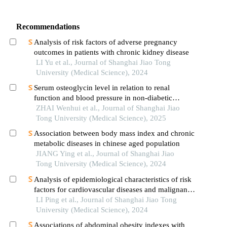
Recommendations
Analysis of risk factors of adverse pregnancy
outcomes in patients with chronic kidney disease
LI Yu et al., Journal of Shanghai Jiao Tong
University (Medical Science), 2024
Serum osteoglycin level in relation to renal
function and blood pressure in non-diabetic
patients with hypertension
ZHAI Wenhui et al., Journal of Shanghai Jiao
Tong University (Medical Science), 2025
Association between body mass index and chronic
metabolic diseases in chinese aged population
JIANG Ying et al., Journal of Shanghai Jiao
Tong University (Medical Science), 2024
Analysis of epidemiological characteristics of risk
factors for cardiovascular diseases and malignant
tumors based on the shanghai community elderly
LI Ping et al., Journal of Shanghai Jiao Tong
cohort
University (Medical Science), 2024
Associations of abdominal obesity indexes with