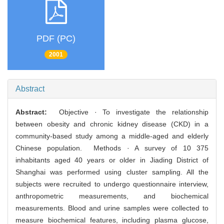
PDF (PC)
2001
Abstract
Abstract:
Objective · To investigate the relationship
between obesity and chronic kidney disease (CKD) in a
community-based study among a middle-aged and elderly
Chinese population. Methods · A survey of 10 375
inhabitants aged 40 years or older in Jiading District of
Shanghai was performed using cluster sampling. All the
subjects were recruited to undergo questionnaire interview,
anthropometric measurements, and biochemical
measurements. Blood and urine samples were collected to
measure biochemical features, including plasma glucose,