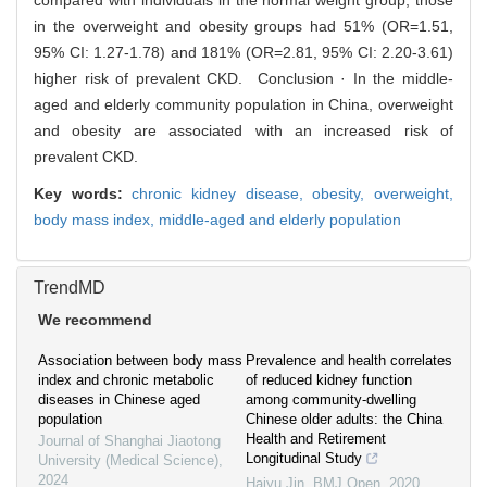
compared with individuals in the normal weight group, those
in the overweight and obesity groups had 51% (OR=1.51,
95% CI: 1.27-1.78) and 181% (OR=2.81, 95% CI: 2.20-3.61)
higher risk of prevalent CKD. Conclusion · In the middle-
aged and elderly community population in China, overweight
and obesity are associated with an increased risk of
prevalent CKD.
Key words:
chronic kidney disease,
obesity,
overweight,
body mass index,
middle-aged and elderly population
TrendMD
We recommend
Association between body mass
Prevalence and health correlates
index and chronic metabolic
of reduced kidney function
diseases in Chinese aged
among community-dwelling
population
Chinese older adults: the China
Health and Retirement
Journal of Shanghai Jiaotong
Longitudinal Study
University (Medical Science)
,
2024
Haiyu Jin
,
BMJ Open
,
2020