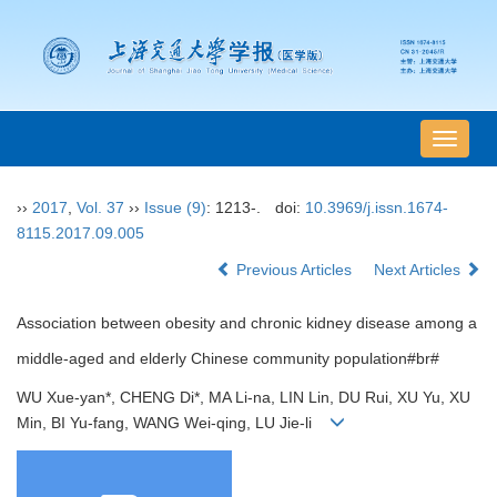
导
航
切
››
2017
,
Vol. 37
››
Issue (9)
: 1213-.
doi:
10.3969/j.issn.1674-
换
8115.2017.09.005
Previous Articles
Next Articles
Association between obesity and chronic kidney disease among a
middle-aged and elderly Chinese community population#br#
WU Xue-yan*, CHENG Di*, MA Li-na, LIN Lin, DU Rui, XU Yu, XU
Min, BI Yu-fang, WANG Wei-qing, LU Jie-li