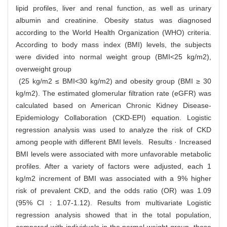
lipid profiles, liver and renal function, as well as urinary
albumin and creatinine. Obesity status was diagnosed
according to the World Health Organization (WHO) criteria.
According to body mass index (BMI) levels, the subjects
were divided into normal weight group (BMI<25 kg/m2),
overweight group
(25 kg/m2 ≤ BMI<30 kg/m2) and obesity group (BMI ≥ 30
kg/m2). The estimated glomerular filtration rate (eGFR) was
calculated based on American Chronic Kidney Disease-
Epidemiology Collaboration (CKD-EPI) equation. Logistic
regression analysis was used to analyze the risk of CKD
among people with different BMI levels. Results · Increased
BMI levels were associated with more unfavorable metabolic
profiles. After a variety of factors were adjusted, each 1
kg/m2 increment of BMI was associated with a 9% higher
risk of prevalent CKD, and the odds ratio (OR) was 1.09
(95% CI：1.07-1.12). Results from multivariate Logistic
regression analysis showed that in the total population,