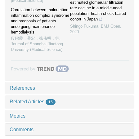
(Medical Science)
estimated glomerular filtration
rate decline in a middle-aged
Correlation between malnutrition-
population: health check-based
inflammation complex syndrome
cohort in Japan
and prognosis of patients
Shingo Fukuma
,
BMJ Open
,
undergoing maintenance
2020
hemodialysis
段绍霞，蔡宏，张伟明，等
,
Journal of Shanghai Jiaotong
University (Medical Science)
Powered by
References
Related Articles
15
Metrics
Comments