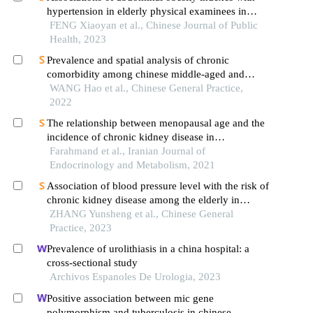
hypertension in elderly physical examinees in
zhongshan city: a cross-sectional analysis
FENG Xiaoyan et al., Chinese Journal of Public
Health, 2023
Prevalence and spatial analysis of chronic
comorbidity among chinese middle-aged and
elderly people
WANG Hao et al., Chinese General Practice,
2022
The relationship between menopausal age and the
incidence of chronic kidney disease in
postmenopausal women: a population-based
Farahmand et al., Iranian Journal of
longitudinal study
Endocrinology and Metabolism, 2021
Association of blood pressure level with the risk of
chronic kidney disease among the elderly in
longevity areas of china
ZHANG Yunsheng et al., Chinese General
Practice, 2023
Prevalence of urolithiasis in a china hospital: a
cross-sectional study
Archivos Espanoles De Urologia, 2023
Positive association between mic gene
polymorphism and tuberculosis in chinese