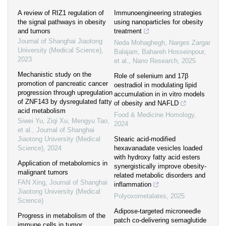
A review of RIZ1 regulation of
Immunoengineering strategies
the signal pathways in obesity
using nanoparticles for obesity
and tumors
treatment
Journal of Shanghai Jiaotong
Neda Mohaghegh, Narges Zargar
University (Medical Science)
,
Balajam, Bahareh Hosseinpour,
2023
et al.
,
Nano Research
,
2025
Mechanistic study on the
Role of selenium and 17β
promotion of pancreatic cancer
oestradiol in modulating lipid
progression through upregulation
accumulation in in vitro models
of ZNF143 by dysregulated fatty
of obesity and NAFLD
acid metabolism
Food & Medicine Homology
,
Siwei Yu, Ziqi Xu, Mengyu Tao,
2024
et al.
,
Journal of Shanghai
Jiaotong University (Medical
Stearic acid-modified
Science)
,
2024
hexavanadate vesicles loaded
with hydroxy fatty acid esters
Application of metabolomics in
synergistically improve obesity-
malignant tumors
related metabolic disorders and
FAN Xing
,
Journal of Shanghai
inflammation
Jiaotong University (Medical
Polyoxometalates
,
2025
Science)
Adipose-targeted microneedle
Progress in metabolism of the
patch co-delivering semaglutide
immune cells in tumor