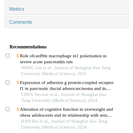
Metrics
Comments
Recommendations
Role ofcard9in macrophage m1 polarization in
severe acute pancreatitis rats
WANG Lin et al., Journal of Shanghai Jiao Tong
University (Medical Science), 2025
Expression of adhesion g protein-coupled receptor
f1 in pancreatic ductal adenocarcinoma and its
mechanism of promoting cancer progression
CHEN Suyuan et al., Journal of Shanghai Jiao
Tong University (Medical Science), 2024
Alteration of cognitive function in overweight and
obese adolescents and its relationship with serum
fgf21 levels
HAN Rui et al., Journal of Shanghai Jiao Tong
University (Medical Science), 2024