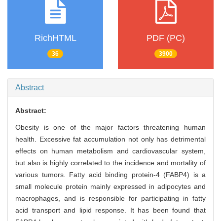
RichHTML
PDF (PC)
36
3900
Abstract
Abstract:
Obesity is one of the major factors threatening human
health. Excessive fat accumulation not only has detrimental
effects on human metabolism and cardiovascular system,
but also is highly correlated to the incidence and mortality of
various tumors. Fatty acid binding protein-4 (FABP4) is a
small molecule protein mainly expressed in adipocytes and
macrophages, and is responsible for participating in fatty
acid transport and lipid response. It has been found that