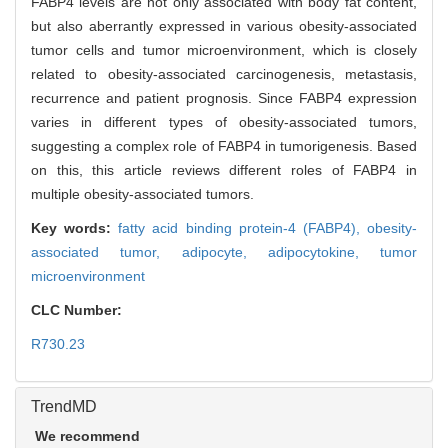
FABP4 levels are not only associated with body fat content,
but also aberrantly expressed in various obesity-associated
tumor cells and tumor microenvironment, which is closely
related to obesity-associated carcinogenesis, metastasis,
recurrence and patient prognosis. Since FABP4 expression
varies in different types of obesity-associated tumors,
suggesting a complex role of FABP4 in tumorigenesis. Based
on this, this article reviews different roles of FABP4 in
multiple obesity-associated tumors.
Key words:
fatty acid binding protein-4 (FABP4),
obesity-
associated tumor,
adipocyte,
adipocytokine,
tumor
microenvironment
CLC Number:
R730.23
TrendMD
We recommend