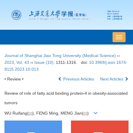
导
航
切
Journal of Shanghai Jiao Tong University (Medical Science)
››
换
2023
,
Vol. 43
››
Issue (10)
: 1311-1316.
doi:
10.3969/j.issn.1674-
8115.2023.10.013
• Review •
Previous Articles
Next Articles
Review of role of fatty acid binding protein
-
4 in obesity
-
associated
tumors
WU Ruifang(
), FENG Ming, MENG Jian(
)