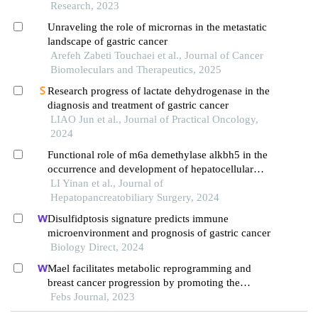
rnas in gastric carcinoma
Research, 2023
Unraveling the role of micrornas in the metastatic
landscape of gastric cancer
Arefeh Zabeti Touchaei et al., Journal of Cancer
Biomoleculars and Therapeutics, 2025
Research progress of lactate dehydrogenase in the
diagnosis and treatment of gastric cancer
LIAO Jun et al., Journal of Practical Oncology,
2024
Functional role of m6a demethylase alkbh5 in the
occurrence and development of hepatocellular
carcinoma
LI Yinan et al., Journal of
Hepatopancreatobiliary Surgery, 2024
Disulfidptosis signature predicts immune
microenvironment and prognosis of gastric cancer
Biology Direct, 2024
Mael facilitates metabolic reprogramming and
breast cancer progression by promoting the
degradation of citrate synthase and fumarate
Febs Journal, 2023
hydratase via chaperone-mediated autophagy