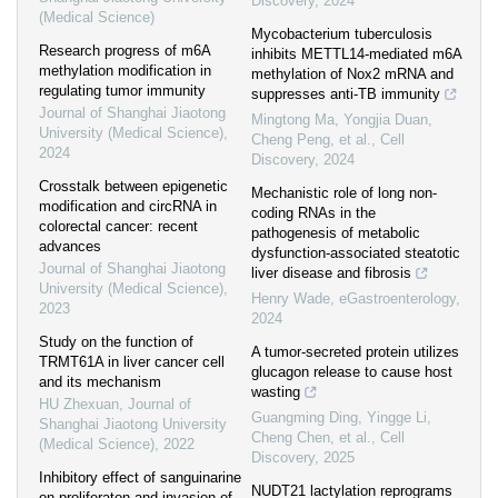
Discovery
,
2024
(Medical Science)
Mycobacterium tuberculosis
Research progress of m6A
inhibits METTL14-mediated m6A
methylation modification in
methylation of Nox2 mRNA and
regulating tumor immunity
suppresses anti-TB immunity
Journal of Shanghai Jiaotong
Mingtong Ma, Yongjia Duan,
University (Medical Science)
,
Cheng Peng, et al.
,
Cell
2024
Discovery
,
2024
Crosstalk between epigenetic
Mechanistic role of long non-
modification and circRNA in
coding RNAs in the
colorectal cancer: recent
pathogenesis of metabolic
advances
dysfunction-associated steatotic
Journal of Shanghai Jiaotong
liver disease and fibrosis
University (Medical Science)
,
Henry Wade
,
eGastroenterology
,
2023
2024
Study on the function of
A tumor-secreted protein utilizes
TRMT61A in liver cancer cell
glucagon release to cause host
and its mechanism
wasting
HU Zhexuan
,
Journal of
Guangming Ding, Yingge Li,
Shanghai Jiaotong University
Cheng Chen, et al.
,
Cell
(Medical Science)
,
2022
Discovery
,
2025
Inhibitory effect of sanguinarine
NUDT21 lactylation reprograms
on proliferaton and invasion of