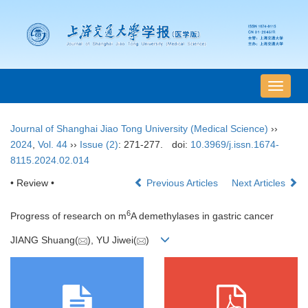
导
航
切
Journal of Shanghai Jiao Tong University (Medical Science)
››
换
2024
,
Vol. 44
››
Issue (2)
: 271-277.
doi:
10.3969/j.issn.1674-
8115.2024.02.014
• Review •
Previous Articles
Next Articles
6
Progress of research on m
A demethylases in gastric cancer
JIANG Shuang(
), YU Jiwei(
)