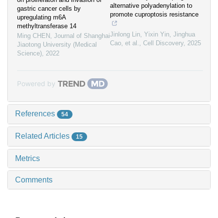
alternative polyadenylation to
gastric cancer cells by
promote cuproptosis resistance
upregulating m6A
methyltransferase 14
Jinlong Lin, Yixin Yin, Jinghua
Ming CHEN
,
Journal of Shanghai
Cao, et al.
,
Cell Discovery
,
2025
Jiaotong University (Medical
Science)
,
2022
Powered by
References
54
Related Articles
15
Metrics
Comments