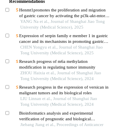
Recommendations
Henmt1promotes the proliferation and migration
of gastric cancer by activating the pi3k-akt-mtor
signaling pathway
YANG Na et al., Journal of Shanghai Jiao Tong
University (Medical Science), 2025
Expression of serpin family e member 1 in gastric
cancer and its mechanisms in promoting gastric
cancer
CHEN Yongyu et al., Journal of Shanghai Jiao
Tong University (Medical Science), 2025
Research progress of m6a methylation
modification in regulating tumor immunity
ZHOU Haixia et al., Journal of Shanghai Jiao
Tong University (Medical Science), 2024
Research progress in the expression of versican in
malignant tumors and its biological roles
LIU Linnan et al., Journal of Shanghai Jiao
Tong University (Medical Science), 2024
Bioinformatics analysis and experimental
verification of prognostic and biological
significance of autophagy-related long non-coding
Jiebang Jiang et al., Proceedings of Anticancer