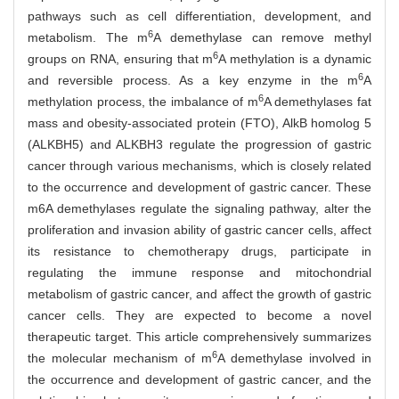
pathways such as cell differentiation, development, and
6
metabolism. The m
A demethylase can remove methyl
6
groups on RNA, ensuring that m
A methylation is a dynamic
6
and reversible process. As a key enzyme in the m
A
6
methylation process, the imbalance of m
A demethylases fat
mass and obesity-associated protein (FTO), AlkB homolog 5
(ALKBH5) and ALKBH3 regulate the progression of gastric
cancer through various mechanisms, which is closely related
to the occurrence and development of gastric cancer. These
m6A demethylases regulate the signaling pathway, alter the
proliferation and invasion ability of gastric cancer cells, affect
its resistance to chemotherapy drugs, participate in
regulating the immune response and mitochondrial
metabolism of gastric cancer, and affect the growth of gastric
cancer cells. They are expected to become a novel
therapeutic target. This article comprehensively summarizes
6
the molecular mechanism of m
A demethylase involved in
the occurrence and development of gastric cancer, and the