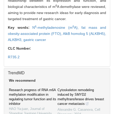
relationship between its expression and function, and
6
biological characteristics of m
A demethylase were reviewed,
aiming to provide new research ideas for early diagnosis and
targeted treatment of gastric cancer.
6
6
Key words:
N
-methyladenosine (m
A),
fat mass and
obesity-associated protein (FTO),
AlkB homolog 5 (ALKBH5),
ALKBH3,
gastric cancer
CLC Number:
R735.2
TrendMD
We recommend
Research progress of RNA m6A
Cytoskeleton remodeling
methylation modification in
induced by SMYD2
regulating tumor function and its
methyltransferase drives breast
inhibitor
cancer metastasis
HAO Ya-juan
,
Journal of
Alexandre G. Casanova
,
Cell
Shanghai Jiaotong University