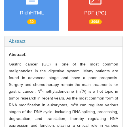
RichHTML
PDF (PC)
30
3098
Abstract
Abstract:
Gastric cancer (GC) is one of the most common
malignancies in the digestive system. Many patients are
found in advanced stage and have a poor prognosis.
Surgery and chemotherapy remain the main treatments for
6
6
gastric cancer. N
-methyladenosine (m
A) is a hot topic in
tumor research in recent years. As the most common form of
6
RNA modification in eukaryotes, m
A can regulate various
stages of the RNA cycle, including RNA splicing, processing,
degradation, and translation, thereby regulating RNA
expression and function, playing a critical role in various