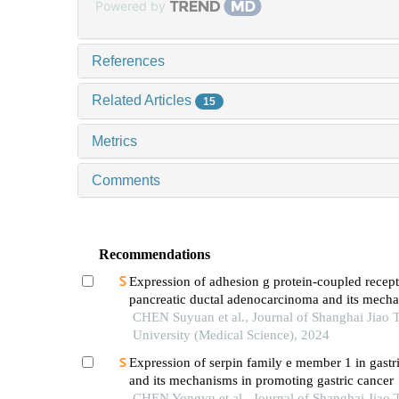
Powered by
References
Related Articles
15
Metrics
Comments
Recommendations
Expression of adhesion g protein-coupled recept
pancreatic ductal adenocarcinoma and its mech
promoting cancer progression
CHEN Suyuan et al., Journal of Shanghai Jiao 
University (Medical Science), 2024
Expression of serpin family e member 1 in gastr
and its mechanisms in promoting gastric cancer
CHEN Yongyu et al., Journal of Shanghai Jiao 