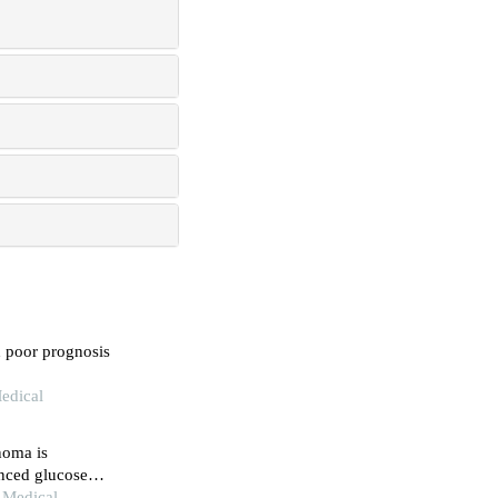
h poor prognosis
edical
noma is
anced glucose
n Medical