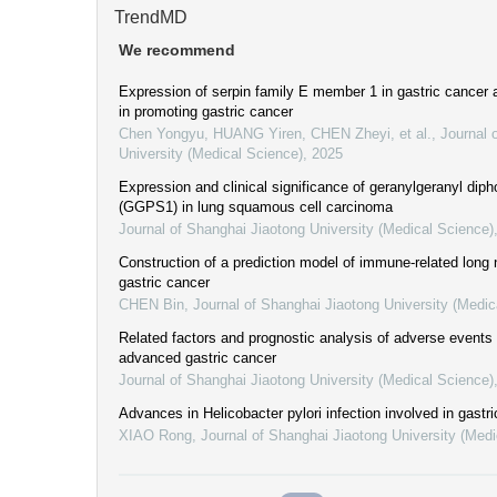
TrendMD
We recommend
Expression of serpin family E member 1 in gastric cancer
in promoting gastric cancer
Chen Yongyu, HUANG Yiren, CHEN Zheyi, et al.
,
Journal 
University (Medical Science)
,
2025
Expression and clinical significance of geranylgeranyl di
(GGPS1) in lung squamous cell carcinoma
Journal of Shanghai Jiaotong University (Medical Science)
Construction of a prediction model of immune-related long
gastric cancer
CHEN Bin
,
Journal of Shanghai Jiaotong University (Medic
Related factors and prognostic analysis of adverse events
advanced gastric cancer
Journal of Shanghai Jiaotong University (Medical Science)
Advances in Helicobacter pylori infection involved in gastr
XIAO Rong
,
Journal of Shanghai Jiaotong University (Medi