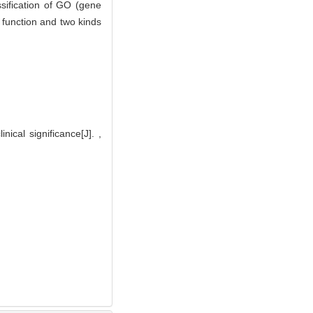
ssification of GO (gene
 function and two kinds
ical significance[J]. ,