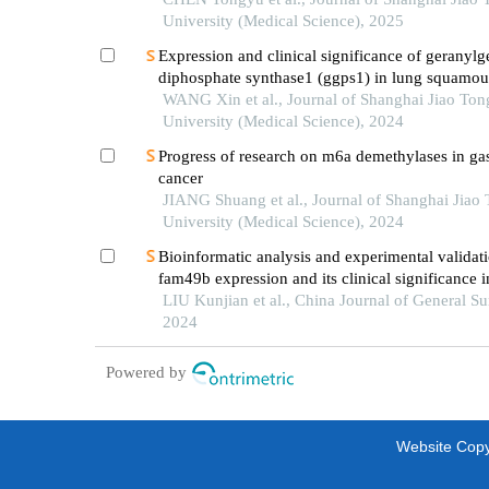
University (Medical Science), 2025
Expression and clinical significance of geranylg
diphosphate synthase1 (ggps1) in lung squamous
carcinoma
WANG Xin et al., Journal of Shanghai Jiao Ton
University (Medical Science), 2024
Progress of research on m6a demethylases in gas
cancer
JIANG Shuang et al., Journal of Shanghai Jiao
University (Medical Science), 2024
Bioinformatic analysis and experimental validat
fam49b expression and its clinical significance i
cancer
LIU Kunjian et al., China Journal of General Su
2024
Powered by
Website Copyr