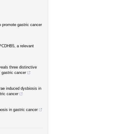
promote gastric cancer
PCDHB5, a relevant
als three distinctive
 gastric cancer
ae induced dysbiosis in
tric cancer
sis in gastric cancer