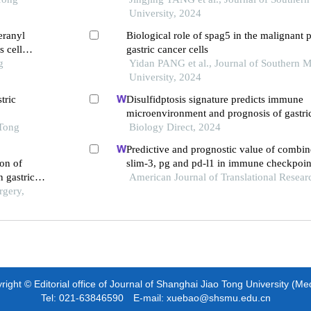
University, 2024
eranyl
Biological role of spag5 in the malignant p
 cell
gastric cancer cells
g
Yidan PANG et al., Journal of Southern M
University, 2024
tric
Disulfidptosis signature predicts immune
microenvironment and prognosis of gastri
 Tong
Biology Direct, 2024
Predictive and prognostic value of combin
ion of
slim-3, pg and pd-l1 in immune checkpoint
n gastric
therapy for advanced gastric cancer
American Journal of Translational Resear
rgery,
ight © Editorial office of Journal of Shanghai Jiao Tong University (Me
Tel: 021-63846590 E-mail: xuebao@shsmu.edu.cn