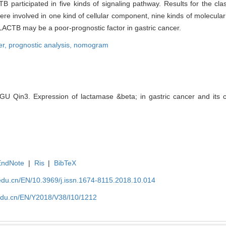
 participated in five kinds of signaling pathway. Results for the cla
re involved in one kind of cellular component, nine kinds of molecular
 LACTB may be a poor-prognostic factor in gastric cancer.
er,
prognostic analysis,
nomogram
 Qin3. Expression of lactamase &beta; in gastric cancer and its clin
EndNote
|
Ris
|
BibTeX
edu.cn/EN/10.3969/j.issn.1674-8115.2018.10.014
edu.cn/EN/Y2018/V38/I10/1212