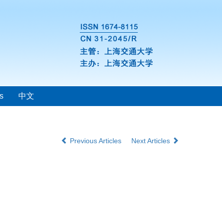
s
中文
Previous Articles
Next Articles