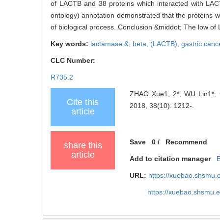
of LACTB and 38 proteins which interacted with LACTB
ontology) annotation demonstrated that the proteins we
of biological process. Conclusion &middot; The low of
Key words:
lactamase &,
beta,
(LACTB),
gastric canc
CLC Number:
R735.2
ZHAO Xue1, 2*, WU Lin1*, GU
Cite this
2018, 38(10): 1212-.
article
Save
0
/
Recommend
share this
article
Add to citation manager
URL:
https://xuebao.shsmu.
https://xuebao.shsmu.