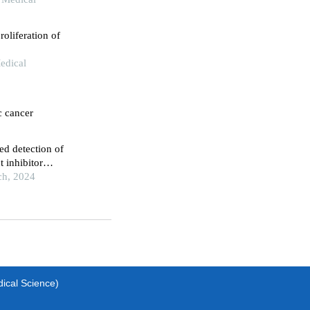
roliferation of
edical
c cancer
ed detection of
 inhibitor
ch, 2024
dical Science)