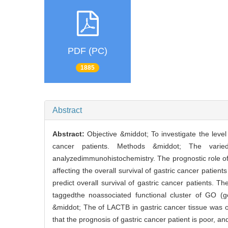
PDF (PC)
1885
Abstract
Abstract:
Objective &middot; To investigate the leve
cancer patients. Methods &middot; The vari
analyzedimmunohistochemistry. The prognostic role o
affecting the overall survival of gastric cancer pati
predict overall survival of gastric cancer patients
taggedthe noassociated functional cluster of GO 
&middot; The of LACTB in gastric cancer tissue was 
that the prognosis of gastric cancer patient is poor, a