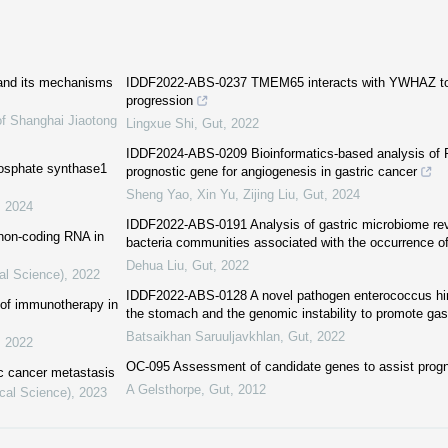
 and its mechanisms
IDDF2022-ABS-0237 TMEM65 interacts with YWHAZ to 
progression
of Shanghai Jiaotong
Lingxue Shi
,
Gut
,
2022
IDDF2024-ABS-0209 Bioinformatics-based analysis of 
phosphate synthase1
prognostic gene for angiogenesis in gastric cancer
Sheng Yao, Xin Yu, Zijing Liu
,
Gut
,
2024
,
2024
IDDF2022-ABS-0191 Analysis of gastric microbiome reve
 non-coding RNA in
bacteria communities associated with the occurrence of
Dehua Liu
,
Gut
,
2022
al Science)
,
2022
IDDF2022-ABS-0128 A novel pathogen enterococcus hir
 of immunotherapy in
the stomach and the genomic instability to promote gas
Batsaikhan Saruuljavkhlan
,
Gut
,
2022
,
2022
OC-095 Assessment of candidate genes to assist progno
ic cancer metastasis
A Gelsthorpe
,
Gut
,
2012
cal Science)
,
2023