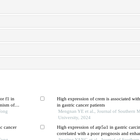
or f1 in
High expression of crem is associated wit
anism of
in gastric cancer patients
Tong
Mengnan YE et al., Journal of Southern M
University, 2024
ic cancer
High expression of atp5a1 in gastric carci
correlated with a poor prognosis and enh
Tong
metabolism in tumor cells
Jingjing YANG et al., Journal of Souther