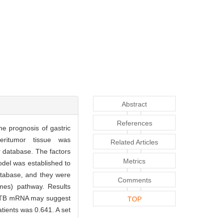
Abstract
References
he prognosis of gastric
ritumor tissue was
Related Articles
 database. The factors
Metrics
odel was established to
atabase, and they were
Comments
mes) pathway. Results
LACTB mRNA may suggest
TOP
atients was 0.641. A set