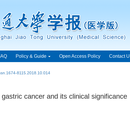
FAQ
Policy & Guide
Open Access Policy
Contact U
issn.1674-8115.2018.10.014
astric cancer and its clinical significance