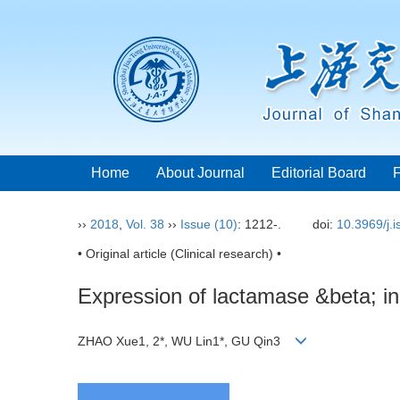
Home
About Journal
Editorial Board
››
2018
,
Vol. 38
››
Issue (10)
: 1212-.
doi:
10.3969/j.
• Original article (Clinical research) •
Expression of lactamase &beta; in g
ZHAO Xue1, 2*, WU Lin1*, GU Qin3