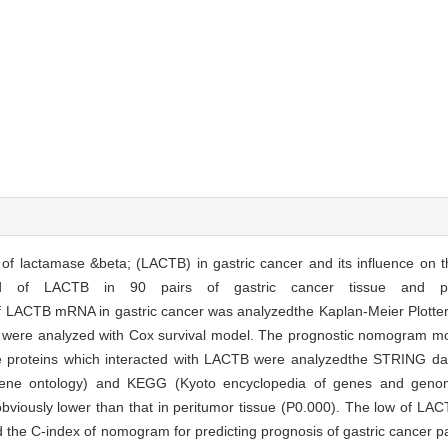
l of lactamase &beta; (LACTB) in gastric cancer and its influence on t
ed of LACTB in 90 pairs of gastric cancer tissue and pe
f LACTB mRNA in gastric cancer was analyzedthe Kaplan-Meier Plotter
ents were analyzed with Cox survival model. The prognostic nomogram m
. The proteins which interacted with LACTB were analyzedthe STRING d
(gene ontology) and KEGG (Kyoto encyclopedia of genes and geno
obviously lower than that in peritumor tissue (P0.000). The low of 
nd the C-index of nomogram for predicting prognosis of gastric cancer p