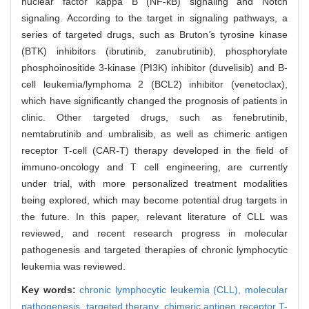
nuclear factor kappa B (NF-κB) signaling and Notch
signaling. According to the target in signaling pathways, a
series of targeted drugs, such as Bruton
'
s tyrosine kinase
(BTK) inhibitors (ibrutinib, zanubrutinib), phosphorylate
phosphoinositide 3-kinase (PI3K) inhibitor (duvelisib) and B-
cell leukemia/lymphoma 2 (BCL2) inhibitor (venetoclax),
which have significantly changed the prognosis of patients in
clinic. Other targeted drugs, such as fenebrutinib,
nemtabrutinib and umbralisib, as well as chimeric antigen
receptor T-cell (CAR-T) therapy developed in the field of
immuno-oncology and T cell engineering, are currently
under trial, with more personalized treatment modalities
being explored, which may become potential drug targets in
the future. In this paper, relevant literature of CLL was
reviewed, and recent research progress in molecular
pathogenesis and targeted therapies of chronic lymphocytic
leukemia was reviewed.
Key words:
chronic lymphocytic leukemia (CLL),
molecular
pathogenesis,
targeted therapy,
chimeric antigen receptor T-