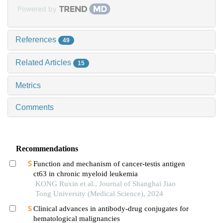
Powered by
References
49
Related Articles
15
Metrics
Comments
Recommendations
Function and mechanism of cancer-testis antigen
ct63 in chronic myeloid leukemia
KONG Ruxin et al., Journal of Shanghai Jiao
Tong University (Medical Science), 2024
Clinical advances in antibody-drug conjugates for
hematological malignancies