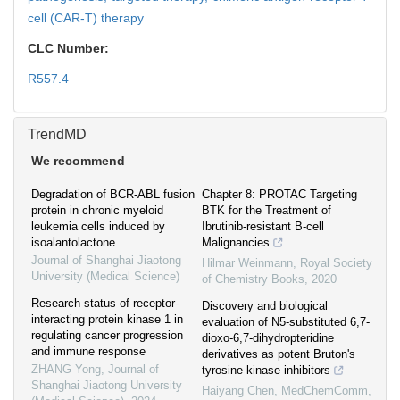
cell (CAR-T) therapy
CLC Number:
R557.4
TrendMD
We recommend
Degradation of BCR-ABL fusion
Chapter 8: PROTAC Targeting
protein in chronic myeloid
BTK for the Treatment of
leukemia cells induced by
Ibrutinib-resistant B-cell
isoalantolactone
Malignancies
Journal of Shanghai Jiaotong
Hilmar Weinmann
,
Royal Society
University (Medical Science)
of Chemistry Books
,
2020
Research status of receptor-
Discovery and biological
interacting protein kinase 1 in
evaluation of N5-substituted 6,7-
regulating cancer progression
dioxo-6,7-dihydropteridine
and immune response
derivatives as potent Bruton's
ZHANG Yong
,
Journal of
tyrosine kinase inhibitors
Shanghai Jiaotong University
Haiyang Chen
,
MedChemComm
,