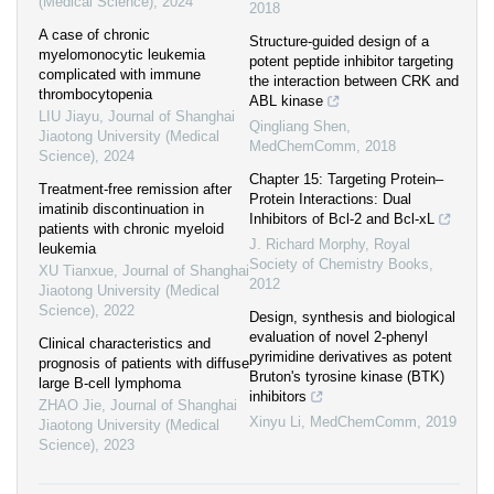
(Medical Science)
,
2024
2018
A case of chronic
Structure-guided design of a
myelomonocytic leukemia
potent peptide inhibitor targeting
complicated with immune
the interaction between CRK and
thrombocytopenia
ABL kinase
LIU Jiayu
,
Journal of Shanghai
Qingliang Shen
,
Jiaotong University (Medical
MedChemComm
,
2018
Science)
,
2024
Chapter 15: Targeting Protein–
Treatment-free remission after
Protein Interactions: Dual
imatinib discontinuation in
Inhibitors of Bcl-2 and Bcl-xL
patients with chronic myeloid
J. Richard Morphy
,
Royal
leukemia
Society of Chemistry Books
,
XU Tianxue
,
Journal of Shanghai
2012
Jiaotong University (Medical
Science)
,
2022
Design, synthesis and biological
evaluation of novel 2-phenyl
Clinical characteristics and
pyrimidine derivatives as potent
prognosis of patients with diffuse
Bruton's tyrosine kinase (BTK)
large B-cell lymphoma
inhibitors
ZHAO Jie
,
Journal of Shanghai
Xinyu Li
,
MedChemComm
,
2019
Jiaotong University (Medical
Science)
,
2023