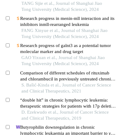
TANG Sijie et al., Journal of Shanghai Jiao
Tong University (Medical Science), 2024
Research progress in menin-mll interaction and its
inhibitors inmll-rearranged leukemia
FANG Xinyue et al., Journal of Shanghai Jiao
Tong University (Medical Science), 2024
Research progress of galnt3 as a potential tumor
molecular marker and drug target
GAO Yixuan et al., Journal of Shanghai Jiao
Tong University (Medical Science), 2024
Comparison of different schedules of rituximab
and chlorambucil in previously untreated chronic
lymphocytic leukemia: a retrospective study of
S. Bašić-Kinda et al., Journal of Cancer Science
krohem
and Clinical Therapeutics, 2021
“double hit” in chronic lymphocytic leukemia:
therapeutic strategies for patients with 17p deletion
and tp53 mutation
D. Ezekwudo et al., Journal of Cancer Science
and Clinical Therapeutics, 2019
Butyrophilin downregulation in chronic
lymphocytic leukaemia an important barrier to γδ t