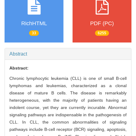
RichHTML
PDF (PC)
33
6255
Abstract
Abstract:
Chronic lymphocytic leukemia (CLL) is one of small B-cell
lymphomas and leukemias, characterized as a clonal
disease of mature B cells. The disease is remarkably
heterogeneous, with the majority of patients having an
indolent course, yet they are currently incurable. Abnormal
signaling pathways are indispensable in the pathogenesis of
CLL. In CLL, the common abnormalities of signaling
pathways include B-cell receptor (BCR) signaling, apoptosis,