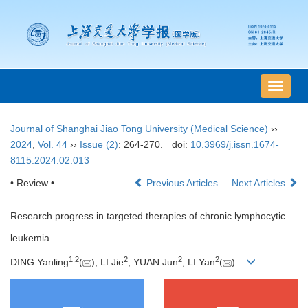
导
航
切
Journal of Shanghai Jiao Tong University (Medical Science)
››
换
2024
,
Vol. 44
››
Issue (2)
: 264-270.
doi:
10.3969/j.issn.1674-
8115.2024.02.013
• Review •
Previous Articles
Next Articles
Research progress in targeted therapies of chronic lymphocytic
leukemia
1
,
2
2
2
2
DING Yanling
(
), LI Jie
, YUAN Jun
, LI Yan
(
)