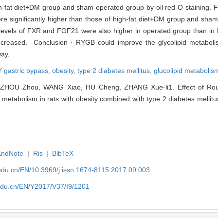
gh-fat diet+DM group and sham-operated group by oil red-O staining.
 significantly higher than those of high-fat diet+DM group and sham
vels of FXR and FGF21 were also higher in operated group than in 
reased. Conclusion · RYGB could improve the glycolipid metabolism
ay.
 gastric bypass,
obesity,
type 2 diabetes mellitus,
glucolipid metabolis
, ZHOU Zhou, WANG Xiao, HU Cheng, ZHANG Xue-li1. Effect of Rou
 metabolism in rats with obesity combined with type 2 diabetes mellitus
EndNote
|
Ris
|
BibTeX
edu.cn/EN/10.3969/j.issn.1674-8115.2017.09.003
edu.cn/EN/Y2017/V37/I9/1201