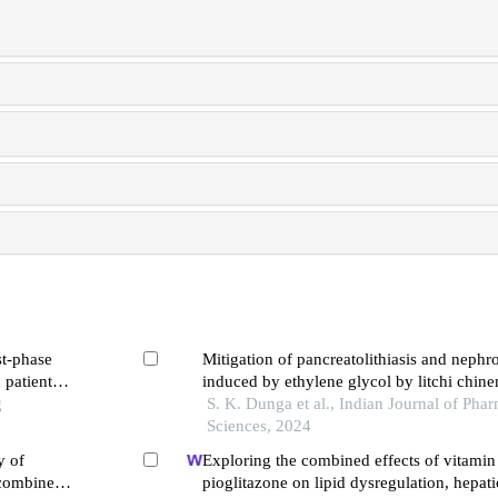
st-phase
Mitigation of pancreatolithiasis and nephrol
 patients
induced by ethylene glycol by litchi chinen
g
experimental study
S. K. Dunga et al., Indian Journal of Pha
Sciences, 2024
y of
Exploring the combined effects of vitamin
 combined
pioglitazone on lipid dysregulation, hepati