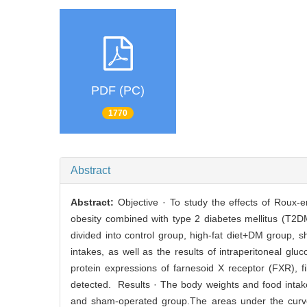
PDF (PC)
1770
Abstract
Abstract:
Objective · To study the effects of Roux-
obesity combined with type 2 diabetes mellitus (T2
divided into control group, high-fat diet+DM group
intakes, as well as the results of intraperitoneal g
protein expressions of farnesoid X receptor (FXR), 
detected. Results · The body weights and food intak
and sham-operated group.The areas under the curve