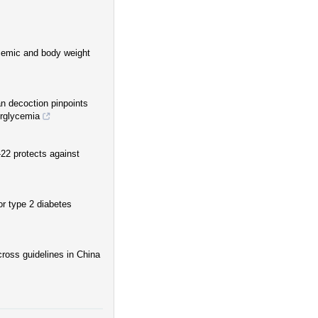
ycemic and body weight
an decoction pinpoints
erglycemia
-22 protects against
r type 2 diabetes
ross guidelines in China