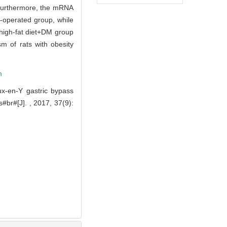
 Furthermore, the mRNA
-operated group, while
high-fat diet+DM group
 of rats with obesity
m
x-en-Y gastric bypass
#br#[J]. , 2017, 37(9):