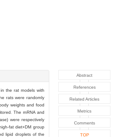
Abstract
References
in the rat models with
The rats were randomly
Related Articles
 body weights and food
Metrics
monitored. The mRNA and
ase) were respectively
Comments
high-fat diet+DM group
lipid droplets of the
TOP