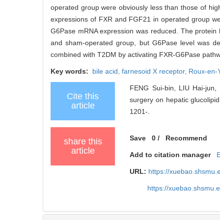
operated group were obviously less than those of hi
expressions of FXR and FGF21 in operated group were
G6Pase mRNA expression was reduced. The protein le
and sham-operated group, but G6Pase level was dec
combined with T2DM by activating FXR-G6Pase pathw
Key words:
bile acid,
farnesoid X receptor,
Roux-en-Y
FENG Sui-bin, LIU Hai-jun
Cite this
surgery on hepatic glucolipid
article
1201-.
Save
0
/
Recommend
share this
article
Add to citation manager
URL:
https://xuebao.shsmu.
https://xuebao.shsmu.