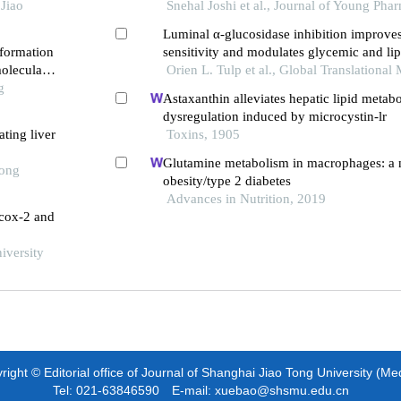
 early
Jiao
adipocytokine alterations in type 2 diabetic
Snehal Joshi et al., Journal of Young Pha
Luminal α-glucosidase inhibition improves
 formation
sensitivity and modulates glycemic and lipi
oleculars
obese rats with type 2 diabetes mellitus
Orien L. Tulp et al., Global Translational
g
Astaxanthin alleviates hepatic lipid metabo
dysregulation induced by microcystin-lr
ting liver
Toxins, 1905
Glutamine metabolism in macrophages: a n
Tong
obesity/type 2 diabetes
Advances in Nutrition, 2019
s cox-2 and
iversity
ight © Editorial office of Journal of Shanghai Jiao Tong University (Me
Tel: 021-63846590 E-mail: xuebao@shsmu.edu.cn