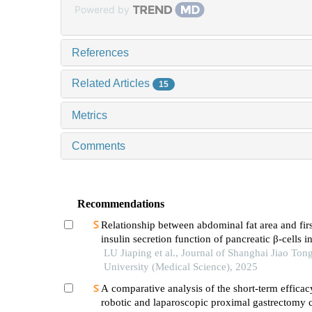
Powered by
References
Related Articles
15
Metrics
Comments
Recommendations
Relationship between abdominal fat area and fir
insulin secretion function of pancreatic β-cells in
with type 2 diabetes
LU Jiaping et al., Journal of Shanghai Jiao Ton
University (Medical Science), 2025
A comparative analysis of the short-term efficac
robotic and laparoscopic proximal gastrectomy