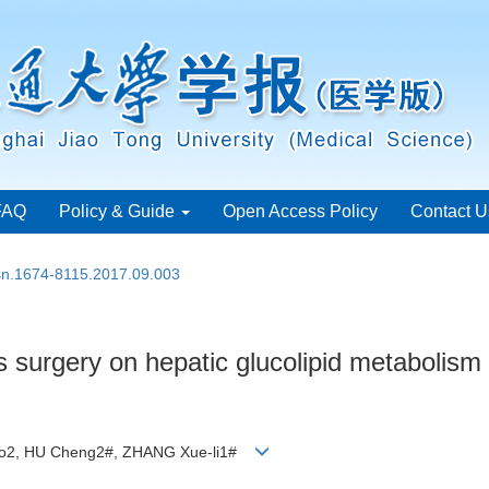
FAQ
Policy & Guide
Open Access Policy
Contact U
ssn.1674-8115.2017.09.003
 surgery on hepatic glucolipid metabolism 
iao2, HU Cheng2#, ZHANG Xue-li1#