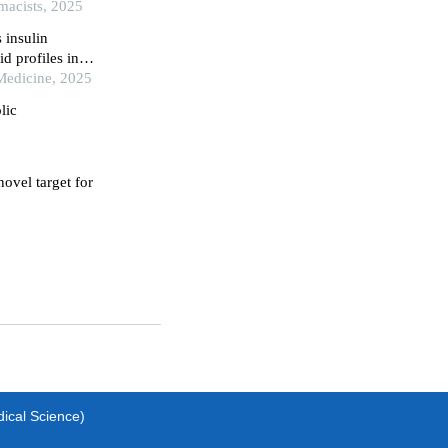
 rats
rmacists, 2025
 insulin
d profiles in
 Medicine, 2025
lic
ovel target for
dical Science)