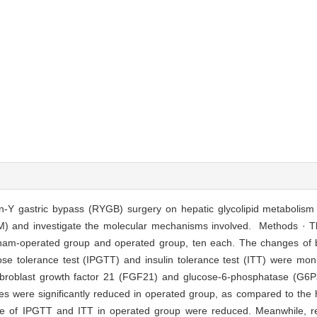
en-Y gastric bypass (RYGB) surgery on hepatic glycolipid metabolism 
DM) and investigate the molecular mechanisms involved. Methods · 
, sham-operated group and operated group, ten each. The changes of
lucose tolerance test (IPGTT) and insulin tolerance test (ITT) were 
fibroblast growth factor 21 (FGF21) and glucose-6-phosphatase (G6P
es were significantly reduced in operated group, as compared to the 
 of IPGTT and ITT in operated group were reduced. Meanwhile, red 