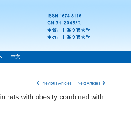
s
中文
Previous Articles
Next Articles
in rats with obesity combined with