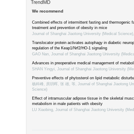
TrendMD
We recommend
Combined effects of intermittent fasting and thermogenic fa
treatment and prevention of obesity in mice
Journal of Shanghai Jiaotong University (Medical Science)
Translocator protein activates autophagy in diabetic neurop
regulation of the Keap1/Nrf2/HO-1 signaling
GAO Nan
,
Journal of Shanghai Jiaotong University (Medic
Advances in preoperative medical management of metabol
SHAN Yingyi
,
Journal of Shanghai Jiaotong University (Me
Preventive effects of phytosterol on lipid metabolic disturb
杨科峰, 房玥晖, 张 雄, 等
,
Journal of Shanghai Jiaotong Un
Science)
Effect of intramuscular adipose tissue in the skeletal musc
metabolism in male patients with obesity
LU Xiaobing
,
Journal of Shanghai Jiaotong University (Med