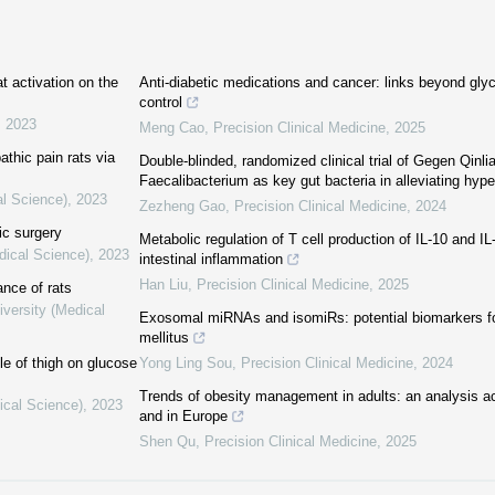
t activation on the
Anti-diabetic medications and cancer: links beyond gl
control
,
2023
Meng Cao
,
Precision Clinical Medicine
,
2025
athic pain rats via
Double-blinded, randomized clinical trial of Gegen Qinli
Faecalibacterium as key gut bacteria in alleviating hyp
al Science)
,
2023
Zezheng Gao
,
Precision Clinical Medicine
,
2024
ic surgery
Metabolic regulation of T cell production of IL-10 and IL
dical Science)
,
2023
intestinal inflammation
Han Liu
,
Precision Clinical Medicine
,
2025
ance of rats
iversity (Medical
Exosomal miRNAs and isomiRs: potential biomarkers fo
mellitus
le of thigh on glucose
Yong Ling Sou
,
Precision Clinical Medicine
,
2024
Trends of obesity management in adults: an analysis ac
ical Science)
,
2023
and in Europe
Shen Qu
,
Precision Clinical Medicine
,
2025