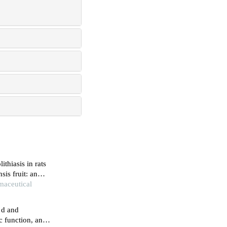
ithiasis in rats
sis fruit: an
rmaceutical
 d and
c function, and