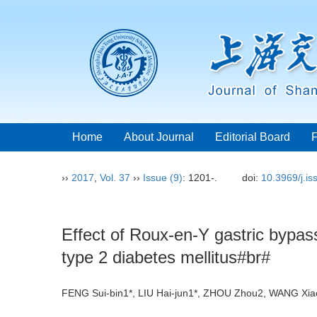
Home
About Journal
Editorial Board
››
2017
,
Vol. 37
››
Issue (9)
: 1201-.
doi:
10.3969/j.i
Effect of Roux-en-Y gastric bypass
type 2 diabetes mellitus#br#
FENG Sui-bin1*, LIU Hai-jun1*, ZHOU Zhou2, WANG X