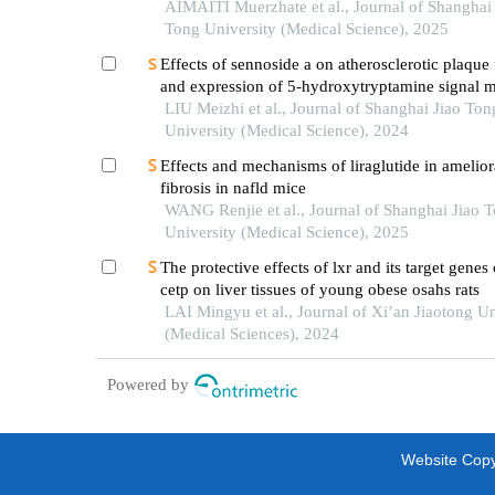
with double-flap anastomosis in the treatment of
AIMAITI Muerzhate et al., Journal of Shanghai 
upper gastric cancer
Tong University (Medical Science), 2025
Effects of sennoside a on atherosclerotic plaque
and expression of 5-hydroxytryptamine signal m
in mice with diabetes mellitus type 2
LIU Meizhi et al., Journal of Shanghai Jiao Ton
University (Medical Science), 2024
Effects and mechanisms of liraglutide in ameliora
fibrosis in nafld mice
WANG Renjie et al., Journal of Shanghai Jiao 
University (Medical Science), 2025
The protective effects of lxr and its target gene
cetp on liver tissues of young obese osahs rats
LAI Mingyu et al., Journal of Xi’an Jiaotong Un
(Medical Sciences), 2024
Powered by
Website Copyr