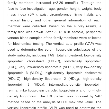
family members increased (≥2.26 mmol/L). Through the
face-to-face investigation, age, gender, height, weight, body
mass index (BMI), waist circumference, living habits and
medical history and other general information of each
member were collected. Based on the survey results, a
family tree was drawn. After 8?12 h in abrosia, peripheral
venous blood samples of the family members were collected
for biochemical testing. The vertical auto profile (VAP) was
used to determine the serum lipoprotein subclasses of the
study subjects, including TAG, total cholesterol, low-density
lipoprotein cholesterol (LDL-C), low-density lipoprotein
(LDL), very low-density lipoprotein (VLDL), very low-density
lipoprotein 3 (VLDL
), high-density lipoprotein cholesterol
3
(HDL-C), high-density lipoprotein 2 (HDL
), high-density
2
lipoprotein 3 (HDL
), intermediate-density lipoprotein,
3
remnant-like lipoprotein particle, lipoprotein a and non-high-
density lipoprotein. The LDL pattern was obtained by VAP
method based on the analysis of LDL max time value. The
vertical lipoprotein profile (VLP) was used to determine the