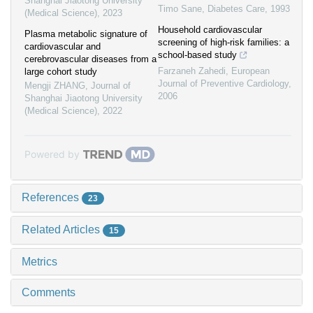
Shanghai Jiaotong University
Timo Sane
,
Diabetes Care
,
1993
(Medical Science)
,
2023
Household cardiovascular
Plasma metabolic signature of
screening of high-risk families: a
cardiovascular and
school-based study
cerebrovascular diseases from a
Farzaneh Zahedi
,
European
large cohort study
Journal of Preventive Cardiology
,
Mengji ZHANG
,
Journal of
2006
Shanghai Jiaotong University
(Medical Science)
,
2022
Powered by
References
23
Related Articles
15
Metrics
Comments