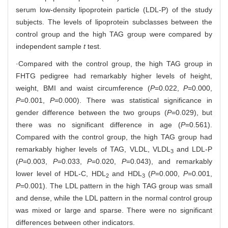
serum low-density lipoprotein particle (LDL-P) of the study
subjects. The levels of lipoprotein subclasses between the
control group and the high TAG group were compared by
independent sample
t
test.
·Compared with the control group, the high TAG group in
FHTG pedigree had remarkably higher levels of height,
weight, BMI and waist circumference (
P
=0.022,
P
=0.000,
P
=0.001,
P
=0.000). There was statistical significance in
gender difference between the two groups (
P
=0.029), but
there was no significant difference in age (
P
=0.561).
Compared with the control group, the high TAG group had
remarkably higher levels of TAG, VLDL, VLDL
and LDL-P
3
(
P
=0.003,
P
=0.033,
P
=0.020,
P
=0.043), and remarkably
lower level of HDL-C, HDL
and HDL
(
P
=0.000,
P
=0.001,
2
3
P
=0.001). The LDL pattern in the high TAG group was small
and dense, while the LDL pattern in the normal control group
was mixed or large and sparse. There were no significant
differences between other indicators.