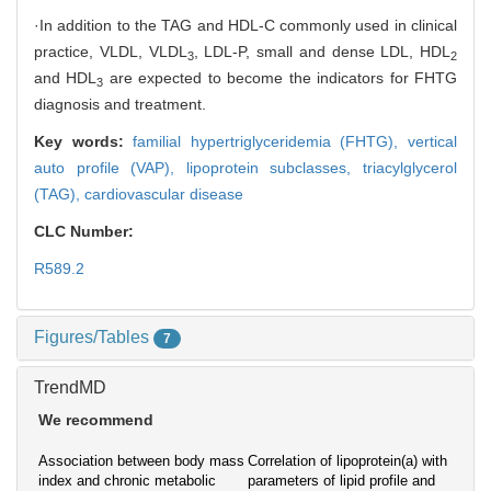
·In addition to the TAG and HDL-C commonly used in clinical
practice, VLDL, VLDL
, LDL-P, small and dense LDL, HDL
3
2
and HDL
are expected to become the indicators for FHTG
3
diagnosis and treatment.
Key words:
familial hypertriglyceridemia (FHTG),
vertical
auto profile (VAP),
lipoprotein subclasses,
triacylglycerol
(TAG),
cardiovascular disease
CLC Number:
R589.2
Figures/Tables
7
TrendMD
We recommend
Association between body mass
Correlation of lipoprotein(a) with
index and chronic metabolic
parameters of lipid profile and