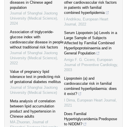
diseases in Chinese aged
other cardiovascular risk factors
population
in patients with familial
combined hyperlipidemia
Journal of Shanghai Jiaotong
University (Medical Science)
,
I Andrikou
,
European Heart
2024
Journal
,
2022
Association of triglyceride-
Serum Lipopotein (a) Levels in a
glucose index with
Large Sample of Subjects
cardiovascular disease in people
Affected by Familial Combined
without traditional risk factors
Hyperlipoproteinaemia and in
Journal of Shanghai Jiaotong
General Population
University (Medical Science)
,
Arrigo F. G. Cicero
,
European
2022
Journal of Preventive Cardiology
,
2003
Value of pregnancy lipid
tolerance test in predicting risk
Lipoprotein (a) and
of gestational diabetes mellitus
cardiovascular risk in familial
Journal of Shanghai Jiaotong
combined hyperlipidaemia: does
University (Medical Science)
it exist?
I Dima
,
European Heart Journal
,
Meta analysis of correlation
2021
between lipid accumulation
product and hypertension in
Does Familial
Chinese adults
Hypertriglyceridemia Predispose
MA Zhuoran
,
Journal of
to NIDDM?