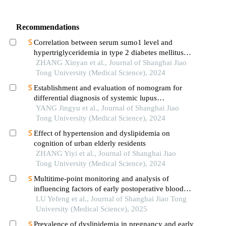
Recommendations
Correlation between serum sumo1 level and
hypertriglyceridemia in type 2 diabetes mellitus
patients
ZHANG Xinyan et al., Journal of Shanghai Jiao
Tong University (Medical Science), 2024
Establishment and evaluation of nomogram for
differential diagnosis of systemic lupus
erythematosus based on laboratory indications
YANG Jingyu et al., Journal of Shanghai Jiao
Tong University (Medical Science), 2024
Effect of hypertension and dyslipidemia on
cognition of urban elderly residents
ZHANG Yiyi et al., Journal of Shanghai Jiao
Tong University (Medical Science), 2024
Multitime-point monitoring and analysis of
influencing factors of early postoperative blood
glucose and lipid levels in pediatric liver
LU Yefeng et al., Journal of Shanghai Jiao Tong
transplantation
University (Medical Science), 2025
Prevalence of dyslipidemia in pregnancy and early