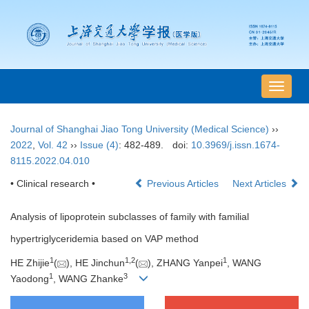
导
航
切
Journal of Shanghai Jiao Tong University (Medical Science)
››
换
2022
,
Vol. 42
››
Issue (4)
: 482-489.
doi:
10.3969/j.issn.1674-
8115.2022.04.010
• Clinical research •
Previous Articles
Next Articles
Analysis of lipoprotein subclasses of family with familial
hypertriglyceridemia based on VAP method
1
1
,
2
1
HE Zhijie
(
), HE Jinchun
(
), ZHANG Yanpei
, WANG
1
3
Yaodong
, WANG Zhanke