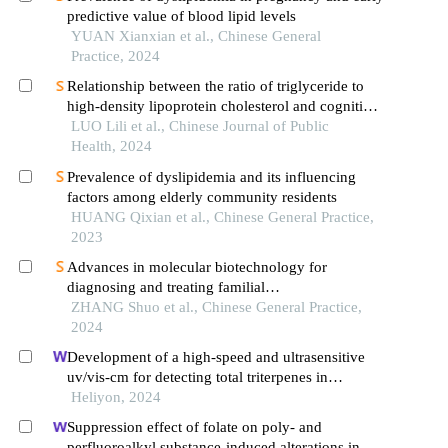
predictive value of blood lipid levels
YUAN Xianxian et al., Chinese General
Practice, 2024
Relationship between the ratio of triglyceride to
high-density lipoprotein cholesterol and cognitive
impairment incidence in middle-aged and elderly
LUO Lili et al., Chinese Journal of Public
residents in china: an analysis on charls data
Health, 2024
Prevalence of dyslipidemia and its influencing
factors among elderly community residents
HUANG Qixian et al., Chinese General Practice,
2023
Advances in molecular biotechnology for
diagnosing and treating familial
hypercholesterolemia
ZHANG Shuo et al., Chinese General Practice,
2024
Development of a high-speed and ultrasensitive
uv/vis-cm for detecting total triterpenes in
traditional chinese medicine and its application
Heliyon, 2024
Suppression effect of folate on poly- and
perfluoroalkyl substance-induced alterations in