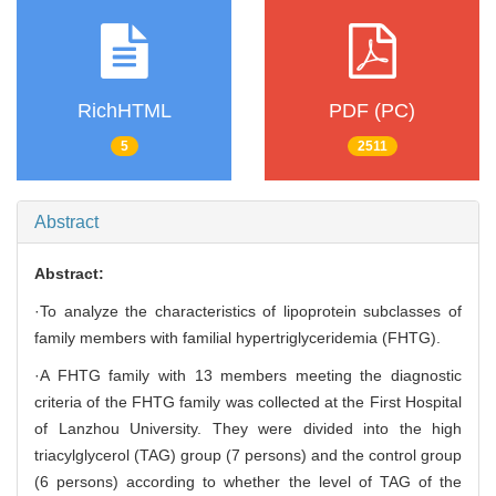
RichHTML
PDF (PC)
5
2511
Abstract
Abstract:
·To analyze the characteristics of lipoprotein subclasses of
family members with familial hypertriglyceridemia (FHTG).
·A FHTG family with 13 members meeting the diagnostic
criteria of the FHTG family was collected at the First Hospital
of Lanzhou University. They were divided into the high
triacylglycerol (TAG) group (7 persons) and the control group
(6 persons) according to whether the level of TAG of the