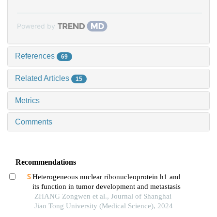
Powered by
References
69
Related Articles
15
Metrics
Comments
Recommendations
Heterogeneous nuclear ribonucleoprotein h1 and
its function in tumor development and metastasis
ZHANG Zongwen et al., Journal of Shanghai
Jiao Tong University (Medical Science), 2024