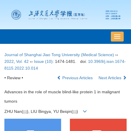
导
航
切
Journal of Shanghai Jiao Tong University (Medical Science)
››
换
2022
,
Vol. 42
››
Issue (10)
: 1474-1481.
doi:
10.3969/j.issn.1674-
8115.2022.10.014
• Review •
Previous Articles
Next Articles
Advances in the role of muscle blind-like protein 1 in malignant
tumors
ZHU Nan(
), LIU Bingya, YU Beiqin(
)