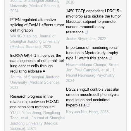
Journal of Shanghai Jiaotong
2010
University (Medical Science)
,
2024
1450 TGFβ dependent LRRC15+
myofibroblasts dictate the tumor
PTEN-regulated alternative
fibroblast setpoint to promote
splicing of FoxM1 affects tumor
cancer immunotherapy
cell migration
resistance
WANG Xiaoling
,
Journal of
Justin Shyer
,
Jitc
,
2022
Shanghai Jiaotong University
(Medical Science)
,
2023
Importance of monitoring renal
function in Myotonic dystrophy
lncRNA GK-IT1 influences the
type 1: watch this space
carcinogenesis of non-small cell
Hewamadduma Channa, Street
lung cancer cells through
Jon, Paul Campbell, et al.
,
J
regulating aldolase A
Neurol Neurosurg Psychiatry
,
Journal of Shanghai Jiaotong
2024
University (Medical Science)
,
2022
BS32 snhg18 controls vascular
smooth muscle cell phenotypic
Research progress in the
modulation and neointimal
relationship between FOXM1
hyperplasia
and neoplasm metabolism
Kaiyuan Niu
,
Heart
,
2023
YU Li, Yifan Jiang, Rongliang
Tong, et al.
,
Journal of Shanghai
Jiaotong University (Medical
Science)
,
2024