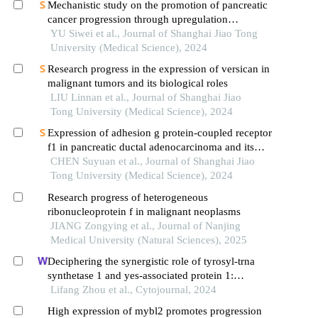
Mechanistic study on the promotion of pancreatic
cancer progression through upregulation
ofznf143by dysregulated fatty acid metabolism
YU Siwei et al., Journal of Shanghai Jiao Tong
University (Medical Science), 2024
Research progress in the expression of versican in
malignant tumors and its biological roles
LIU Linnan et al., Journal of Shanghai Jiao
Tong University (Medical Science), 2024
Expression of adhesion g protein-coupled receptor
f1 in pancreatic ductal adenocarcinoma and its
mechanism of promoting cancer progression
CHEN Suyuan et al., Journal of Shanghai Jiao
Tong University (Medical Science), 2024
Research progress of heterogeneous
ribonucleoprotein f in malignant neoplasms
JIANG Zongying et al., Journal of Nanjing
Medical University (Natural Sciences), 2025
Deciphering the synergistic role of tyrosyl-trna
synthetase 1 and yes-associated protein 1:
catalysts of malignant progression in
Lifang Zhou et al., Cytojournal, 2024
hepatocellular carcinoma
High expression of mybl2 promotes progression