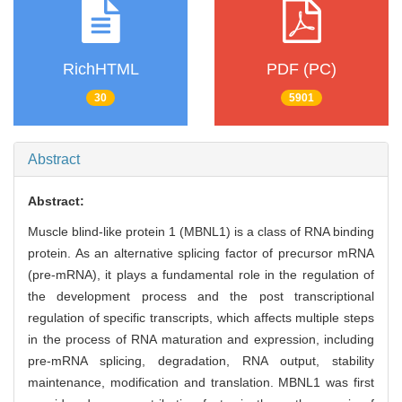
RichHTML
PDF (PC)
30
5901
Abstract
Abstract:
Muscle blind-like protein 1 (MBNL1) is a class of RNA binding
protein. As an alternative splicing factor of precursor mRNA
(pre-mRNA), it plays a fundamental role in the regulation of
the development process and the post transcriptional
regulation of specific transcripts, which affects multiple steps
in the process of RNA maturation and expression, including
pre-mRNA splicing, degradation, RNA output, stability
maintenance, modification and translation. MBNL1 was first