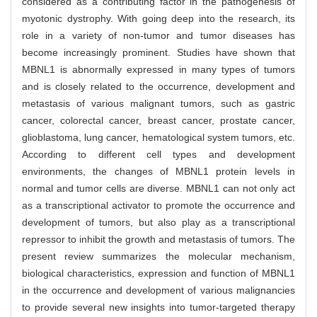
considered as a contributing factor in the pathogenesis of
myotonic dystrophy. With going deep into the research, its
role in a variety of non-tumor and tumor diseases has
become increasingly prominent. Studies have shown that
MBNL1 is abnormally expressed in many types of tumors
and is closely related to the occurrence, development and
metastasis of various malignant tumors, such as gastric
cancer, colorectal cancer, breast cancer, prostate cancer,
glioblastoma, lung cancer, hematological system tumors, etc.
According to different cell types and development
environments, the changes of MBNL1 protein levels in
normal and tumor cells are diverse. MBNL1 can not only act
as a transcriptional activator to promote the occurrence and
development of tumors, but also play as a transcriptional
repressor to inhibit the growth and metastasis of tumors. The
present review summarizes the molecular mechanism,
biological characteristics, expression and function of MBNL1
in the occurrence and development of various malignancies
to provide several new insights into tumor-targeted therapy