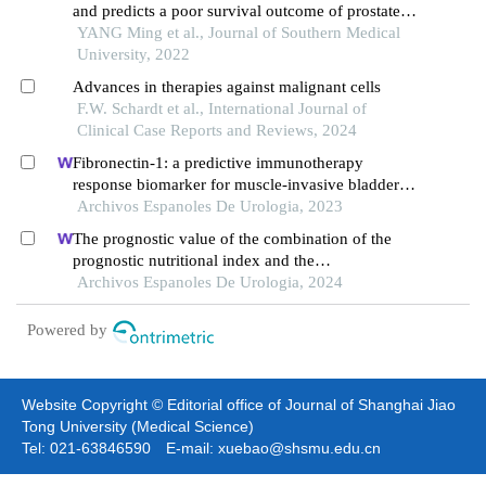
and predicts a poor survival outcome of prostate
cancer
YANG Ming et al., Journal of Southern Medical
University, 2022
Advances in therapies against malignant cells
F.W. Schardt et al., International Journal of
Clinical Case Reports and Reviews, 2024
Fibronectin-1: a predictive immunotherapy
response biomarker for muscle-invasive bladder
cancer
Archivos Espanoles De Urologia, 2023
The prognostic value of the combination of the
prognostic nutritional index and the
lymphocyte:monocyte ratio for the prediction of
Archivos Espanoles De Urologia, 2024
patients with muscle-invasive bladder cancer
Powered by
Website Copyright © Editorial office of Journal of Shanghai Jiao
Tong University (Medical Science)
Tel: 021-63846590 E-mail: xuebao@shsmu.edu.cn