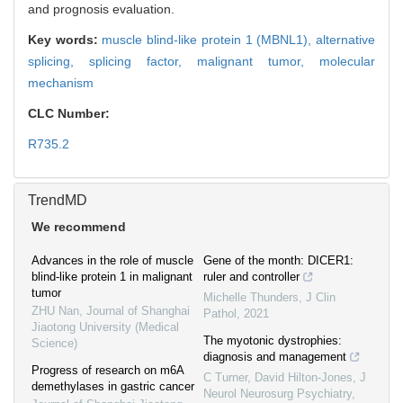
and prognosis evaluation.
Key words:
muscle blind-like protein 1 (MBNL1),
alternative
splicing,
splicing factor,
malignant tumor,
molecular
mechanism
CLC Number:
R735.2
TrendMD
We recommend
Advances in the role of muscle
Gene of the month: DICER1:
blind-like protein 1 in malignant
ruler and controller
tumor
Michelle Thunders
,
J Clin
ZHU Nan
,
Journal of Shanghai
Pathol
,
2021
Jiaotong University (Medical
The myotonic dystrophies:
Science)
diagnosis and management
Progress of research on m6A
C Turner, David Hilton‐Jones
,
J
demethylases in gastric cancer
Neurol Neurosurg Psychiatry
,