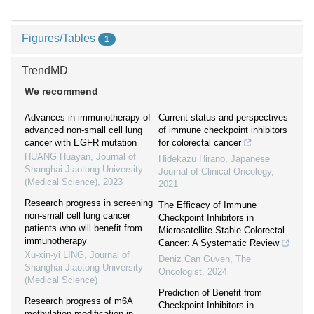
Figures/Tables
1
TrendMD
We recommend
Advances in immunotherapy of
Current status and perspectives
advanced non-small cell lung
of immune checkpoint inhibitors
cancer with EGFR mutation
for colorectal cancer
HUANG Huayan
,
Journal of
Hidekazu Hirano
,
Japanese
Shanghai Jiaotong University
Journal of Clinical Oncology
,
(Medical Science)
,
2023
2021
Research progress in screening
The Efficacy of Immune
non-small cell lung cancer
Checkpoint Inhibitors in
patients who will benefit from
Microsatellite Stable Colorectal
immunotherapy
Cancer: A Systematic Review
Xu-xin-yi LING
,
Journal of
Deniz Can Guven
,
The
Shanghai Jiaotong University
Oncologist
,
2024
(Medical Science)
Prediction of Benefit from
Research progress of m6A
Checkpoint Inhibitors in
methylation modification in