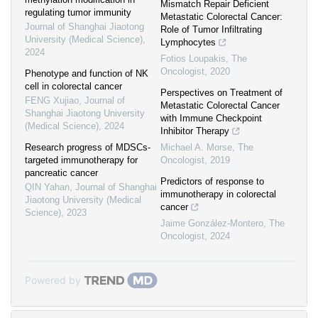
Mismatch Repair Deficient
regulating tumor immunity
Metastatic Colorectal Cancer:
Journal of Shanghai Jiaotong
Role of Tumor Infiltrating
University (Medical Science)
,
Lymphocytes
2024
Fotios Loupakis
,
The
Oncologist
,
2020
Phenotype and function of NK
cell in colorectal cancer
Perspectives on Treatment of
FENG Xujiao
,
Journal of
Metastatic Colorectal Cancer
Shanghai Jiaotong University
with Immune Checkpoint
(Medical Science)
,
2024
Inhibitor Therapy
Research progress of MDSCs-
Michael A. Morse
,
The
targeted immunotherapy for
Oncologist
,
2019
pancreatic cancer
Predictors of response to
QIN Yahan
,
Journal of Shanghai
immunotherapy in colorectal
Jiaotong University (Medical
cancer
Science)
,
2023
Jaime González-Montero
,
The
Oncologist
,
2024
Powered by