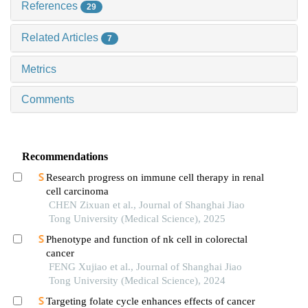
References
29
Related Articles
7
Metrics
Comments
Recommendations
Research progress on immune cell therapy in renal
cell carcinoma
CHEN Zixuan et al., Journal of Shanghai Jiao
Tong University (Medical Science), 2025
Phenotype and function of nk cell in colorectal
cancer
FENG Xujiao et al., Journal of Shanghai Jiao
Tong University (Medical Science), 2024
Targeting folate cycle enhances effects of cancer