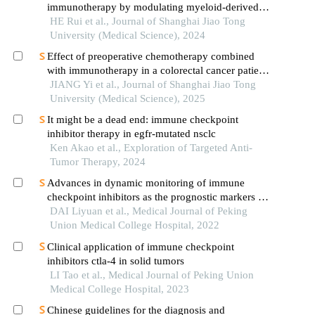
immunotherapy by modulating myeloid-derived
suppressor cells
HE Rui et al., Journal of Shanghai Jiao Tong
University (Medical Science), 2024
Effect of preoperative chemotherapy combined
with immunotherapy in a colorectal cancer patient
withkrasmutation
JIANG Yi et al., Journal of Shanghai Jiao Tong
University (Medical Science), 2025
It might be a dead end: immune checkpoint
inhibitor therapy in egfr-mutated nsclc
Ken Akao et al., Exploration of Targeted Anti-
Tumor Therapy, 2024
Advances in dynamic monitoring of immune
checkpoint inhibitors as the prognostic markers for
advanced non-small cell lung cancer
DAI Liyuan et al., Medical Journal of Peking
Union Medical College Hospital, 2022
Clinical application of immune checkpoint
inhibitors ctla-4 in solid tumors
LI Tao et al., Medical Journal of Peking Union
Medical College Hospital, 2023
Chinese guidelines for the diagnosis and