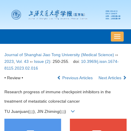
导
航
切
Journal of Shanghai Jiao Tong University (Medical Science)
››
换
2023
,
Vol. 43
››
Issue (2)
: 250-255.
doi:
10.3969/j.issn.1674-
8115.2023.02.016
• Review •
Previous Articles
Next Articles
Research progress of immune checkpoint inhibitors in the
treatment of metastatic colorectal cancer
TU Juanjuan(
), JIN Zhiming(
)