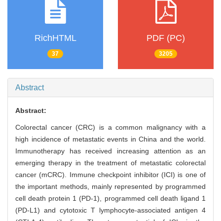
RichHTML
PDF (PC)
37
3205
Abstract
Abstract:
Colorectal cancer (CRC) is a common malignancy with a
high incidence of metastatic events in China and the world.
Immunotherapy has received increasing attention as an
emerging therapy in the treatment of metastatic colorectal
cancer (mCRC). Immune checkpoint inhibitor (ICI) is one of
the important methods, mainly represented by programmed
cell death protein 1 (PD-1), programmed cell death ligand 1
(PD-L1) and cytotoxic T lymphocyte-associated antigen 4