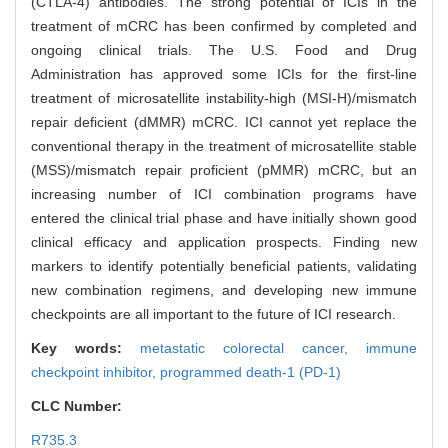
(CTLA-4) antibodies. The strong potential of ICIs in the
treatment of mCRC has been confirmed by completed and
ongoing clinical trials. The U.S. Food and Drug
Administration has approved some ICIs for the first-line
treatment of microsatellite instability-high (MSI-H)/mismatch
repair deficient (dMMR) mCRC. ICI cannot yet replace the
conventional therapy in the treatment of microsatellite stable
(MSS)/mismatch repair proficient (pMMR) mCRC, but an
increasing number of ICI combination programs have
entered the clinical trial phase and have initially shown good
clinical efficacy and application prospects. Finding new
markers to identify potentially beneficial patients, validating
new combination regimens, and developing new immune
checkpoints are all important to the future of ICI research.
Key words:
metastatic colorectal cancer,
immune
checkpoint inhibitor,
programmed death-1 (PD-1)
CLC Number:
R735.3