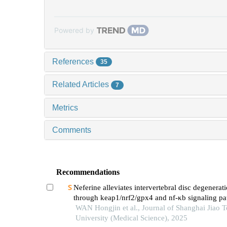
Powered by
References
35
Related Articles
7
Metrics
Comments
Recommendations
Neferine alleviates intervertebral disc degenerat
through keap1/nrf2/gpx4 and nf-κb signaling p
WAN Hongjin et al., Journal of Shanghai Jiao 
University (Medical Science), 2025