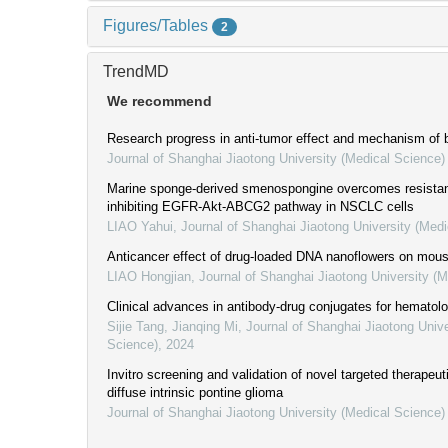
Figures/Tables
2
TrendMD
We recommend
Research progress in anti-tumor effect and mechanism of b
Journal of Shanghai Jiaotong University (Medical Science)
Marine sponge-derived smenospongine overcomes resistanc
inhibiting EGFR-Akt-ABCG2 pathway in NSCLC cells
LIAO Yahui
,
Journal of Shanghai Jiaotong University (Medi
Anticancer effect of drug-loaded DNA nanoflowers on mous
LIAO Hongjian
,
Journal of Shanghai Jiaotong University (
Clinical advances in antibody-drug conjugates for hematol
Sijie Tang, Jianqing Mi
,
Journal of Shanghai Jiaotong Unive
Science)
,
2024
Invitro screening and validation of novel targeted therapeut
diffuse intrinsic pontine glioma
Journal of Shanghai Jiaotong University (Medical Science)