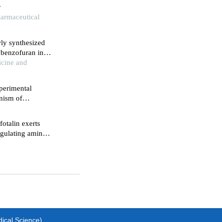
r
harmaceutical
wly synthesized
 benzofuran in
icine and
perimental
anism of
cer
otalin exerts
egulating amino
l1
dical Science)