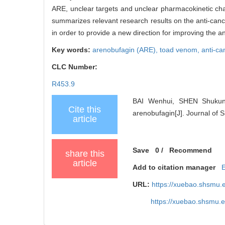
ARE, unclear targets and unclear pharmacokinetic chara
summarizes relevant research results on the anti-canc
in order to provide a new direction for improving the 
Key words:
arenobufagin (ARE),
toad venom,
anti-ca
CLC Number:
R453.9
BAI Wenhui, SHEN Shukun, 
Cite this
arenobufagin[J]. Journal of 
article
Save
0
/
Recommend
share this
article
Add to citation manager
URL:
https://xuebao.shsmu.
https://xuebao.shsmu.