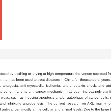
essed by distilling or drying at high temperature the venom secreted f
ct that has been used to treat diseases in China for thousands of yea
, analgesia, anti-myocardial ischemia, anti-endotoxin shock, and ant
d venom, and its anti-cancer mechanism has been increasingly clarifi
 ways, such as inducing apoptosis and/or autophagy of cancer cells, n
n, and inhibiting angiogenesis. The current research on ARE mainly f
anti-cancer, mostly at the cellular and animal levels. Due to the large t