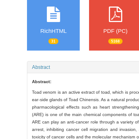
RichHTML
PDF (PC)
31
5168
Abstract
Abstract:
Toad venom is an active extract of toad, which is proc
ear-side glands of Toad Chinensis. As a natural produ
pharmacological effects such as heart strengthening
(ARE) is one of the main chemical components of toa
ARE can play an anti-cancer role through a variety of
arrest, inhibiting cancer cell migration and invasio
toxicity of cancer cells and the molecular mechanism of 