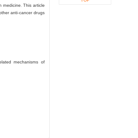
 medicine. This article
other anti-cancer drugs
elated mechanisms of