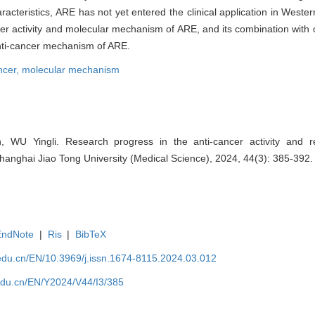
cteristics, ARE has not yet entered the clinical application in Western
er activity and molecular mechanism of ARE, and its combination with 
anti-cancer mechanism of ARE.
ncer,
molecular mechanism
WU Yingli. Research progress in the anti-cancer activity and r
Shanghai Jiao Tong University (Medical Science), 2024, 44(3): 385-392.
EndNote
|
Ris
|
BibTeX
edu.cn/EN/10.3969/j.issn.1674-8115.2024.03.012
edu.cn/EN/Y2024/V44/I3/385