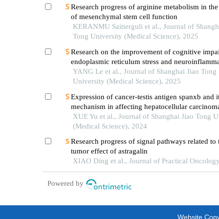
Research progress of arginine metabolism in the
of mesenchymal stem cell function
KERANMU Saitierguli et al., Journal of Shangh
Tong University (Medical Science), 2025
Research on the improvement of cognitive impa
endoplasmic reticulum stress and neuroinflamma
alzheimer's disease by emodin
YANG Le et al., Journal of Shanghai Jiao Tong
University (Medical Science), 2025
Expression of cancer-testis antigen spanxb and i
mechanism in affecting hepatocellular carcinom
XUE Yu et al., Journal of Shanghai Jiao Tong U
(Medical Science), 2024
Research progress of signal pathways related to t
tumor effect of astragalin
XIAO Ding et al., Journal of Practical Oncolog
Powered by
Website Copyr