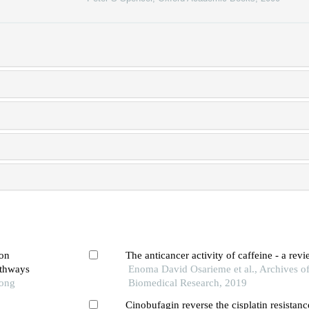
ion
The anticancer activity of caffeine - a rev
athways
Enoma David Osarieme et al., Archives of
Tong
Biomedical Research, 2019
Cinobufagin reverse the cisplatin resistance