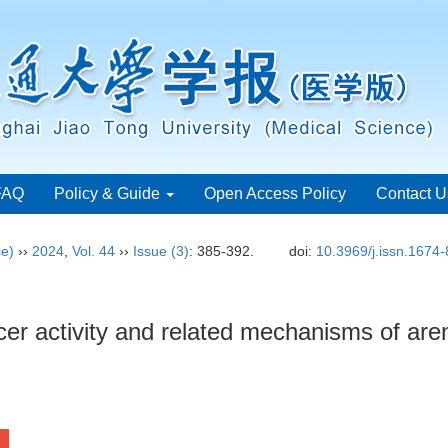
FAQ
Policy & Guide
Open Access Policy
Contact U
ce)
››
2024
,
Vol. 44
››
Issue (3)
: 385-392.
doi:
10.3969/j.issn.1674
cer activity and related mechanisms of are