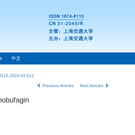
s
中文
-8115.2024.03.012
Previous Articles
Next Articles
nobufagin