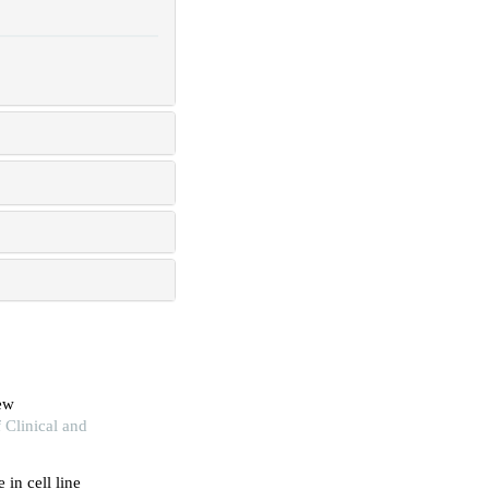
iew
 Clinical and
 in cell line