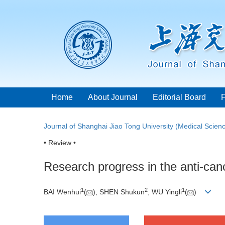
Home
About Journal
Editorial Board
Journal of Shanghai Jiao Tong University (Medical Scien
• Review •
Research progress in the anti-can
1
2
1
BAI Wenhui
(
), SHEN Shukun
, WU Yingli
(
)