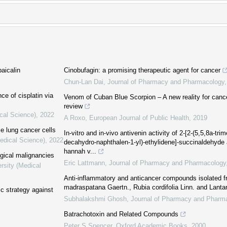
aicalin
Cinobufagin: a promising therapeutic agent for cancer
Chun-Lan Dai
,
Journal of Pharmacy and Pharmacology
e of cisplatin via
Venom of Cuban Blue Scorpion – A new reality for canc
review
cal Science)
,
2022
A Roxo
,
European Journal of Public Health
,
2019
e lung cancer cells
In-vitro and in-vivo antivenin activity of 2-[2-(5,5,8a-tr
Medical Science)
,
2022
decahydro-naphthalen-1-yl)-ethylidene]-succinaldehyde
hannah v...
ogical malignancies
Eric Lattmann
,
Journal of Pharmacy and Pharmacology
rsity (Medical
Anti-inflammatory and anticancer compounds isolated f
madraspatana Gaertn., Rubia cordifolia Linn. and Lant
ic strategy against
Subhalakshmi Ghosh
,
Journal of Pharmacy and Pharm
Batrachotoxin and Related Compounds
Peter S Spencer
,
Oxford Academic Books
,
2000