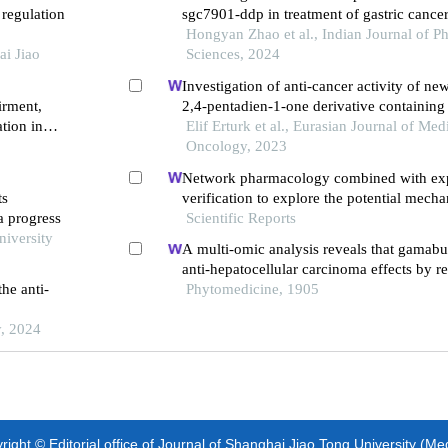
 regulation
sgc7901-ddp in treatment of gastric cance
Hongyan Zhao et al., Indian Journal of P
ai Jiao
Sciences, 2024
Investigation of anti-cancer activity of ne
irment,
2,4-pentadien-1-one derivative containing
tion in
human lung and colon cancer cells
Elif Erturk et al., Eurasian Journal of Med
Oncology, 2023
Network pharmacology combined with ex
ts
verification to explore the potential mech
a progress
naringenin in the treatment of cervical can
Scientific Reports
niversity
A multi-omic analysis reveals that gamabuf
anti-hepatocellular carcinoma effects by r
he anti-
acid metabolism through targeting stambp
Phytomedicine, 1905
y, 2024
ight © Editorial office of Journal of Shanghai Jiao Tong University (Me