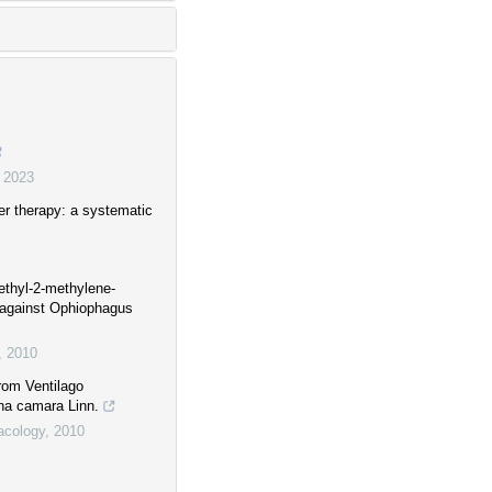
,
2023
er therapy: a systematic
imethyl-2-methylene-
 against Ophiophagus
,
2010
rom Ventilago
ana camara Linn.
acology
,
2010