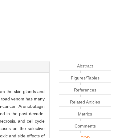
Abstract
Figures/Tables
References
rom the skin glands and
rs, toad venom has many
Related Articles
i-cancer. Arenobufagin
ed in the past decade.
Metrics
ecrosis, and cell cycle
Comments
ocuses on the selective
oxic and side effects of
TOP