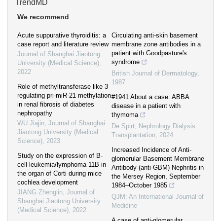
TrendMD
We recommend
Acute suppurative thyroiditis: a
Circulating anti‐skin basement
case report and literature review
membrane zone antibodies in a
patient with Goodpasture's
Journal of Shanghai Jiaotong
syndrome
University (Medical Science)
,
2022
British Journal of Dermatology
,
1987
Role of methyltransferase like 3
regulating pri-miR-21 methylation
#1941 About a case: ABBA
in renal fibrosis of diabetes
disease in a patient with
nephropathy
thymoma
WU Jiajin
,
Journal of Shanghai
De Spirt
,
Nephrology Dialysis
Jiaotong University (Medical
Transplantation
,
2024
Science)
,
2023
Increased Incidence of Anti-
Study on the expression of B-
glomerular Basement Membrane
cell leukemia/lymphoma 11B in
Antibody (anti-GBM) Nephritis in
the organ of Corti during mice
the Mersey Region, September
cochlea development
1984–October 1985
JIANG Zhenglin
,
Journal of
QJM: An International Journal of
Shanghai Jiaotong University
Medicine
(Medical Science)
,
2022
A case of anti‐glomerular