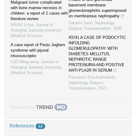
Malignant tumor complicated
basement membrane
with bone marrow necrosis in
glomerulonephritis superimposed
children: a report of 2 cases with
on membranous nephropathy
literature review
Takashi Sano
,
Nephrology
WANG Li-hui
,
Journal of
Dialysis Transplantation
,
2000
Shanghai Jiaotong University
(Medical Science)
#3741 A CASE OF PODOCYTIC
INFOLDING
A case report of Peutz-Jeghers
GLOMERULOPATHY WITH
syndrome with jejunal
DIABETES MELLITUS,
intussusceptio
NEPHROTIC RANGE
LUO Ming-wang
,
Journal of
PROTEINURIA AND POSITIVE
Shanghai Jiaotong University
ANTI-PLA2R IN SERUM
(Medical Science)
Paraskevi Eva Andronikidi
,
Nephrology Dialysis
Transplantation
,
2023
Powered by
References
12