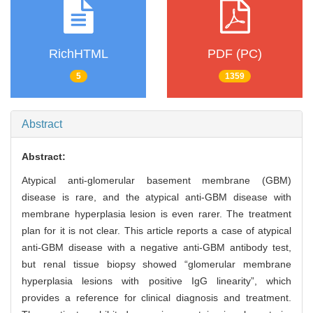
RichHTML
PDF (PC)
5
1359
Abstract
Abstract:
Atypical anti-glomerular basement membrane (GBM)
disease is rare, and the atypical anti-GBM disease with
membrane hyperplasia lesion is even rarer. The treatment
plan for it is not clear. This article reports a case of atypical
anti-GBM disease with a negative anti-GBM antibody test,
but renal tissue biopsy showed “glomerular membrane
hyperplasia lesions with positive IgG linearity”, which
provides a reference for clinical diagnosis and treatment.