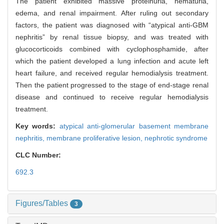
The patient exhibited massive proteinuria, hematuria,
edema, and renal impairment. After ruling out secondary
factors, the patient was diagnosed with “atypical anti-GBM
nephritis” by renal tissue biopsy, and was treated with
glucocorticoids combined with cyclophosphamide, after
which the patient developed a lung infection and acute left
heart failure, and received regular hemodialysis treatment.
Then the patient progressed to the stage of end-stage renal
disease and continued to receive regular hemodialysis
treatment.
Key words:
atypical anti-glomerular basement membrane
nephritis,
membrane proliferative lesion,
nephrotic syndrome
CLC Number:
692.3
Figures/Tables
3