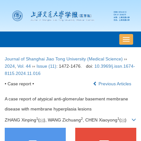
导
航
切
Journal of Shanghai Jiao Tong University (Medical Science)
››
换
2024
,
Vol. 44
››
Issue (11)
: 1472-1476.
doi:
10.3969/j.issn.1674-
8115.2024.11.016
• Case report •
Previous Articles
A case report of atypical anti-glomerular basement membrane
disease with membrane hyperplasia lesions
1
2
1
ZHANG Xinping
(
), WANG Zichuang
, CHEN Xiaoyong
(
)