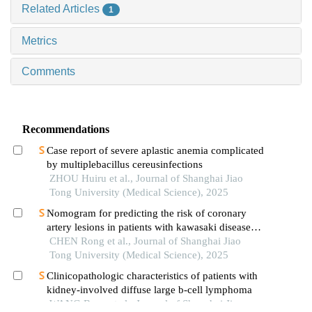
Related Articles
1
Metrics
Comments
Recommendations
Case report of severe aplastic anemia complicated
by multiplebacillus cereusinfections
ZHOU Huiru et al., Journal of Shanghai Jiao
Tong University (Medical Science), 2025
Nomogram for predicting the risk of coronary
artery lesions in patients with kawasaki disease
based on anti-neutrophil cytoplasmic antibodies
CHEN Rong et al., Journal of Shanghai Jiao
Tong University (Medical Science), 2025
Clinicopathologic characteristics of patients with
kidney-involved diffuse large b-cell lymphoma
WANG Boen et al., Journal of Shanghai Jiao