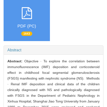
PDF (PC)
1643
Abstract
Abstract:
Objective · To explore the correlation between
immunofluorescence (IMF) deposition and corticosteroid
effect in childhood focal segmental glomerulosclerosis
(FSGS) manifesting with nephrotic syndrome (NS). Methods
· Renal IMF deposition and clinical data of the children
clinically diagnosed with NS and pathologically diagnosed
with FSGS in the Department of Pediatric Nephrology in
Xinhua Hospital, Shanghai Jiao Tong University from January