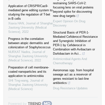
restraining SARS-CoV-2:
Application of CRISPR/Cas9-
focusing lens on viral proteins
mediated gene editing system to
beyond spike for discovering
studying the regulation of T-bet
new drug targets
in B cells
Expert Opinion On Drug
Xiaxia HAN
,
Journal of Shanghai
Discovery
Jiaotong University (Medical
Science)
,
2022
Structural Basis of PER-1-
Mediated Cefiderocol Resistance
Progress in the correlation
and Synergistic Inhibition of
between atopic dermatitis and
PER-1 by Cefiderocol in
colonization of Staphylococcus
Combination with Avibactam or
NURXAT Nadira
,
Journal of
Durlobactam in Aci...
Shanghai Jiaotong University
Antimicrobial Agents And
(Medical Science)
,
2022
Chemotherapy
Preparation of cell membrane-
Aeromonas spp. from hospital
coated nanoparticles and its
sewage act as a reservoir of
application to antimicrobia
genes resistant to last-line
SHI Ting-wang
,
Journal of
antibiotics
Shanghai Jiaotong University
Drug Resistance Updates
(Medical Science)
Powered by