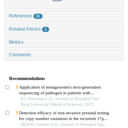
References
25
Related Articles
1
Metrics
Comments
Recommendations
Application of metagenomics next-generation
sequencing of pathogen in patients with
pneumonia-induced sepsis
XU Feixiang et al., Journal of Shanghai Jiao
Tong University (Medical Science), 2025
Detection efficacy of non-invasive prenatal testing
for copy number variations in the recurrent 17p12
region
ZHANG Lanlan et al., Journal of Shanghai Jiao