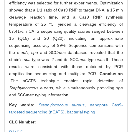
efficiency was selected for further experiments. Optimization
showed that a 1∶1 ratio of Cas9 RNP to target DNA, a 15 min
cleavage reaction time, and a Cas9 RNP synthesis
temperature of 25 ℃ yielded a cleavage efficiency of
87.41%. nCATS sequencing quality scores ranged between
15 (Q15) and 20 (Q20), indicating an approximate
sequencing accuracy of 99%. Sequence comparisons with
the
mecA
,
spa
and SCC
mec
databases revealed that the
strain's
spa
type was t2 and its SCC
mec
type was Ⅱ. These
results were consistent with those obtained by PCR
amplification sequencing and multiplex PCR.
Conclusion
·The nCATS technique enables rapid detection of
Staphylococcus aureus
, while simultaneously providing
spa
and SCC
mec
typing information.
Key words:
Staphylococcus aureus
,
nanopore Cas9-
targeted sequencing (nCATS),
bacterial typing
CLC Number: