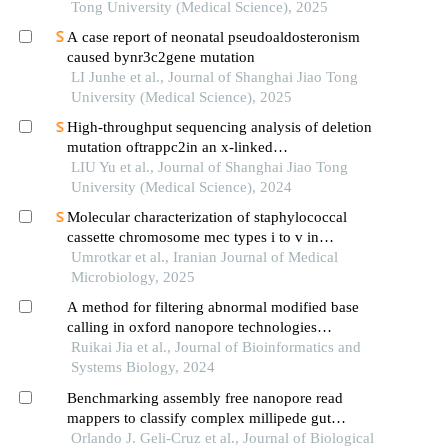
Tong University (Medical Science), 2025
A case report of neonatal pseudoaldosteronism
caused bynr3c2gene mutation
LI Junhe et al., Journal of Shanghai Jiao Tong
University (Medical Science), 2025
High-throughput sequencing analysis of deletion
mutation oftrappc2in an x-linked
spondyloepiphyseal dysplasia tarda pedigree
LIU Yu et al., Journal of Shanghai Jiao Tong
University (Medical Science), 2024
Molecular characterization of staphylococcal
cassette chromosome mec types i to v in
methicillin-resistant staphylococcus aureus by
Umrotkar et al., Iranian Journal of Medical
multiplex pcr
Microbiology, 2025
A method for filtering abnormal modified base
calling in oxford nanopore technologies
sequencing
Ruikai Jia et al., Journal of Bioinformatics and
Systems Biology, 2024
Benchmarking assembly free nanopore read
mappers to classify complex millipede gut
microbiota via oxford nanopore sequencing
Orlando J. Geli-Cruz et al., Journal of Biological