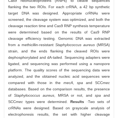
Cas9 ribonucleoproteins (RNPs) to cleave sequences
flanking the two ROIs. For each crRNA, a 42 bp synthetic
target DNA was designed. Appropriate crRNAs were
screened, the cleavage system was optimized, and both the
cleavage reaction time and Cas9 RNP synthesis temperature
were determined based on the results of Cas9 RNP
cleavage efficiency testing. Genomic DNA was extracted
from a methicillin-resistant
Staphylococcus aureus
(MRSA)
strain, and the ends flanking the cleaved ROIs were
dephosphorylated and dA-tailed. Sequencing adapters were
ligated, and sequencing was performed using a nanopore
platform. The quality scores of the sequencing data were
analyzed, and the obtained nucleic acid sequences were
compared with those in the
mecA
,
spa
and SCC
mec
databases. Based on the comparison results, the presence
of
Staphylococcus aureus
, MRSA or not, and
spa
and
SCC
mec
types were determined.
Results
·Two sets of
crRNAs were designed. Based on grayscale analysis of
electrophoresis results, the set with higher cleavage