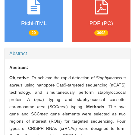
RichHTML
PDF (PC)
20
3008
Abstract
Abstract:
Objective
·To achieve the rapid detection of
Staphylococcus
aureus
using nanopore Cas9-targeted sequencing (nCATS)
technology, and simultaneously perform staphylococcal
protein A (
spa
) typing and staphylococcal cassette
chromosome
mec
(SCC
mec
) typing.
Methods
·The
spa
gene and SCC
mec
gene elements were selected as two
regions of interest (ROIs) for targeted sequencing. Four
types of CRISPR RNAs (crRNAs) were designed to form