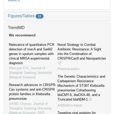
R446.5
Figures/Tables
11
TrendMD
We recommend
Relevance of quantitative PCR
Novel Strategy to Combat
detection of mecA and Sa442
Antibiotic Resistance: A Sight
genes in sputum samples with
into the Combination of
clinical MRSA experimental
CRISPR/Cas9 and Nanoparticles
diagnosis
Xiao-yao CAI
,
Journal of
Pharmaceutics
Shanghai Jiaotong University
The Genetic Characteristics and
(Medical Science)
Carbapenem Resistance
Research advances in CRISPR-
Mechanism of ST307 Klebsiella
Cas systems and anti-CRISPR
pneumoniae Coharbouring
protein families in Klebsiella
blaCMY-6, blaOXA-48, and a
pneumoniae
Truncated blaNDM-1
JIANG Chunyu
,
Journal of
Antibiotics-basel
Shanghai Jiaotong University
(Medical Science)
,
2022
Targeting viral proteins for