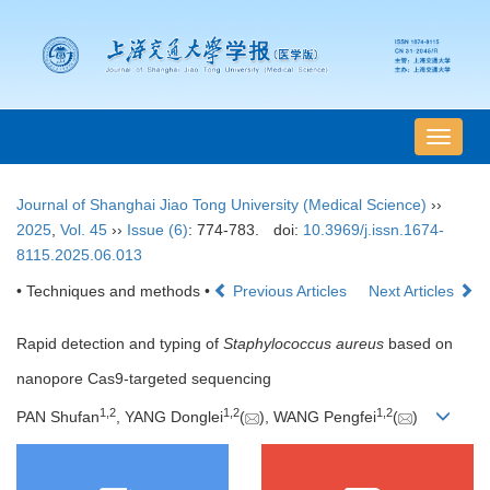
导
航
切
Journal of Shanghai Jiao Tong University (Medical Science)
››
换
2025
,
Vol. 45
››
Issue (6)
: 774-783.
doi:
10.3969/j.issn.1674-
8115.2025.06.013
• Techniques and methods •
Previous Articles
Next Articles
Rapid detection and typing of
Staphylococcus aureus
based on
nanopore Cas9-targeted sequencing
1
,
2
1
,
2
1
,
2
PAN Shufan
, YANG Donglei
(
), WANG Pengfei
(
)