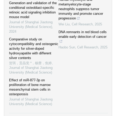
Generation and validation of the
metamyelocyte-stage
conditional osteoblast-specific
neutrophils suppress tumor
retinoic acid signaling inhibition
immunity and promote cancer
mouse model
progression
Journal of Shanghai Jiaotong
Wei Liu
,
Cell Research
,
2025
University (Medical Science)
,
2024
DNA remnants in red blood cells
enable early detection of cancer
Comparative study on
cytocompatibility and osteogenic
Haobo Sun
,
Cell Research
,
2025
activity for silver-doped
hydroxyapatite with different
silver contents
贺琪，贡晶觉 *，杨蕾，焦婷
,
Journal of Shanghai Jiaotong
University (Medical Science)
Effect of miR-877-3p on
proliferation of bone marrow
mesenchymal stem cells in
osteoporosis
Journal of Shanghai Jiaotong
University (Medical Science)