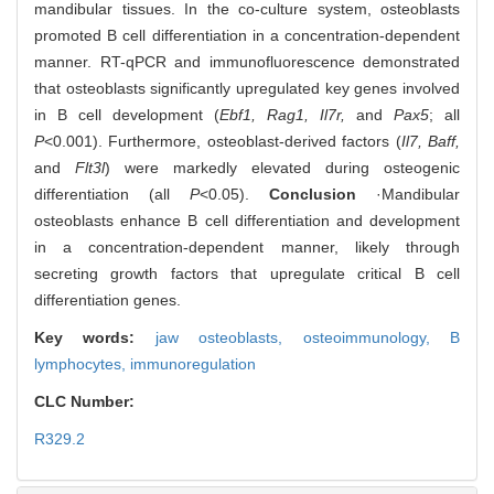
mandibular tissues. In the co-culture system, osteoblasts
promoted B cell differentiation in a concentration-dependent
manner. RT-qPCR and immunofluorescence demonstrated
that osteoblasts significantly upregulated key genes involved
in B cell development (
Ebf1, Rag1, Il7r,
and
Pax5
; all
P
<0.001). Furthermore, osteoblast-derived factors (
Il7, Baff,
and
Flt3l
) were markedly elevated during osteogenic
differentiation (all
P
<0.05).
Conclusion
·Mandibular
osteoblasts enhance B cell differentiation and development
in a concentration-dependent manner, likely through
secreting growth factors that upregulate critical B cell
differentiation genes.
Key words:
jaw osteoblasts,
osteoimmunology,
B
lymphocytes,
immunoregulation
CLC Number:
R329.2