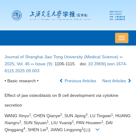
导
航
切
Journal of Shanghai Jiao Tong University (Medical Science)
››
换
2025
,
Vol. 45
››
Issue (9)
: 1106-1115.
doi:
10.3969/j.issn.1674-
8115.2025.09.003
• Basic research •
Previous Articles
Next Articles
Effect of jaw osteoblasts on B cell development
via
cytokine
secretion
1
2
3
1
WANG Xinyu
, CHEN Qianye
, SUN Jiping
, LU Tingwei
, HUANG
1
1
1
1
Xiangru
, SUN Siyuan
, LIU Yuanqi
, PAN Houwen
, DAI
4
3
1
Qinggang
, SHEN Lei
, JIANG Lingyong
(
)