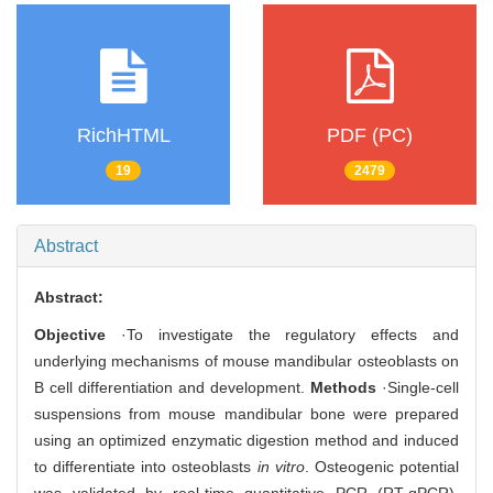
RichHTML
PDF (PC)
19
2479
Abstract
Abstract:
Objective
·To investigate the regulatory effects and
underlying mechanisms of mouse mandibular osteoblasts on
B cell differentiation and development.
Methods
·Single-cell
suspensions from mouse mandibular bone were prepared
using an optimized enzymatic digestion method and induced
to differentiate into osteoblasts
in vitro
. Osteogenic potential