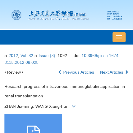
导
航
切
››
2012
,
Vol. 32
››
Issue (8)
: 1092-.
doi:
10.3969/j.issn.1674-
换
8115.2012.08.028
• Review •
Previous Articles
Next Articles
Research progress of intravenous immunoglobulin application in
renal transplantation
ZHAN Jia-ming, WANG Xiang-hui