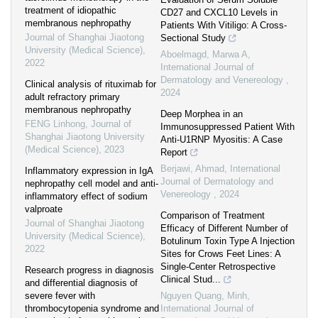
treatment of idiopathic
CD27 and CXCL10 Levels in
membranous nephropathy
Patients With Vitiligo: A Cross-
Journal of Shanghai Jiaotong
Sectional Study
University (Medical Science)
,
Aboelmagd, Marwa A
,
2022
International Journal of
Dermatology and Venereology
,
Clinical analysis of rituximab for
2024
adult refractory primary
membranous nephropathy
Deep Morphea in an
FENG Linhong
,
Journal of
Immunosuppressed Patient With
Shanghai Jiaotong University
Anti-U1RNP Myositis: A Case
(Medical Science)
,
2023
Report
Berjawi, Ahmad
,
International
Inflammatory expression in IgA
Journal of Dermatology and
nephropathy cell model and anti-
Venereology
,
2024
inflammatory effect of sodium
valproate
Comparison of Treatment
Journal of Shanghai Jiaotong
Efficacy of Different Number of
University (Medical Science)
,
Botulinum Toxin Type A Injection
2022
Sites for Crows Feet Lines: A
Single-Center Retrospective
Research progress in diagnosis
Clinical Stud...
and differential diagnosis of
severe fever with
Nguyen Quang, Minh
,
thrombocytopenia syndrome and
International Journal of