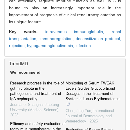
can effectively regulate immune function as well. IVIG is
bound to play an increasingly important role in the
improvement of prognosis of clinical renal transplantation as
its unique feature.
Key words:
intravenous immunoglobulin,
renal
transplantation,
immunoregulation,
desensitization protocol,
rejection,
hypogammaglobulinemia,
infection
TrendMD
We recommend
Research progress in the role of
Monitoring of Serum TWEAK
gut microbiota in the
Levels Guides Glucocorticoid
pathogenesis and treatment of
Dosages in the Treatment of
IgA nephropathy
Systemic Lupus Erythematosus
Journal of Shanghai Jiaotong
University (Medical Science)
,
Chen, Jing-Yun
,
International
2023
Journal of Dermatology and
Venereology
,
2025
Efficacy and safety evaluation of
tacrolimus monotherapy in the
Evaluation of Serum Soluble