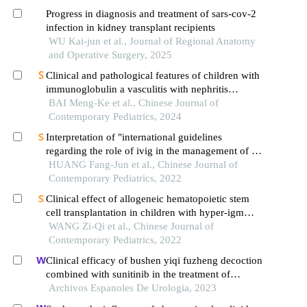
Progress in diagnosis and treatment of sars-cov-2
infection in kidney transplant recipients
WU Kai-jun et al., Journal of Regional Anatomy
and Operative Surgery, 2025
Clinical and pathological features of children with
immunoglobulin a vasculitis with nephritis
accompanied by different proportions of crescent
BAI Meng-Ke et al., Chinese Journal of
formation
Contemporary Pediatrics, 2024
Interpretation of "international guidelines
regarding the role of ivig in the management of rh-
and abo-mediated haemolytic disease of the
HUANG Fang-Jun et al., Chinese Journal of
newborn"
Contemporary Pediatrics, 2022
Clinical effect of allogeneic hematopoietic stem
cell transplantation in children with hyper-igm
syndrome
WANG Zi-Qi et al., Chinese Journal of
Contemporary Pediatrics, 2022
Clinical efficacy of bushen yiqi fuzheng decoction
combined with sunitinib in the treatment of
postoperative patients with renal cell carcinoma
Archivos Espanoles De Urologia, 2023
and its influence on their immune function