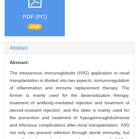
PDF (PC)
2638
Abstract
Abstract:
The intravenous immunoglobulin (IVIG) application in renal
transplantation is divided into two aspects, immunoregulation
of inflammation and immune replacement therapy. The
former is mainly used for the desensitization therapy,
treatment of antibody-mediated rejection and treatment of
steroid-resistant rejection, and the latter is mainly used for
the prevention and treatment of hypogammaglobulinemia
and infectious complications after renal transplantation. IVIG
not only can prevent infection through sterile immunity, but