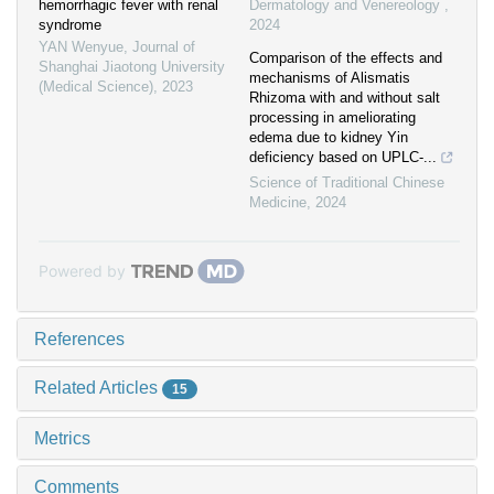
hemorrhagic fever with renal
Dermatology and Venereology
,
syndrome
2024
YAN Wenyue
,
Journal of
Comparison of the effects and
Shanghai Jiaotong University
mechanisms of Alismatis
(Medical Science)
,
2023
Rhizoma with and without salt
processing in ameliorating
edema due to kidney Yin
deficiency based on UPLC-...
Science of Traditional Chinese
Medicine
,
2024
Powered by
References
Related Articles
15
Metrics
Comments