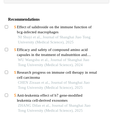
Recommendations
Effect of salidroside on the immune function of
bcg-infected macrophages
NI Shuyi et al., Journal of Shanghai Jiao Tong
University (Medical Science), 2025
Efficacy and safety of compound amino acid
capsules in the treatment of malnutrition and
calcium and phosphorus metabolism disorders in
WU Wangshu et al., Journal of Shanghai Jiao
maintenance hemodialysis patients
Tong University (Medical Science), 2024
Research progress on immune cell therapy in renal
cell carcinoma
CHEN Zixuan et al., Journal of Shanghai Jiao
Tong University (Medical Science), 2025
Anti-leukemia effect of b7 gene-modified
leukemia cell-derived exosomes
ZHANG Difan et al., Journal of Shanghai Jiao
Tong University (Medical Science), 2025