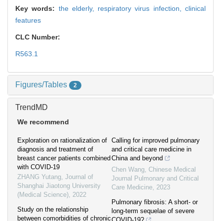
Key words:
the elderly,
respiratory virus infection,
clinical
features
CLC Number:
R563.1
Figures/Tables
2
TrendMD
We recommend
Exploration on rationalization of
Calling for improved pulmonary
diagnosis and treatment of
and critical care medicine in
breast cancer patients combined
China and beyond
with COVID-19
Chen Wang
,
Chinese Medical
ZHANG Yutang
,
Journal of
Journal Pulmonary and Critical
Shanghai Jiaotong University
Care Medicine
,
2023
(Medical Science)
,
2022
Pulmonary fibrosis: A short- or
Study on the relationship
long-term sequelae of severe
between comorbidities of chronic
COVID-19?