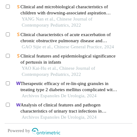
hospital
Clinical and microbiological characteristics of
children with drowning-associated aspiration
pneumonia
YANG Nan et al., Chinese Journal of
Contemporary Pediatrics, 2022
Clinical characteristics of acute exacerbation of
chronic obstructive pulmonary disease and
asthma-chronic obstructive pulmonary disease
GAO Sijie et al., Chinese General Practice, 2024
overlap patients with different low attenuation area
Clinical features and epidemiological significance
grades
of pertussis in infants
YAO Kai-Hu et al., Chinese Journal of
Contemporary Pediatrics, 2022
Therapeutic efficacy of re-lin-qing granules in
treating type 2 diabetes mellitus complicated with
urinary tract infection: a retrospective study
Archivos Espanoles De Urologia, 2024
Analysis of clinical features and pathogen
characteristics of urinary tract infections in
neonates: a retrospective study
Archivos Espanoles De Urologia, 2024
Powered by