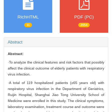
RichHTML
PDF (PC)
11
2054
Abstract
Abstract:
·To analyze the clinical features and risk factors that possibly
affect the clinical outcome of elderly patients with respiratory
virus infection.
·A total of 119 hospitalized patients (≥65 years old) with
respiratory virus infection in the Department of Geriatrics,
Ruijin Hospital, Shanghai Jiao Tong University School of
Medicine were enrolled in this study. The clinical symptoms,
laboratory examination, treatment course and outcome were