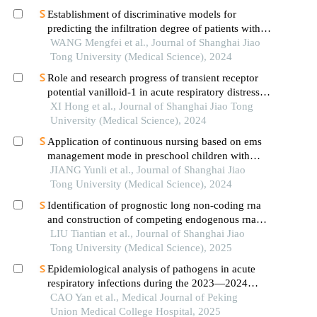
Establishment of discriminative models for
predicting the infiltration degree of patients with
lung adenocarcinoma based on clinical laboratory
WANG Mengfei et al., Journal of Shanghai Jiao
indicators
Tong University (Medical Science), 2024
Role and research progress of transient receptor
potential vanilloid-1 in acute respiratory distress
syndrome
XI Hong et al., Journal of Shanghai Jiao Tong
University (Medical Science), 2024
Application of continuous nursing based on ems
management mode in preschool children with
wheezing diseases
JIANG Yunli et al., Journal of Shanghai Jiao
Tong University (Medical Science), 2024
Identification of prognostic long non-coding rna
and construction of competing endogenous rna
networks in pediatric sepsis
LIU Tiantian et al., Journal of Shanghai Jiao
Tong University (Medical Science), 2025
Epidemiological analysis of pathogens in acute
respiratory infections during the 2023—2024
autumn-winter season in beijing: a case series of
CAO Yan et al., Medical Journal of Peking
5556 patients at peking union medical college
Union Medical College Hospital, 2025