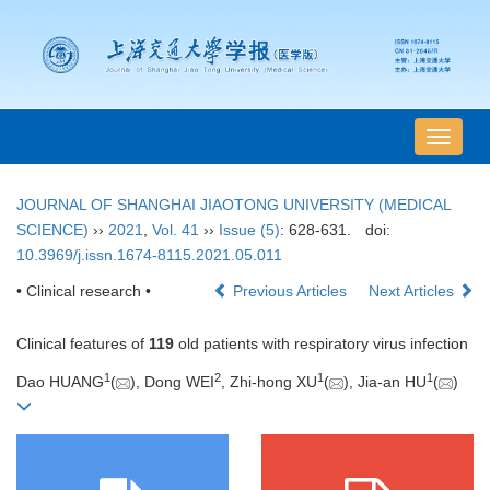
导
航
切
JOURNAL OF SHANGHAI JIAOTONG UNIVERSITY (MEDICAL
换
SCIENCE)
››
2021
,
Vol. 41
››
Issue (5)
: 628-631.
doi:
10.3969/j.issn.1674-8115.2021.05.011
• Clinical research •
Previous Articles
Next Articles
Clinical features of
119
old patients with respiratory virus infection
1
2
1
1
Dao HUANG
(
), Dong WEI
, Zhi-hong XU
(
), Jia-an HU
(
)