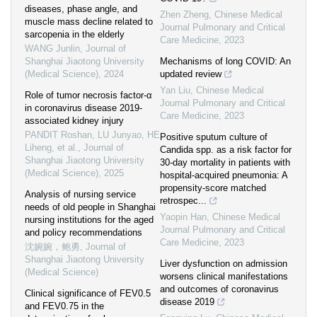
diseases, phase angle, and
Zhen Zheng
,
Chinese Medical
muscle mass decline related to
Journal Pulmonary and Critical
sarcopenia in the elderly
Care Medicine
,
2023
WANG Junlin
,
Journal of
Shanghai Jiaotong University
Mechanisms of long COVID: An
(Medical Science)
,
2024
updated review
Yan Liu
,
Chinese Medical
Role of tumor necrosis factor-α
Journal Pulmonary and Critical
in coronavirus disease 2019-
Care Medicine
,
2023
associated kidney injury
PANDIT Roshan, LU Junyao, HE
Positive sputum culture of
Liheng, et al.
,
Journal of
Candida spp. as a risk factor for
Shanghai Jiaotong University
30-day mortality in patients with
(Medical Science)
,
2025
hospital-acquired pneumonia: A
propensity-score matched
Analysis of nursing service
retrospec...
needs of old people in Shanghai
Yaopin Han
,
Chinese Medical
nursing institutions for the aged
Journal Pulmonary and Critical
and policy recommendations
Care Medicine
,
2023
沈婉婉，鲍勇
,
Journal of
Shanghai Jiaotong University
Liver dysfunction on admission
(Medical Science)
worsens clinical manifestations
and outcomes of coronavirus
Clinical significance of FEV0.5
disease 2019
and FEV0.75 in the