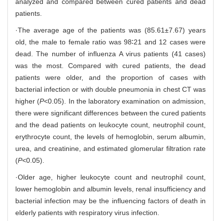
analyzed and compared between cured patients and dead
patients.
·The average age of the patients was (85.61±7.67) years
old, the male to female ratio was 98∶21 and 12 cases were
dead. The number of influenza A virus patients (41 cases)
was the most. Compared with cured patients, the dead
patients were older, and the proportion of cases with
bacterial infection or with double pneumonia in chest CT was
higher (
P
<0.05). In the laboratory examination on admission,
there were significant differences between the cured patients
and the dead patients on leukocyte count, neutrophil count,
erythrocyte count, the levels of hemoglobin, serum albumin,
urea, and creatinine, and estimated glomerular filtration rate
(
P
<0.05).
·Older age, higher leukocyte count and neutrophil count,
lower hemoglobin and albumin levels, renal insufficiency and
bacterial infection may be the influencing factors of death in
elderly patients with respiratory virus infection.