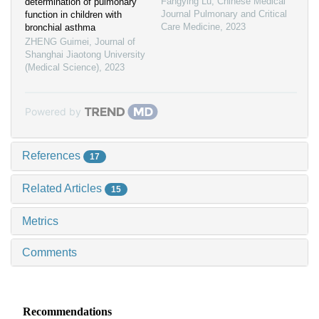
Fangying Lu
,
Chinese Medical
determination of pulmonary
Journal Pulmonary and Critical
function in children with
Care Medicine
,
2023
bronchial asthma
ZHENG Guimei
,
Journal of
Shanghai Jiaotong University
(Medical Science)
,
2023
Powered by
References
17
Related Articles
15
Metrics
Comments
Recommendations