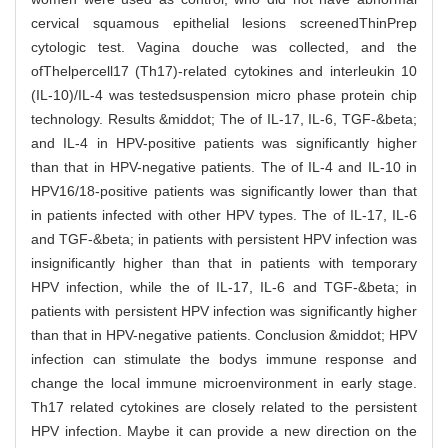
cervical squamous epithelial lesions screenedThinPrep
cytologic test. Vagina douche was collected, and the
ofThelpercell17 (Th17)-related cytokines and interleukin 10
(IL-10)/IL-4 was testedsuspension micro phase protein chip
technology. Results &middot; The of IL-17, IL-6, TGF-&beta;
and IL-4 in HPV-positive patients was significantly higher
than that in HPV-negative patients. The of IL-4 and IL-10 in
HPV16/18-positive patients was significantly lower than that
in patients infected with other HPV types. The of IL-17, IL-6
and TGF-&beta; in patients with persistent HPV infection was
insignificantly higher than that in patients with temporary
HPV infection, while the of IL-17, IL-6 and TGF-&beta; in
patients with persistent HPV infection was significantly higher
than that in HPV-negative patients. Conclusion &middot; HPV
infection can stimulate the bodys immune response and
change the local immune microenvironment in early stage.
Th17 related cytokines are closely related to the persistent
HPV infection. Maybe it can provide a new direction on the