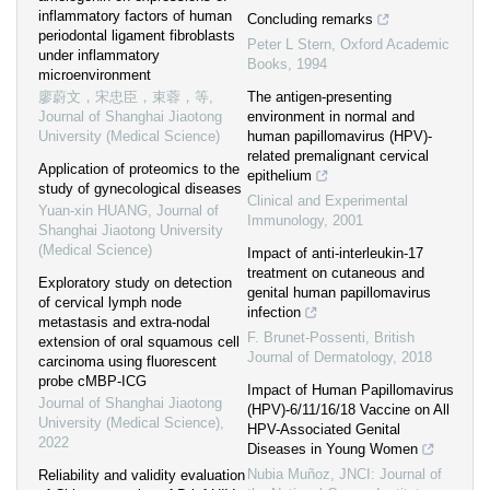
inflammatory factors of human
Concluding remarks
periodontal ligament fibroblasts
Peter L Stern
,
Oxford Academic
under inflammatory
Books
,
1994
microenvironment
廖蔚文，宋忠臣，束蓉，等
,
The antigen-presenting
Journal of Shanghai Jiaotong
environment in normal and
University (Medical Science)
human papillomavirus (HPV)-
related premalignant cervical
Application of proteomics to the
epithelium
study of gynecological diseases
Clinical and Experimental
Yuan-xin HUANG
,
Journal of
Immunology
,
2001
Shanghai Jiaotong University
(Medical Science)
Impact of anti‐interleukin‐17
treatment on cutaneous and
Exploratory study on detection
genital human papillomavirus
of cervical lymph node
infection
metastasis and extra-nodal
F. Brunet‐Possenti
,
British
extension of oral squamous cell
Journal of Dermatology
,
2018
carcinoma using fluorescent
probe cMBP-ICG
Impact of Human Papillomavirus
Journal of Shanghai Jiaotong
(HPV)-6/11/16/18 Vaccine on All
University (Medical Science)
,
HPV-Associated Genital
2022
Diseases in Young Women
Nubia Muñoz
,
JNCI: Journal of
Reliability and validity evaluation