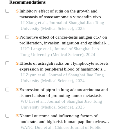
Recommendations
Inhibitory effect of rutin on the growth and
metastasis of osteosarcomain vitroandin vivo
LI Xiang et al., Journal of Shanghai Jiao Tong
University (Medical Science), 2025
Promotive effect of cancer-testis antigen ct57 on
proliferation, invasion, migration and epithelial-
mesenchymal transition of liver cancer cells
LUO Lange et al., Journal of Shanghai Jiao
Tong University (Medical Science), 2024
Effects of astragali radix on t lymphocyte subsets
expression in peripheral blood of hashimoto′s
thyroiditis patients with normal thyroid function
LI Ziyun et al., Journal of Shanghai Jiao Tong
University (Medical Science), 2024
Expression of ptprn in lung adenocarcinoma and
its mechanism of promoting tumor metastasis
WU Lei et al., Journal of Shanghai Jiao Tong
University (Medical Science), 2025
Natural outcome and influencing factors of
moderate- and high-risk human papillomavirus
infection among kazakh women in xinjiang uygur
WANG Dou et al., Chinese Journal of Public