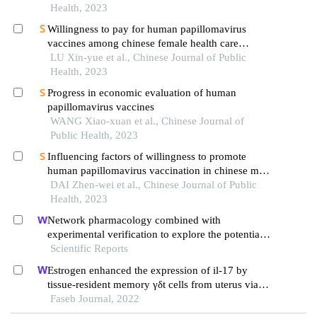
autonomous region
Health, 2023
Willingness to pay for human papillomavirus
vaccines among chinese female health care
workers
LU Xin-yue et al., Chinese Journal of Public
Health, 2023
Progress in economic evaluation of human
papillomavirus vaccines
WANG Xiao-xuan et al., Chinese Journal of
Public Health, 2023
Influencing factors of willingness to promote
human papillomavirus vaccination in chinese male
university students
DAI Zhen-wei et al., Chinese Journal of Public
Health, 2023
Network pharmacology combined with
experimental verification to explore the potential
mechanism of naringenin in the treatment of
Scientific Reports
cervical cancer
Estrogen enhanced the expression of il-17 by
tissue-resident memory γδt cells from uterus via
interferon regulatory factor 4
Faseb Journal, 2022