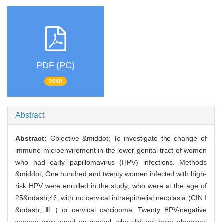
PDF (PC)
2046
Abstract
Abstract:
Objective &middot; To investigate the change of
immune microenviroment in the lower genital tract of women
who had early papillomavirus (HPV) infections. Methods
&middot; One hundred and twenty women infected with high-
risk HPV were enrolled in the study, who were at the age of
25&ndash;46, with no cervical intraepithelial neoplasia (CIN Ⅰ
&ndash; Ⅲ ) or cervical carcinoma. Twenty HPV-negative
women were used as control, who did not have abnormal