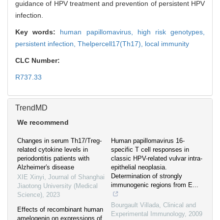
guidance of HPV treatment and prevention of persistent HPV
infection.
Key words:
human papillomavirus,
high risk genotypes,
persistent infection,
Thelpercell17(Th17),
local immunity
CLC Number:
R737.33
TrendMD
We recommend
Changes in serum Th17/Treg-
Human papillomavirus 16-
related cytokine levels in
specific T cell responses in
periodontitis patients with
classic HPV-related vulvar intra-
Alzheimer′s disease
epithelial neoplasia.
Determination of strongly
XIE Xinyi
,
Journal of Shanghai
immunogenic regions from E...
Jiaotong University (Medical
Science)
,
2023
Bourgault Villada
,
Clinical and
Effects of recombinant human
Experimental Immunology
,
2009
amelogenin on expressions of