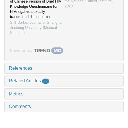
the National Cancer Institute
,
of Chinese version of Brief HIV
2010
Knowledge Questionnaire for
HIVnegative sexually
transmitted diseases pa
SHI Da-ke
,
Journal of Shanghai
Jiaotong University (Medical
Science)
Powered by
References
Related Articles
8
Metrics
Comments