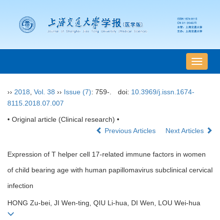
导
航
切
››
2018
,
Vol. 38
››
Issue (7)
: 759-.
doi:
10.3969/j.issn.1674-
换
8115.2018.07.007
• Original article (Clinical research) •
Previous Articles
Next Articles
Expression of T helper cell 17-related immune factors in women
of child bearing age with human papillomavirus subclinical cervical
infection
HONG Zu-bei, JI Wen-ting, QIU Li-hua, DI Wen, LOU Wei-hua