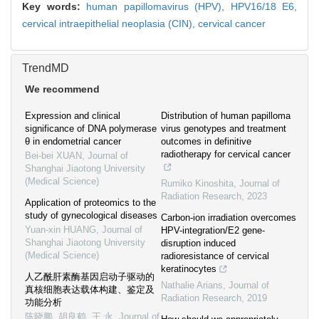
Key words:
human papillomavirus (HPV),
HPV16/18 E6,
cervical intraepithelial neoplasia (CIN),
cervical cancer
TrendMD
We recommend
Expression and clinical
Distribution of human papilloma
significance of DNA polymerase
virus genotypes and treatment
θ in endometrial cancer
outcomes in definitive
radiotherapy for cervical cancer
Bei-bei XUAN
,
Journal of
Shanghai Jiaotong University
(Medical Science)
Rumiko Kinoshita
,
Journal of
Radiation Research
,
2023
Application of proteomics to the
study of gynecological diseases
Carbon-ion irradiation overcomes
Yuan-xin HUANG
,
Journal of
HPV-integration/E2 gene-
Shanghai Jiaotong University
disruption induced
(Medical Science)
radioresistance of cervical
keratinocytes
人乙酰肝素酶基因启动子驱动的
Nathalie Arians
,
Journal of
真核细胞表达载体构建、鉴定及
Radiation Research
,
2019
功能分析
陈晓鹏, 胡良鹤, 王 永
,
Journal of