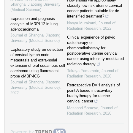
How should we appropriately
Shanghai Jiaotong University
classify low-risk uterine cervical
(Medical Science)
cancer patients suitable for de-
intensified treatment?
Expression and prognosis
Naoya Murakami
,
Journal of
analysis of MRPL12 in lung
Radiation Research
,
2022
adenocarcinoma
Journal of Shanghai Jiaotong
Clinical experience of pelvic
University (Medical Science)
radiotherapy or
chemoradiotherapy for
Exploratory study on detection
postoperative uterine cervical
of cervical lymph node
cancer using intensity-modulated
metastasis and extra-nodal
radiation therapy
extension of oral squamous cell
carcinoma using fluorescent
Takaya Yamamoto
,
Journal of
probe cMBP-ICG
Radiation Research
,
2020
Journal of Shanghai Jiaotong
Retrospective DVH analysis of
University (Medical Science)
,
point A based intracavitary
2022
brachytherapy for uterine
cervical cancer
Masanori Someya
,
Journal of
Radiation Research
,
2020
Powered by