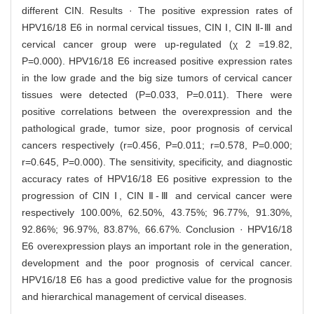
different CIN. Results · The positive expression rates of
HPV16/18 E6 in normal cervical tissues, CIN Ⅰ, CIN Ⅱ-Ⅲ and
cervical cancer group were up-regulated (χ 2 =19.82,
P=0.000). HPV16/18 E6 increased positive expression rates
in the low grade and the big size tumors of cervical cancer
tissues were detected (P=0.033, P=0.011). There were
positive correlations between the overexpression and the
pathological grade, tumor size, poor prognosis of cervical
cancers respectively (r=0.456, P=0.011; r=0.578, P=0.000;
r=0.645, P=0.000). The sensitivity, specificity, and diagnostic
accuracy rates of HPV16/18 E6 positive expression to the
progression of CIN Ⅰ, CIN Ⅱ-Ⅲ and cervical cancer were
respectively 100.00%, 62.50%, 43.75%; 96.77%, 91.30%,
92.86%; 96.97%, 83.87%, 66.67%. Conclusion · HPV16/18
E6 overexpression plays an important role in the generation,
development and the poor prognosis of cervical cancer.
HPV16/18 E6 has a good predictive value for the prognosis
and hierarchical management of cervical diseases.