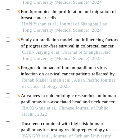
Tong University (Medical Science), 2024
Prmt6promotes the proliferation and migration of
breast cancer cells
HAN Yishan et al., Journal of Shanghai Jiao
Tong University (Medical Science), 2024
Study on prediction model and influencing factors
of progression-free survival in colorectal cancer
CHEN Jiaying et al., Journal of Shanghai Jiao
Tong University (Medical Science), 2025
Prognostic impact of human papilloma virus
infection on cervical cancer patients reflected by
p16ink4a expression: single institution experience
Rehab Maher Ismail et al., Asian Pacific Journal
of Cancer Biology, 2023
Advances in epidemiologic researches on human
papillomavirus-associated head and neck cancer
JIA Xin-hua et al., Chinese Journal of Public
Health, 2022
Truscreen combined with high-risk human
papillomavirus testing vs thinprep cytology test
combined with high-risk human papillomavirus
YANG Yi et al., Journal of Sichuan University