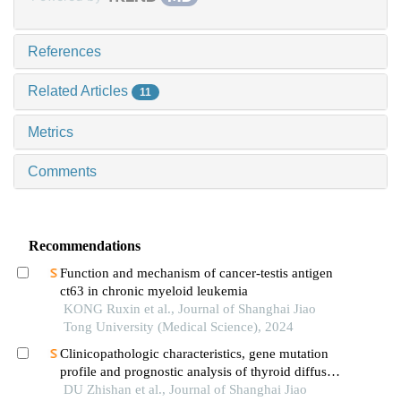
References
Related Articles
11
Metrics
Comments
Recommendations
Function and mechanism of cancer-testis antigen
ct63 in chronic myeloid leukemia
KONG Ruxin et al., Journal of Shanghai Jiao
Tong University (Medical Science), 2024
Clinicopathologic characteristics, gene mutation
profile and prognostic analysis of thyroid diffuse
large b-cell lymphoma
DU Zhishan et al., Journal of Shanghai Jiao