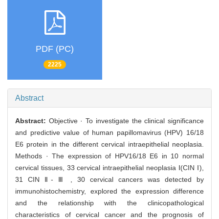
PDF (PC)
2225
Abstract
Abstract:
Objective · To investigate the clinical significance
and predictive value of human papillomavirus (HPV) 16/18
E6 protein in the different cervical intraepithelial neoplasia.
Methods · The expression of HPV16/18 E6 in 10 normal
cervical tissues, 33 cervical intraepithelial neoplasia Ⅰ(CIN Ⅰ),
31 CIN Ⅱ- Ⅲ , 30 cervical cancers was detected by
immunohistochemistry, explored the expression difference
and the relationship with the clinicopathological
characteristics of cervical cancer and the prognosis of