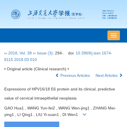
导
航
切
››
2018
,
Vol. 38
››
Issue (3)
: 294-.
doi:
10.3969/j.issn.1674-
换
8115.2018.03.010
• Original article (Clinical research) •
Previous Articles
Next Articles
Expressions of HPV16/18 E6 protein and its clinical, predictive
value of cervical intraepithelial neoplasia
GAO Hua1 , WANG Yun-fei2 , WANG Wen-jing1 , ZHANG Mei-
ying1 , LI Qing1 , LIU Yi-xuan1 , DI Wen1