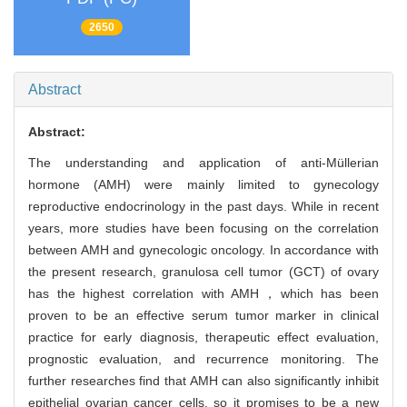
2650
Abstract
Abstract:
The understanding and application of anti-Müllerian
hormone (AMH) were mainly limited to gynecology
reproductive endocrinology in the past days. While in recent
years, more studies have been focusing on the correlation
between AMH and gynecologic oncology. In accordance with
the present research, granulosa cell tumor (GCT) of ovary
has the highest correlation with AMH，which has been
proven to be an effective serum tumor marker in clinical
practice for early diagnosis, therapeutic effect evaluation,
prognostic evaluation, and recurrence monitoring. The
further researches find that AMH can also significantly inhibit
epithelial ovarian cancer cells, so it promises to be a new