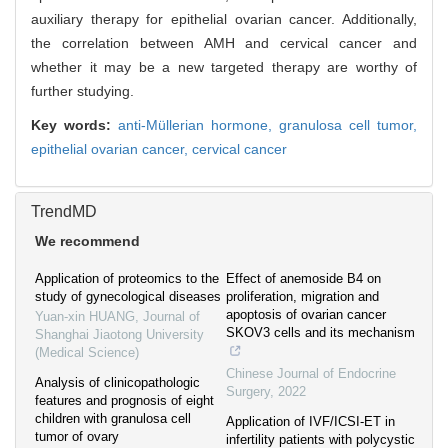
auxiliary therapy for epithelial ovarian cancer. Additionally,
the correlation between AMH and cervical cancer and
whether it may be a new targeted therapy are worthy of
further studying.
Key words:
anti-Müllerian hormone,
granulosa cell tumor,
epithelial ovarian cancer,
cervical cancer
TrendMD
We recommend
Application of proteomics to the
Effect of anemoside B4 on
study of gynecological diseases
proliferation, migration and
apoptosis of ovarian cancer
Yuan-xin HUANG
,
Journal of
SKOV3 cells and its mechanism
Shanghai Jiaotong University
(Medical Science)
Chinese Journal of Endocrine
Analysis of clinicopathologic
Surgery
,
2022
features and prognosis of eight
children with granulosa cell
Application of IVF/ICSI-ET in
tumor of ovary
infertility patients with polycystic