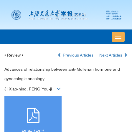
导
航
切
• Review •
Previous Articles
Next Articles
换
Advances of relationship between anti-Müllerian hormone and
gynecologic oncology
JI Xiao-ning, FENG You-ji
PDF (PC)