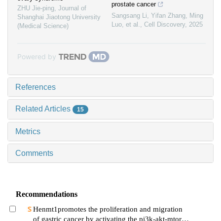
prostate cancer
ZHU Jie-ping
,
Journal of
Sangsang Li, Yifan Zhang, Ming
Shanghai Jiaotong University
Luo, et al.
,
Cell Discovery
,
2025
(Medical Science)
Powered by
References
Related Articles
15
Metrics
Comments
Recommendations
Henmt1promotes the proliferation and migration
of gastric cancer by activating the pi3k-akt-mtor