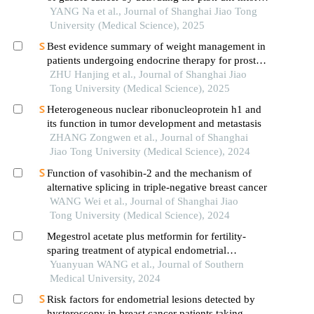
signaling pathway
YANG Na et al., Journal of Shanghai Jiao Tong
University (Medical Science), 2025
Best evidence summary of weight management in
patients undergoing endocrine therapy for prostate
cancer
ZHU Hanjing et al., Journal of Shanghai Jiao
Tong University (Medical Science), 2025
Heterogeneous nuclear ribonucleoprotein h1 and
its function in tumor development and metastasis
ZHANG Zongwen et al., Journal of Shanghai
Jiao Tong University (Medical Science), 2024
Function of vasohibin-2 and the mechanism of
alternative splicing in triple-negative breast cancer
WANG Wei et al., Journal of Shanghai Jiao
Tong University (Medical Science), 2024
Megestrol acetate plus metformin for fertility-
sparing treatment of atypical endometrial
hyperplasia and early-stage endometrial
Yuanyuan WANG et al., Journal of Southern
adenocarcinoma: a prospective study
Medical University, 2024
Risk factors for endometrial lesions detected by
hysteroscopy in breast cancer patients taking