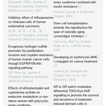
Zhengwen XING
,
Journal of
ovary syndrome combined with
Shanghai Jiaotong University
insulin resistance
(Medical Science)
,
2022
Chinese Journal of Endocrine
Surgery
,
2022
Inhibitory effect of trifluoperazine
on Ishikawa cells of human
Stem cell transplantation
endometrial carcinoma
extends the reproductive life
郑 静，孙 笑，王 晶，等
,
span of naturally aging
Journal of Shanghai Jiaotong
cynomolgus monkeys
University (Medical Science)
Yan Long, Wan Tu, Xuehan
Zhao, et al.
,
Cell Discovery
,
Exogenous hydrogen sulfide
2024
promotes the proliferation,
invasion and cisplatin resistance
Developing an erythrocyte‒MHC-
of human ovarian cancer cells
I conjugate for cancer treatment
through EGFR/PI3K/Akt
signaling pathway
Yuehua Liu, Xiaoqian Nie,
GE Shun-na
,
Journal of
Xingyun Yao, et al.
,
Cell
Shanghai Jiaotong University
Discovery
,
2024
(Medical Science)
AR to GR switch modulates
Effects of ethinylestradiol and
differential TDO2-Kyn-AhR
cyproterone acetate on
signalling to promote the survival
endocrine metabolism in non-
and recurrence of treatment-
obese women with polycystic
induced dormant cells in
ovary syndrome