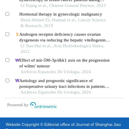
tamoxifen
LI Yujing et al., Chinese General Practice, 2023
Hormonal therapy in gynecologic malignancy
Hend Ahmed EL-Hadaad et al., Cancer Science
& Research, 2019
Androgen receptor deficiency causes ovarian
dysgenesis via reducing the hepatic vitellogenin
production in zebrafish
LI Tian-Hui et al., Acta Hydrobiologica Sinica,
2022
Effect of mir-590-3p/dkk1 axis on the progression
of wilms' tumour
Archivos Espanoles De Urologia, 2024
Aetiology and prognostic significance of
postoperative urinary tract infections in patients
with cervical cancer
Archivos Espanoles De Urologia, 2024
Powered by
Website Copyright © Editorial office of Journal of Shanghai Jiao